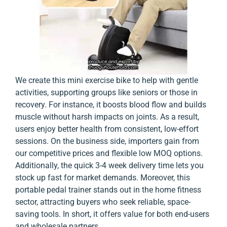
We create this mini exercise bike to help with gentle
activities, supporting groups like seniors or those in
recovery. For instance, it boosts blood flow and builds
muscle without harsh impacts on joints. As a result,
users enjoy better health from consistent, low-effort
sessions. On the business side, importers gain from
our competitive prices and flexible low MOQ options.
Additionally, the quick 3-4 week delivery time lets you
stock up fast for market demands. Moreover, this
portable pedal trainer stands out in the home fitness
sector, attracting buyers who seek reliable, space-
saving tools. In short, it offers value for both end-users
and wholesale partners.