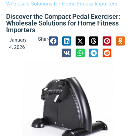
Wholesale Solutions for Home Fitness Importers
Discover the Compact Pedal Exerciser:
Wholesale Solutions for Home Fitness
Importers
Share:
January
4, 2026