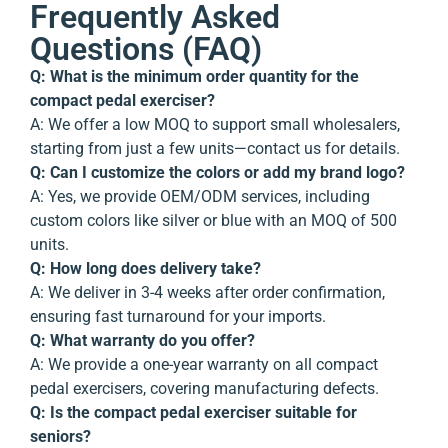
Frequently Asked
Questions (FAQ)
Q: What is the minimum order quantity for the
compact pedal exerciser?
A: We offer a low MOQ to support small wholesalers,
starting from just a few units—contact us for details.
Q: Can I customize the colors or add my brand logo?
A: Yes, we provide OEM/ODM services, including
custom colors like silver or blue with an MOQ of 500
units.
Q: How long does delivery take?
A: We deliver in 3-4 weeks after order confirmation,
ensuring fast turnaround for your imports.
Q: What warranty do you offer?
A: We provide a one-year warranty on all compact
pedal exercisers, covering manufacturing defects.
Q: Is the compact pedal exerciser suitable for
seniors?