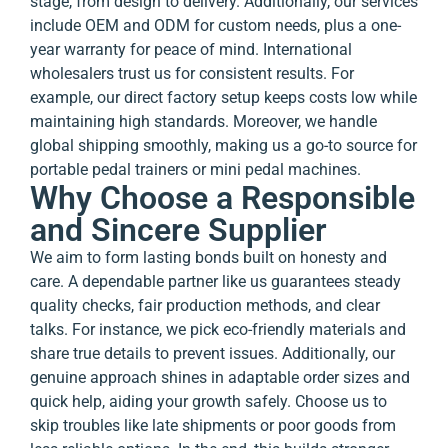
stage, from design to delivery. Additionally, our services
include OEM and ODM for custom needs, plus a one-
year warranty for peace of mind. International
wholesalers trust us for consistent results. For
example, our direct factory setup keeps costs low while
maintaining high standards. Moreover, we handle
global shipping smoothly, making us a go-to source for
portable pedal trainers or mini pedal machines.
Why Choose a Responsible
and Sincere Supplier
We aim to form lasting bonds built on honesty and
care. A dependable partner like us guarantees steady
quality checks, fair production methods, and clear
talks. For instance, we pick eco-friendly materials and
share true details to prevent issues. Additionally, our
genuine approach shines in adaptable order sizes and
quick help, aiding your growth safely. Choose us to
skip troubles like late shipments or poor goods from