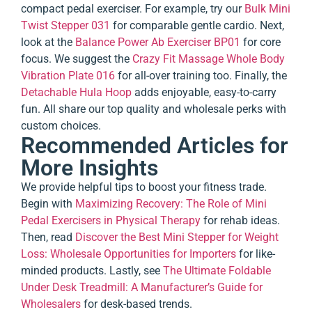
compact pedal exerciser. For example, try our
Bulk Mini
Twist Stepper 031
for comparable gentle cardio. Next,
look at the
Balance Power Ab Exerciser BP01
for core
focus. We suggest the
Crazy Fit Massage Whole Body
Vibration Plate 016
for all-over training too. Finally, the
Detachable Hula Hoop
adds enjoyable, easy-to-carry
fun. All share our top quality and wholesale perks with
custom choices.
Recommended Articles for
More Insights
We provide helpful tips to boost your fitness trade.
Begin with
Maximizing Recovery: The Role of Mini
Pedal Exercisers in Physical Therapy
for rehab ideas.
Then, read
Discover the Best Mini Stepper for Weight
Loss: Wholesale Opportunities for Importers
for like-
minded products. Lastly, see
The Ultimate Foldable
Under Desk Treadmill: A Manufacturer’s Guide for
Wholesalers
for desk-based trends.