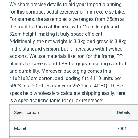
We share precise details to aid your import planning
for this compact pedal exerciser or mini exercise bike.
For starters, the assembled size ranges from 25cm at
the front to 35cm at the rear, with 42cm length and
32cm height, making it truly space-efficient.
Additionally, the net weight is 3.3kg and gross is 3.8kg
in the standard version, but it increases with flywheel
add-ons. We use materials like iron for the frame, PP
plastic for covers, and TPR for grips, ensuring comfort
and durability. Moreover, packaging comes in a
41x21x33cm carton, and loading fits 4110 units per
6PCS in a 20’FT container or 2532 in a 40’HQ. These
specs help wholesalers calculate shipping easily.
Here
is a specifications table for quick reference:
Specification
Details
Model
7001