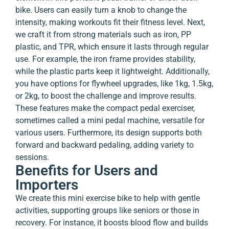
bike. Users can easily turn a knob to change the
intensity, making workouts fit their fitness level. Next,
we craft it from strong materials such as iron, PP
plastic, and TPR, which ensure it lasts through regular
use. For example, the iron frame provides stability,
while the plastic parts keep it lightweight. Additionally,
you have options for flywheel upgrades, like 1kg, 1.5kg,
or 2kg, to boost the challenge and improve results.
These features make the compact pedal exerciser,
sometimes called a mini pedal machine, versatile for
various users. Furthermore, its design supports both
forward and backward pedaling, adding variety to
sessions.
Benefits for Users and
Importers
We create this mini exercise bike to help with gentle
activities, supporting groups like seniors or those in
recovery. For instance, it boosts blood flow and builds