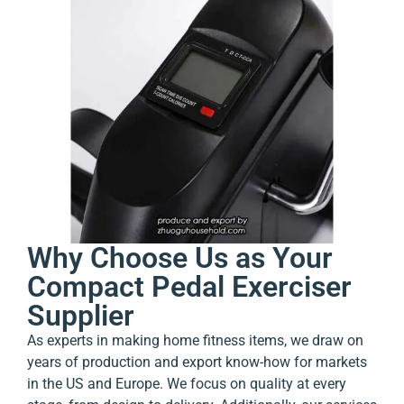
Why Choose Us as Your
Compact Pedal Exerciser
Supplier
As experts in making home fitness items, we draw on
years of production and export know-how for markets
in the US and Europe. We focus on quality at every