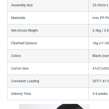
Assembly Size
25-35cm x
Materials
Iron, PP Pl
Net/Gross Weight
3.3kg / 3.8
Flywheel Options
1kg (+1 US
Colors
Black (sta
Carton Size
41x21x33
Container Loading
20’FT: 41
Delivery Time
3-4 weeks