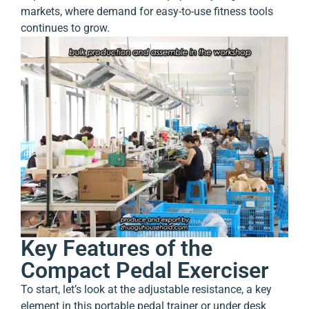
markets, where demand for easy-to-use fitness tools
continues to grow.
Key Features of the
Compact Pedal Exerciser
To start, let’s look at the adjustable resistance, a key
element in this portable pedal trainer or under desk