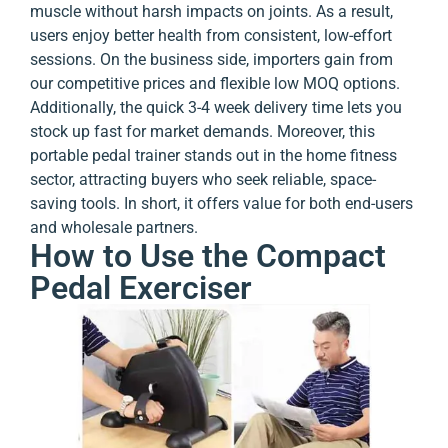
muscle without harsh impacts on joints. As a result,
users enjoy better health from consistent, low-effort
sessions. On the business side, importers gain from
our competitive prices and flexible low MOQ options.
Additionally, the quick 3-4 week delivery time lets you
stock up fast for market demands. Moreover, this
portable pedal trainer stands out in the home fitness
sector, attracting buyers who seek reliable, space-
saving tools. In short, it offers value for both end-users
and wholesale partners.
How to Use the Compact
Pedal Exerciser