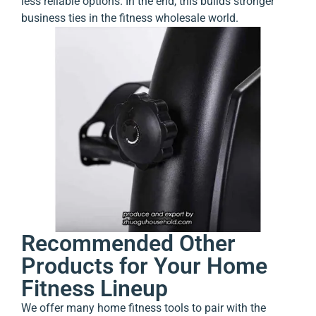
less reliable options. In the end, this builds stronger
business ties in the fitness wholesale world.
Recommended Other
Products for Your Home
Fitness Lineup
We offer many home fitness tools to pair with the