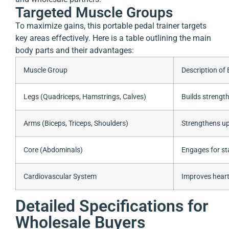
Targeted Muscle Groups
To maximize gains, this portable pedal trainer targets
key areas effectively. Here is a table outlining the main
body parts and their advantages:
Muscle Group
Description of 
Legs (Quadriceps, Hamstrings, Calves)
Builds strengt
Arms (Biceps, Triceps, Shoulders)
Strengthens up
Core (Abdominals)
Engages for st
Cardiovascular System
Improves heart
Detailed Specifications for
Wholesale Buyers