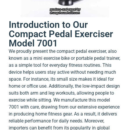
Introduction to Our
Compact Pedal Exerciser
Model 7001
We proudly present the compact pedal exerciser, also
known as a mini exercise bike or portable pedal trainer,
as a simple tool for everyday fitness routines. This
device helps users stay active without needing much
space. For instance, its small size makes it ideal for
home or office use. Additionally, the low-impact design
suits both arm and leg workouts, allowing people to
exercise while sitting. We manufacture this model
7001 with care, drawing from our extensive experience
in producing home fitness gear. As a result, it delivers
reliable performance for daily needs. Moreover,
importers can benefit from its popularity in global