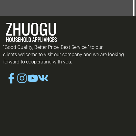
“Good Quality, Better Price, Best Service.” to our
clients.welcome to visit our company and we are looking
forward to cooperating with you.