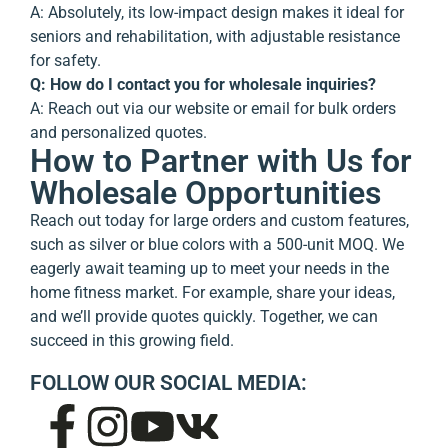
A: Absolutely, its low-impact design makes it ideal for
seniors and rehabilitation, with adjustable resistance
for safety.
Q: How do I contact you for wholesale inquiries?
A: Reach out via our website or email for bulk orders
and personalized quotes.
How to Partner with Us for
Wholesale Opportunities
Reach out today for large orders and custom features,
such as silver or blue colors with a 500-unit MOQ. We
eagerly await teaming up to meet your needs in the
home fitness market. For example, share your ideas,
and we’ll provide quotes quickly. Together, we can
succeed in this growing field.
FOLLOW OUR SOCIAL MEDIA: