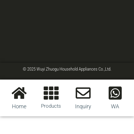
© 2025 Wuyi Zhuogu Household Appliances Co.,Ltd.
Products
Home
Inquiry
WA