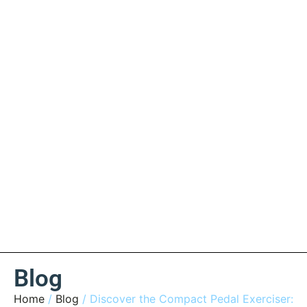
Blog
Home
/
Blog
/ Discover the Compact Pedal Exerciser: