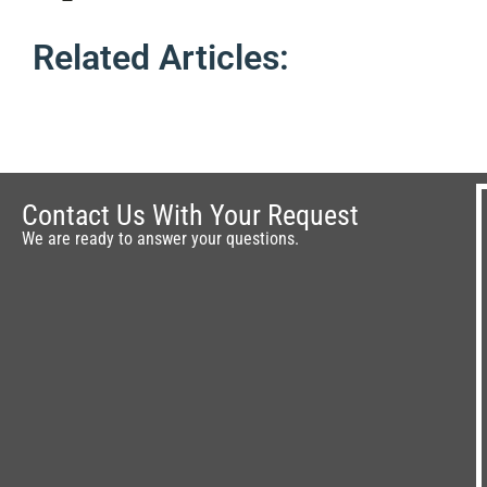
Related Articles:
Contact Us With Your Request
We are ready to answer your questions.