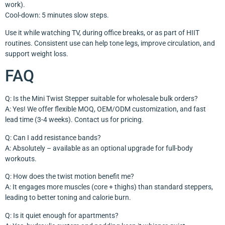
work).
Cool-down: 5 minutes slow steps.
Use it while watching TV, during office breaks, or as part of HIIT
routines. Consistent use can help tone legs, improve circulation, and
support weight loss.
FAQ
Q: Is the Mini Twist Stepper suitable for wholesale bulk orders?
A: Yes! We offer flexible MOQ, OEM/ODM customization, and fast
lead time (3-4 weeks). Contact us for pricing.
Q: Can I add resistance bands?
A: Absolutely – available as an optional upgrade for full-body
workouts.
Q: How does the twist motion benefit me?
A: It engages more muscles (core + thighs) than standard steppers,
leading to better toning and calorie burn.
Q: Is it quiet enough for apartments?