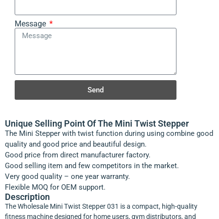
Message
Send
Unique Selling Point Of The Mini Twist Stepper
The Mini Stepper with twist function during using combine good
quality and good price and beautiful design.
Good price from direct manufacturer factory.
Good selling item and few competitors in the market.
Very good quality – one year warranty.
Flexible MOQ for OEM support.
Description
The Wholesale Mini Twist Stepper 031 is a compact, high-quality
fitness machine designed for home users, gym distributors, and