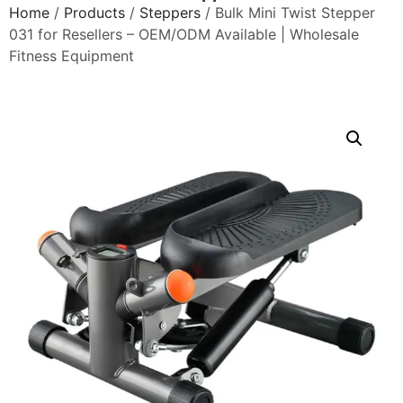
Home
/
Products
/
Steppers
/ Bulk Mini Twist Stepper
031 for Resellers – OEM/ODM Available | Wholesale
Fitness Equipment