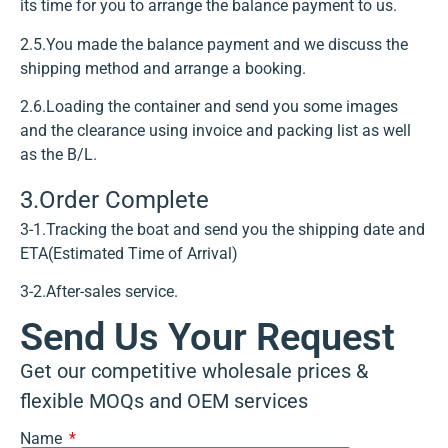
its time for you to arrange the balance payment to us.
2.5.You made the balance payment and we discuss the
shipping method and arrange a booking.
2.6.Loading the container and send you some images
and the clearance using invoice and packing list as well
as the B/L.
3.Order Complete
3-1.Tracking the boat and send you the shipping date and
ETA(Estimated Time of Arrival)
3-2.After-sales service.
Send Us Your Request
Get our competitive wholesale prices &
flexible MOQs and OEM services
Name