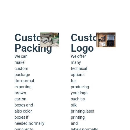
we sold.
Custom
Custom
Packing
Logo
We can
We offer
make
many
custom
technical
package
options
like normal
for
exporting
producing
brown
your logo
carton
such as
boxes and
silk
also color
printing,laser
boxes if
printing
needed.normally
and
our clients
labels,normally