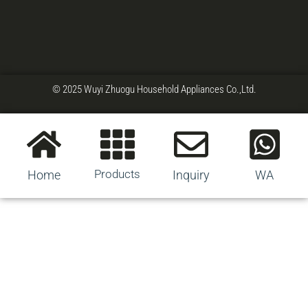
© 2025 Wuyi Zhuogu Household Appliances Co.,Ltd.
Products
Home
Inquiry
WA