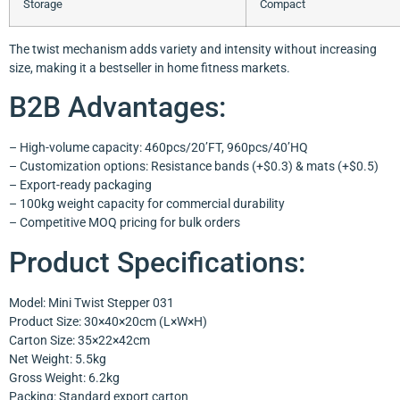
Storage
Compact
The twist mechanism adds variety and intensity without increasing
size, making it a bestseller in home fitness markets.
B2B Advantages:
– High-volume capacity: 460pcs/20’FT, 960pcs/40’HQ
– Customization options: Resistance bands (+$0.3) & mats (+$0.5)
– Export-ready packaging
– 100kg weight capacity for commercial durability
– Competitive MOQ pricing for bulk orders
Product Specifications:
Model: Mini Twist Stepper 031
Product Size: 30×40×20cm (L×W×H)
Carton Size: 35×22×42cm
Net Weight: 5.5kg
Gross Weight: 6.2kg
Packing: Standard export carton