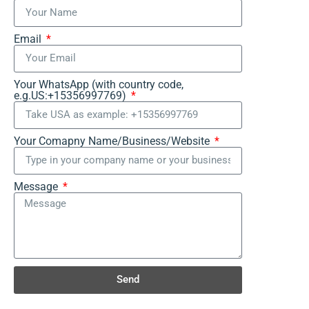
Email
Your WhatsApp (with country code,
e.g.US:+15356997769)
Your Comapny Name/Business/Website
Message
Send