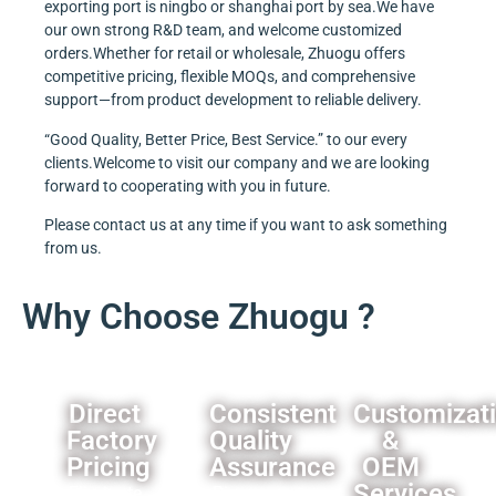
exporting port is ningbo or shanghai port by sea.We have
our own strong R&D team, and welcome customized
orders.Whether for retail or wholesale, Zhuogu offers
competitive pricing, flexible MOQs, and comprehensive
support—from product development to reliable delivery.
“Good Quality, Better Price, Best Service.” to our every
clients.Welcome to visit our company and we are looking
forward to cooperating with you in future.
Please contact us at any time if you want to ask something
from us.
Why Choose Zhuogu ?
Direct
Consistent
Customizat
Factory
Quality
&
Pricing
Assurance
OEM
Services
Eliminate
Rigorous