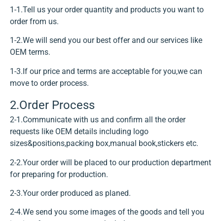
1-1.Tell us your order quantity and products you want to
order from us.
1-2.We will send you our best offer and our services like
OEM terms.
1-3.If our price and terms are acceptable for you,we can
move to order process.
2.Order Process
2-1.Communicate with us and confirm all the order
requests like OEM details including logo
sizes&positions,packing box,manual book,stickers etc.
2-2.Your order will be placed to our production department
for preparing for production.
2-3.Your order produced as planed.
2-4.We send you some images of the goods and tell you