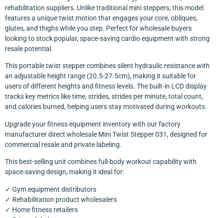
rehabilitation suppliers. Unlike traditional mini steppers, this model
features a unique twist motion that engages your core, obliques,
glutes, and thighs while you step. Perfect for wholesale buyers
looking to stock popular, space-saving cardio equipment with strong
resale potential.
This portable twist stepper combines silent hydraulic resistance with
an adjustable height range (20.5-27.5cm), making it suitable for
users of different heights and fitness levels. The built-in LCD display
tracks key metrics like time, strides, strides per minute, total count,
and calories burned, helping users stay motivated during workouts.
Upgrade your fitness equipment inventory with our factory
manufacturer direct wholesale Mini Twist Stepper 031, designed for
commercial resale and private labeling.
This best-selling unit combines full-body workout capability with
space-saving design, making it ideal for:
✓ Gym equipment distributors
✓ Rehabilitation product wholesalers
✓ Home fitness retailers