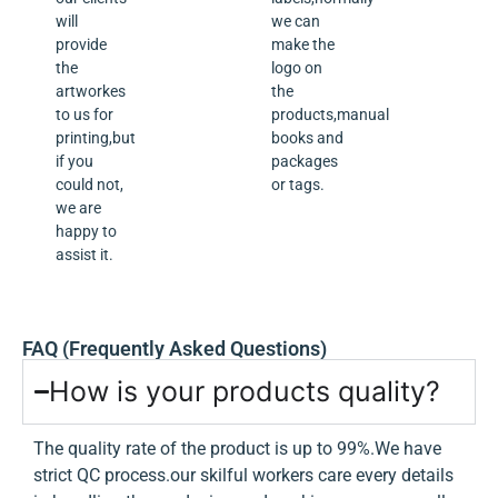
will
we can
provide
make the
the
logo on
artworkes
the
to us for
products,manual
printing,but
books and
if you
packages
could not,
or tags.
we are
happy to
assist it.
FAQ (Frequently Asked Questions)
How is your products quality?
The quality rate of the product is up to 99%.We have
strict QC process.our skilful workers care every details