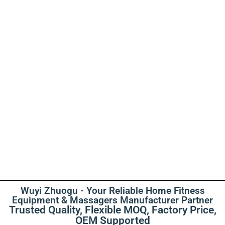
Wuyi Zhuogu - Your Reliable Home Fitness
Equipment & Massagers Manufacturer Partner
Trusted Quality, Flexible MOQ, Factory Price,
OEM Supported