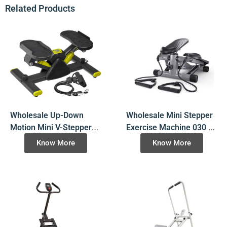
Related Products
Wholesale Up-Down
Wholesale Mini Stepper
Motion Mini V-Stepper
Exercise Machine 030 –
032 – OEM Available |
Bulk Order with OEM
Know More
Know More
Bulk Fitness Equipment
Options