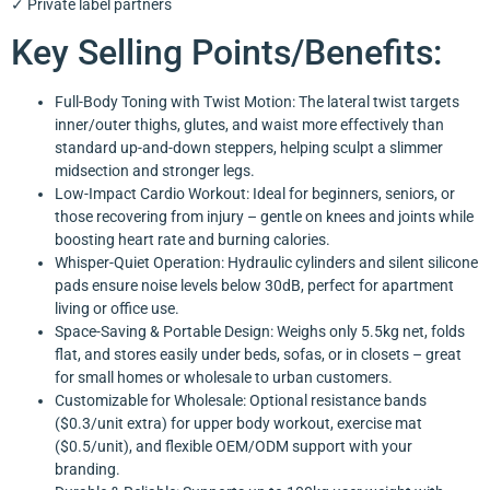
✓ Private label partners
Key Selling Points/Benefits:
Full-Body Toning with Twist Motion: The lateral twist targets
inner/outer thighs, glutes, and waist more effectively than
standard up-and-down steppers, helping sculpt a slimmer
midsection and stronger legs.
Low-Impact Cardio Workout: Ideal for beginners, seniors, or
those recovering from injury – gentle on knees and joints while
boosting heart rate and burning calories.
Whisper-Quiet Operation: Hydraulic cylinders and silent silicone
pads ensure noise levels below 30dB, perfect for apartment
living or office use.
Space-Saving & Portable Design: Weighs only 5.5kg net, folds
flat, and stores easily under beds, sofas, or in closets – great
for small homes or wholesale to urban customers.
Customizable for Wholesale: Optional resistance bands
($0.3/unit extra) for upper body workout, exercise mat
($0.5/unit), and flexible OEM/ODM support with your
branding.