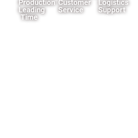
Production
Customer
Logistics
Leading
Service
Support
Time
All the
Our
Most of
products
established
our
we offer
logistics
products’
a one
network
leading
year
ensures
time is 3-
warranty
reliable
4
for the
delivery
weeks,some
whole
worldwide.
products
product,and
is faster
motors
like only
for 2
need 1
years.and
week.
a lifetime
technical
support
for the
products