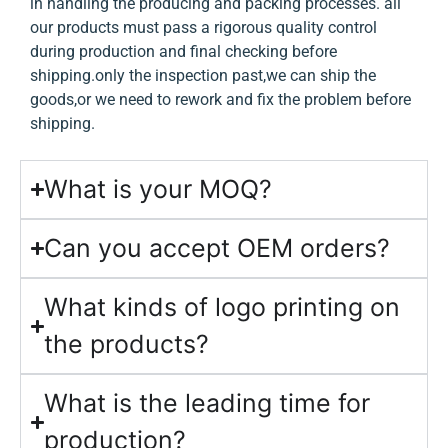
in handling the producing and packing processes. all
our products must pass a rigorous quality control
during production and final checking before
shipping.only the inspection past,we can ship the
goods,or we need to rework and fix the problem before
shipping.
What is your MOQ?
Can you accept OEM orders?
What kinds of logo printing on
the products?
What is the leading time for
production?