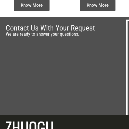
Workout Machine for
Climbers & Step
Know More
Know More
Wholesale
Machines Supplier &
Manufacturer
Contact Us With Your Request
We are ready to answer your questions.