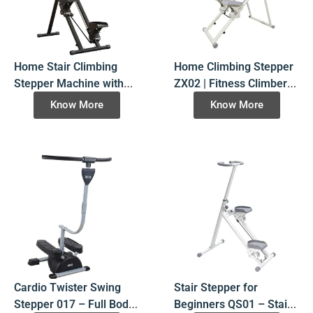
Home Stair Climbing
Home Climbing Stepper
Stepper Machine with
ZX02 | Fitness Climber
Display ZX01- Factory
Stair Stepper Machine
Know More
Know More
Direct
Cardio Twister Swing
Stair Stepper for
Stepper 017 – Full Body
Beginners QS01 – Stair