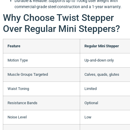
Durable & Reliable: Supports up to 100kg user weight with
commercial-grade steel construction and a 1-year warranty.
Why Choose Twist Stepper
Over Regular Mini Steppers?
Feature
Regular Mini Stepper
Motion Type
Up-and-down only
Muscle Groups Targeted
Calves, quads, glutes
Waist Toning
Limited
Resistance Bands
Optional
Noise Level
Low