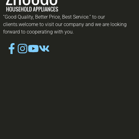
“Good Quality, Better Price, Best Service.” to our
clients.welcome to visit our company and we are looking
forward to cooperating with you.