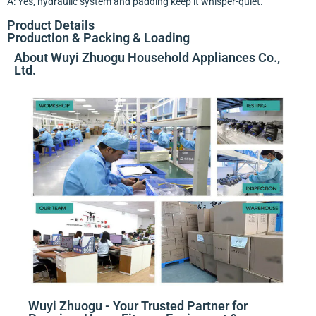
A: Yes, hydraulic system and padding keep it whisper-quiet.
Product Details
Production & Packing & Loading
About Wuyi Zhuogu Household Appliances Co.,
Ltd.
Wuyi Zhuogu - Your Trusted Partner for