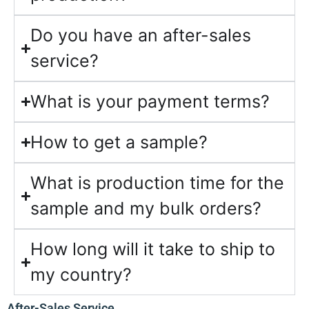
Do you have an after-sales
service?
What is your payment terms?
How to get a sample?
What is production time for the
sample and my bulk orders?
How long will it take to ship to
my country?
After-Sales Service