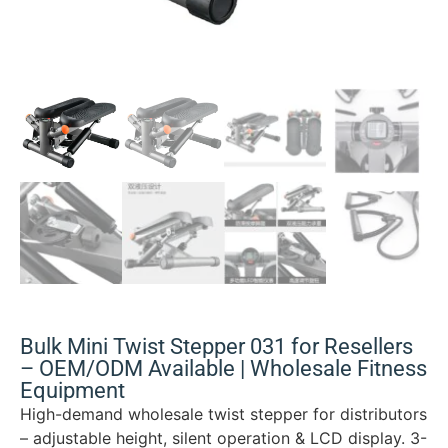
Bulk Mini Twist Stepper 031 for Resellers
– OEM/ODM Available | Wholesale Fitness
Equipment
High-demand wholesale twist stepper for distributors
– adjustable height, silent operation & LCD display. 3-