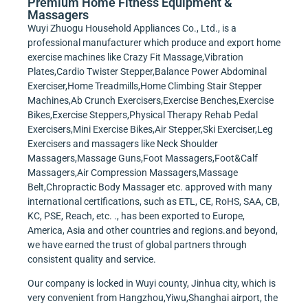
Premium Home Fitness Equipment &
Massagers
Wuyi Zhuogu Household Appliances Co., Ltd., is a
professional manufacturer which produce and export home
exercise machines like Crazy Fit Massage,Vibration
Plates,Cardio Twister Stepper,Balance Power Abdominal
Exerciser,Home Treadmills,Home Climbing Stair Stepper
Machines,Ab Crunch Exercisers,Exercise Benches,Exercise
Bikes,Exercise Steppers,Physical Therapy Rehab Pedal
Exercisers,Mini Exercise Bikes,Air Stepper,Ski Exerciser,Leg
Exercisers and massagers like Neck Shoulder
Massagers,Massage Guns,Foot Massagers,Foot&Calf
Massagers,Air Compression Massagers,Massage
Belt,Chropractic Body Massager etc. approved with many
international certifications, such as ETL, CE, RoHS, SAA, CB,
KC, PSE, Reach, etc. ., has been exported to Europe,
America, Asia and other countries and regions.and beyond,
we have earned the trust of global partners through
consistent quality and service.
Our company is locked in Wuyi county, Jinhua city, which is
very convenient from Hangzhou,Yiwu,Shanghai airport, the