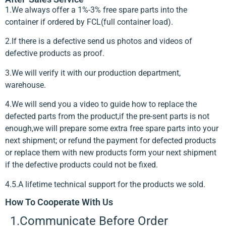
1.We always offer a 1%-3% free spare parts into the
container if ordered by FCL(full container load).
2.If there is a defective send us photos and videos of
defective products as proof.
3.We will verify it with our production department,
warehouse.
4.We will send you a video to guide how to replace the
defected parts from the product,if the pre-sent parts is not
enough,we will prepare some extra free spare parts into your
next shipment; or refund the payment for defected products
or replace them with new products form your next shipment
if the defective products could not be fixed.
4.5.A lifetime technical support for the products we sold.
How To Cooperate With Us
1.Communicate Before Order