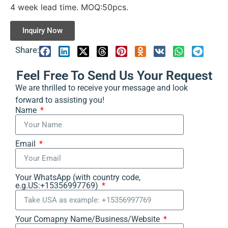
4 week lead time. MOQ:50pcs.
Inquiry Now
Share:
Feel Free To Send Us Your Request
We are thrilled to receive your message and look
forward to assisting you!
Name
Email
Your WhatsApp (with country code,
e.g.US:+15356997769)
Your Comapny Name/Business/Website