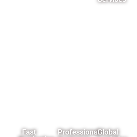
middleman
quality
We offer
markups,you
control
comprehensive
can
processes
customization
always
ensure
options
get our
product
for
best
reliability.
importers
offer.
and
wholesalers
like
custom
branding
and
packaging
solutions.
Fast
Professional
Global