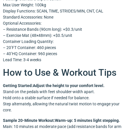
Max User Weight: 100kg
Display Functions: SCAN, TIME, STRIDES/MIN, CNT, CAL
Standard Accessories: None
Optional Accessories:
– Resistance Bands (90cm long): +$0.3/unit
– Exercise Mat (48×48mm): +$0.5/unit
Container Loading Quantity:
– 20’FT Container: 460 pieces
– 40’HQ Container: 960 pieces
Lead Time: 3-4 weeks
How to Use & Workout Tips
Getting Started:Adjust the height to your comfort level.
Stand on the pedals with feet shoulder-width apart.
Hold onto a stable surface if needed for balance.
Step alternately, allowing the natural twist motion to engage your
core.
Sample 20-Minute Workout:Warm-up: 5 minutes light stepping.
Main: 10 minutes at moderate pace (add resistance bands for arm