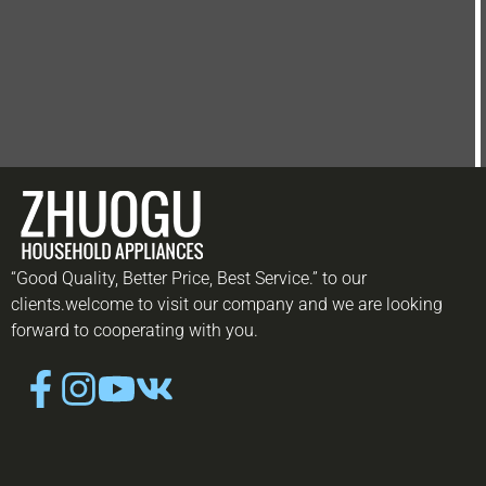
“Good Quality, Better Price, Best Service.” to our
clients.welcome to visit our company and we are looking
forward to cooperating with you.