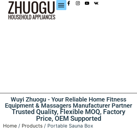
CONTACT US
Wuyi Zhuogu - Your Reliable Home Fitness
Equipment & Massagers Manufacturer Partner
Trusted Quality, Flexible MOQ, Factory
Price, OEM Supported
Home
/
Products
/ Portable Sauna Box