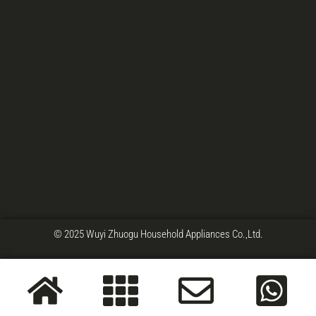
© 2025 Wuyi Zhuogu Household Appliances Co.,Ltd.