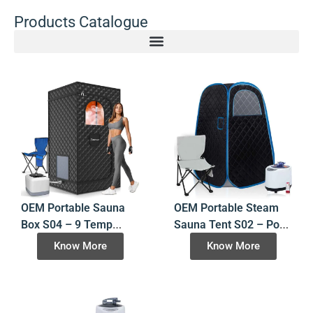
Products Catalogue
OEM Portable Sauna
OEM Portable Steam
Box S04 – 9 Temp
Sauna Tent S02 – Pop-
Levels – Folding Steam
Up Design – China
Know More
Know More
Room – China Factory
Manufacturer Factory
Direct
Direct