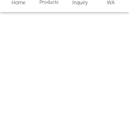
Products
Home
Inquiry
WA