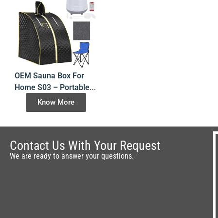
OEM Sauna Box For
Home S03 – Portable
Steam Room – China
Know More
Factory Direct
Contact Us With Your Request
We are ready to answer your questions.