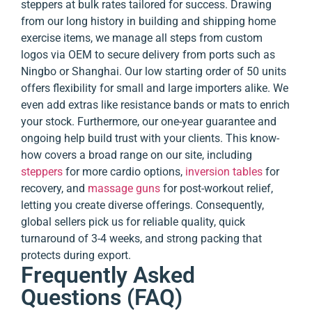
steppers at bulk rates tailored for success. Drawing
from our long history in building and shipping home
exercise items, we manage all steps from custom
logos via OEM to secure delivery from ports such as
Ningbo or Shanghai. Our low starting order of 50 units
offers flexibility for small and large importers alike. We
even add extras like resistance bands or mats to enrich
your stock. Furthermore, our one-year guarantee and
ongoing help build trust with your clients. This know-
how covers a broad range on our site, including
steppers
for more cardio options,
inversion tables
for
recovery, and
massage guns
for post-workout relief,
letting you create diverse offerings. Consequently,
global sellers pick us for reliable quality, quick
turnaround of 3-4 weeks, and strong packing that
protects during export.
Frequently Asked
Questions (FAQ)