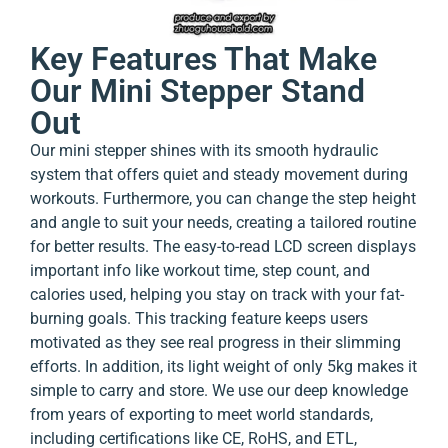
Key Features That Make
Our Mini Stepper Stand
Out
Our mini stepper shines with its smooth hydraulic
system that offers quiet and steady movement during
workouts. Furthermore, you can change the step height
and angle to suit your needs, creating a tailored routine
for better results. The easy-to-read LCD screen displays
important info like workout time, step count, and
calories used, helping you stay on track with your fat-
burning goals. This tracking feature keeps users
motivated as they see real progress in their slimming
efforts. In addition, its light weight of only 5kg makes it
simple to carry and store. We use our deep knowledge
from years of exporting to meet world standards,
including certifications like CE, RoHS, and ETL,