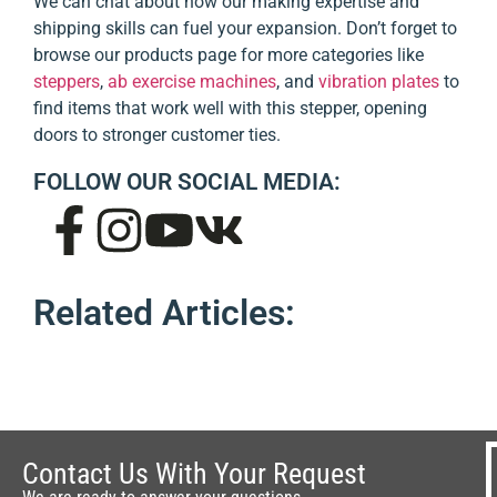
We can chat about how our making expertise and
shipping skills can fuel your expansion. Don’t forget to
browse our products page for more categories like
steppers
,
ab exercise machines
, and
vibration plates
to
find items that work well with this stepper, opening
doors to stronger customer ties.
FOLLOW OUR SOCIAL MEDIA:
Related Articles:
Contact Us With Your Request