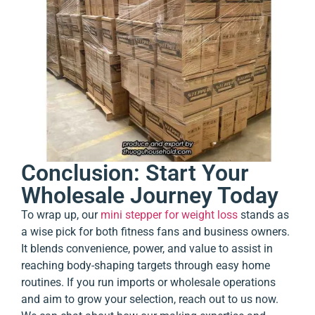
Conclusion: Start Your
Wholesale Journey Today
To wrap up, our
mini stepper for weight loss
stands as
a wise pick for both fitness fans and business owners.
It blends convenience, power, and value to assist in
reaching body-shaping targets through easy home
routines. If you run imports or wholesale operations
and aim to grow your selection, reach out to us now.