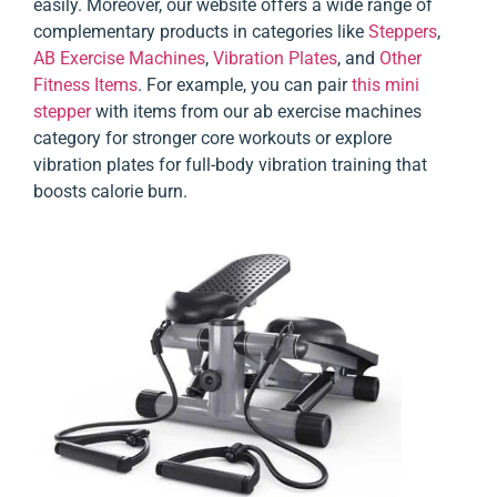
easily. Moreover, our website offers a wide range of
complementary products in categories like
Steppers
,
AB Exercise Machines
,
Vibration Plates
, and
Other
Fitness Items
. For example, you can pair
this mini
stepper
with items from our ab exercise machines
category for stronger core workouts or explore
vibration plates for full-body vibration training that
boosts calorie burn.