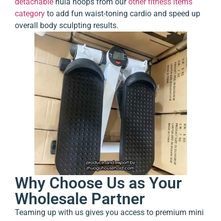
detachable
hula hoops
from our
other fitness items
category
to add fun waist-toning cardio and speed up
overall body sculpting results.
Why Choose Us as Your
Wholesale Partner
Teaming up with us gives you access to premium mini