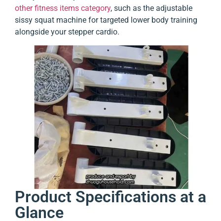
other fitness items category
, such as the adjustable
sissy squat machine for targeted lower body training
alongside your stepper cardio.
Product Specifications at a
Glance