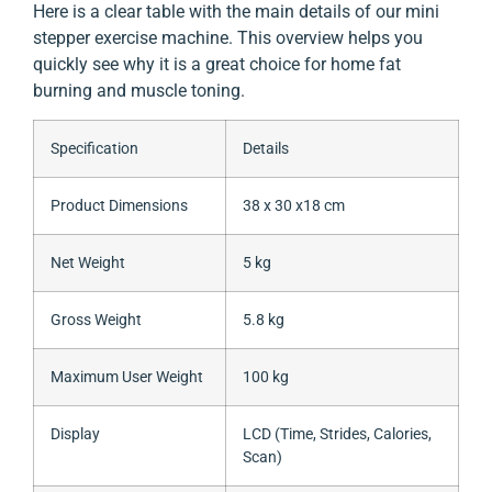
Here is a clear table with the main details of our mini
stepper exercise machine. This overview helps you
quickly see why it is a great choice for home fat
burning and muscle toning.
Specification
Details
Product Dimensions
38 x 30 x18 cm
Net Weight
5 kg
Gross Weight
5.8 kg
Maximum User Weight
100 kg
Display
LCD (Time, Strides, Calories,
Scan)