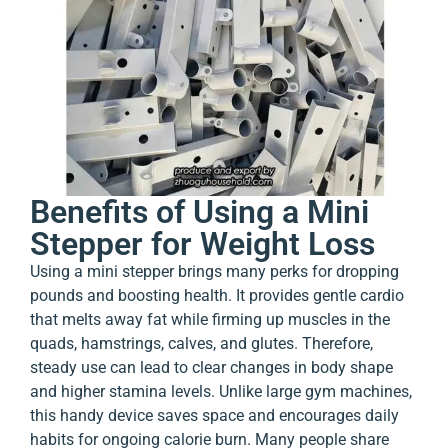
Benefits of Using a Mini
Stepper for Weight Loss
Using a mini stepper brings many perks for dropping
pounds and boosting health. It provides gentle cardio
that melts away fat while firming up muscles in the
quads, hamstrings, calves, and glutes. Therefore,
steady use can lead to clear changes in body shape
and higher stamina levels. Unlike large gym machines,
this handy device saves space and encourages daily
habits for ongoing calorie burn. Many people share