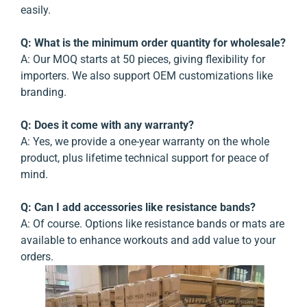
easily.
Q: What is the minimum order quantity for wholesale?
A:
Our MOQ starts at 50 pieces, giving flexibility for
importers. We also support OEM customizations like
branding.
Q: Does it come with any warranty?
A:
Yes, we provide a one-year warranty on the whole
product, plus lifetime technical support for peace of
mind.
Q: Can I add accessories like resistance bands?
A:
Of course. Options like resistance bands or mats are
available to enhance workouts and add value to your
orders.