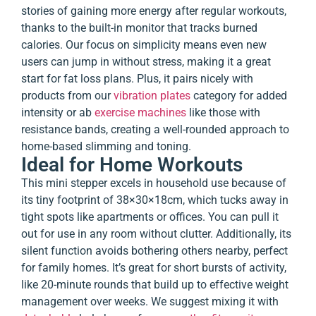
stories of gaining more energy after regular workouts,
thanks to the built-in monitor that tracks burned
calories. Our focus on simplicity means even new
users can jump in without stress, making it a great
start for fat loss plans. Plus, it pairs nicely with
products from our
vibration plates
category for added
intensity or
ab
exercise machines
like those with
resistance bands, creating a well-rounded approach to
home-based slimming and toning.
Ideal for Home Workouts
This mini stepper excels in household use because of
its tiny footprint of 38×30×18cm, which tucks away in
tight spots like apartments or offices. You can pull it
out for use in any room without clutter. Additionally, its
silent function avoids bothering others nearby, perfect
for family homes. It’s great for short bursts of activity,
like 20-minute rounds that build up to effective weight
management over weeks. We suggest mixing it with