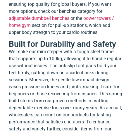
ensuring top quality for global buyers. If you want
more options, check our benches category for
adjustable dumbbell benches
or the
power towers /
home gym
section for pull-up stations, which add
upper body strength to your cardio routines.
Built for Durability and Safety
We make our mini stepper with a tough steel frame
that supports up to 100kg, allowing it to handle regular
use without issues. The anti-slip foot pads hold your
feet firmly, cutting down on accident risks during
sessions. Moreover, the gentle low-impact design
eases pressure on knees and joints, making it safe for
beginners or those recovering from injuries. This strong
build stems from our proven methods in crafting
dependable exercise tools over many years. As a result,
wholesalers can count on our products for lasting
performance that satisfies end users. To enhance
safety and variety further, consider items from our