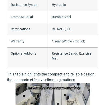
Resistance System
Hydraulic
Frame Material
Durable Steel
Certifications
CE, RoHS, ETL
Warranty
1 Year (Whole Product)
Optional Add-ons
Resistance Bands, Exercise
Mat
This table highlights the compact and reliable design
that supports effective slimming routines.