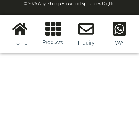
© 2025 Wuyi Zhuogu Household Appliances Co.,Ltd.
Products
Home
Inquiry
WA