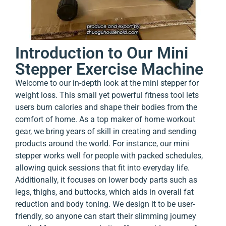
Introduction to Our Mini
Stepper Exercise Machine
Welcome to our in-depth look at the mini stepper for
weight loss. This small yet powerful fitness tool lets
users burn calories and shape their bodies from the
comfort of home. As a top maker of home workout
gear, we bring years of skill in creating and sending
products around the world. For instance, our mini
stepper works well for people with packed schedules,
allowing quick sessions that fit into everyday life.
Additionally, it focuses on lower body parts such as
legs, thighs, and buttocks, which aids in overall fat
reduction and body toning. We design it to be user-
friendly, so anyone can start their slimming journey