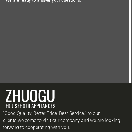
We are ready to answer your questions.
“Good Quality, Better Price, Best Service.” to our
clients.welcome to visit our company and we are looking
forward to cooperating with you.