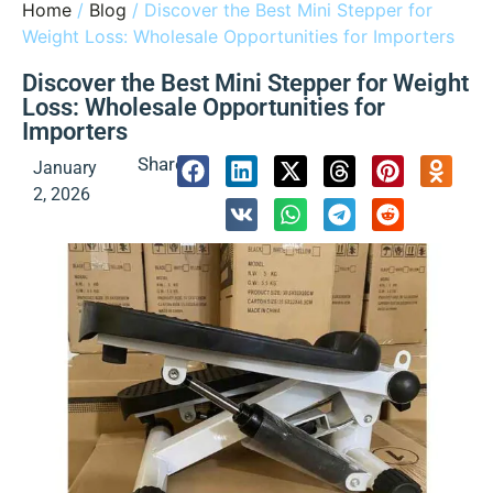
Home
/
Blog
/ Discover the Best Mini Stepper for
Weight Loss: Wholesale Opportunities for Importers
Discover the Best Mini Stepper for Weight
Loss: Wholesale Opportunities for
Importers
Share:
January
2, 2026