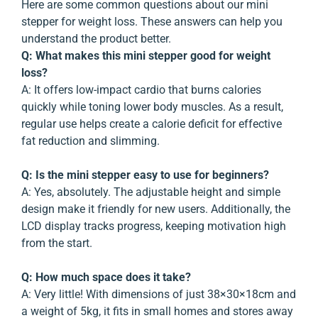
Here are some common questions about our mini
stepper for weight loss. These answers can help you
understand the product better.
Q: What makes this mini stepper good for weight
loss?
A:
It offers low-impact cardio that burns calories
quickly while toning lower body muscles. As a result,
regular use helps create a calorie deficit for effective
fat reduction and slimming.
Q: Is the mini stepper easy to use for beginners?
A:
Yes, absolutely. The adjustable height and simple
design make it friendly for new users. Additionally, the
LCD display tracks progress, keeping motivation high
from the start.
Q: How much space does it take?
A:
Very little! With dimensions of just 38×30×18cm and
a weight of 5kg, it fits in small homes and stores away