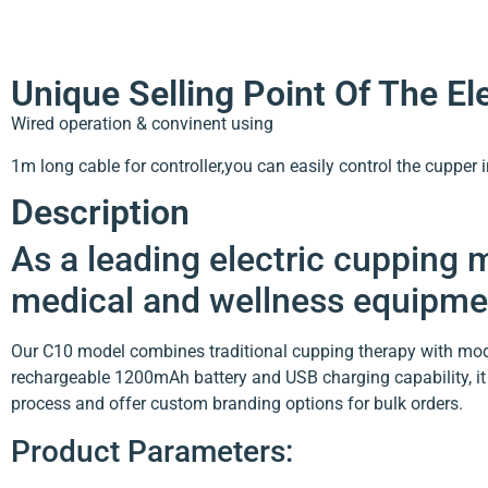
Unique Selling Point Of The E
Wired operation & convinent using
1m long cable for controller,you can easily control the cupper 
Description
As a leading electric cupping
medical and wellness equipmen
Our C10 model combines traditional cupping therapy with mode
rechargeable 1200mAh battery and USB charging capability, it 
process and offer custom branding options for bulk orders.
Product Parameters: