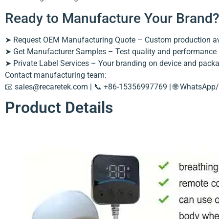
Ready to Manufacture Your Brand
➤ Request OEM Manufacturing Quote – Custom production av
➤ Get Manufacturer Samples – Test quality and performance
➤ Private Label Services – Your branding on device and pack
Contact manufacturing team:
📧
sales@recaretek.com
| 📞 +86-15356997769 | 🌐 WhatsApp/
Product Details