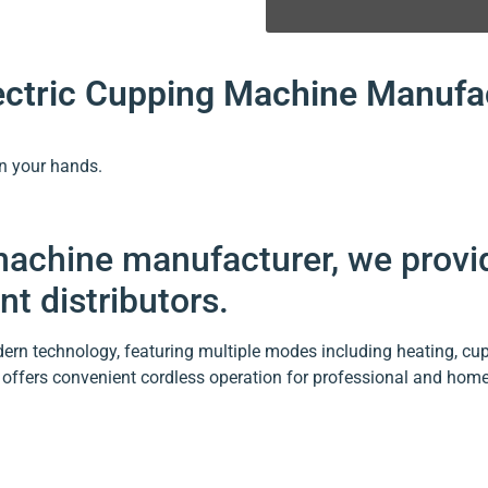
lectric Cupping Machine Manufa
in your hands.
 machine manufacturer, we prov
t distributors.
rn technology, featuring multiple modes including heating, cupp
offers convenient cordless operation for professional and home 