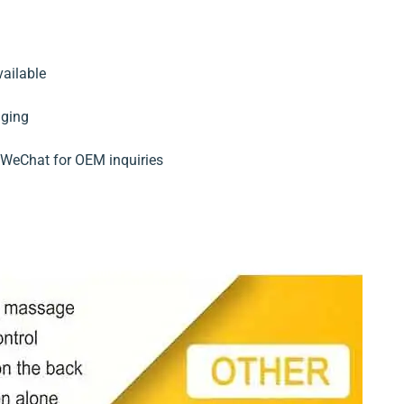
?
ailable
aging
WeChat for OEM inquiries