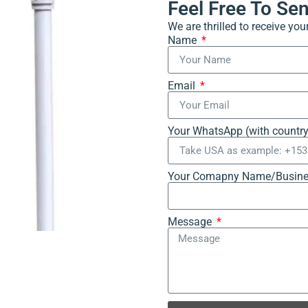
Feel Free To Se
We are thrilled to receive yo
Name
Email
Your WhatsApp (with countr
Your Comapny Name/Busine
Message