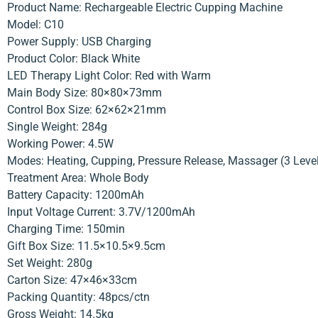
Product Name: Rechargeable Electric Cupping Machine
Model: C10
Power Supply: USB Charging
Product Color: Black White
LED Therapy Light Color: Red with Warm
Main Body Size: 80×80×73mm
Control Box Size: 62×62×21mm
Single Weight: 284g
Working Power: 4.5W
Modes: Heating, Cupping, Pressure Release, Massager (3 Leve
Treatment Area: Whole Body
Battery Capacity: 1200mAh
Input Voltage Current: 3.7V/1200mAh
Charging Time: 150min
Gift Box Size: 11.5×10.5×9.5cm
Set Weight: 280g
Carton Size: 47×46×33cm
Packing Quantity: 48pcs/ctn
Gross Weight: 14.5kg