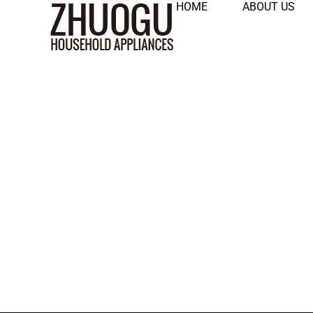
HOME
ABOUT US