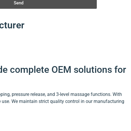
Send
cturer
ide complete OEM solutions for
ing, pressure release, and 3-level massage functions. With
use. We maintain strict quality control in our manufacturing