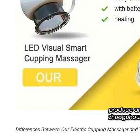
Differences Between Our Electric Cupping Massager and 