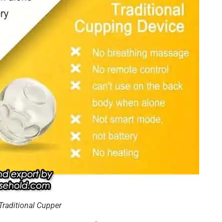
Traditional Cupper