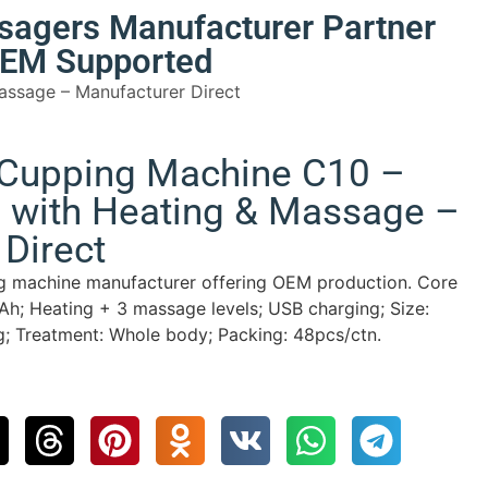
sagers Manufacturer Partner
 OEM Supported
assage – Manufacturer Direct
 Cupping Machine C10 –
 with Heating & Massage –
Direct
ng machine manufacturer offering OEM production. Core
h; Heating + 3 massage levels; USB charging; Size:
 Treatment: Whole body; Packing: 48pcs/ctn.