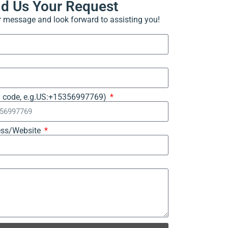
nd Us Your Request
ur message and look forward to assisting you!
y code, e.g.US:+15356997769)
ss/Website