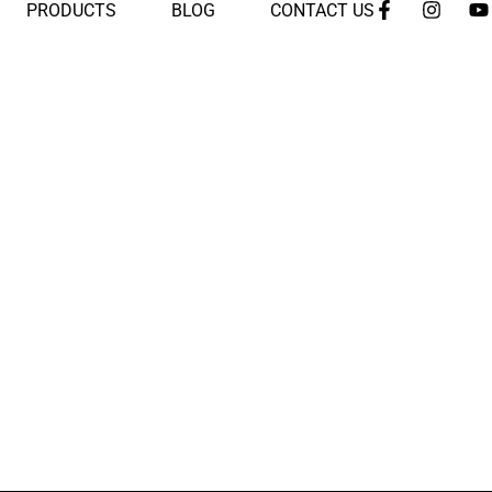
PRODUCTS
BLOG
CONTACT US