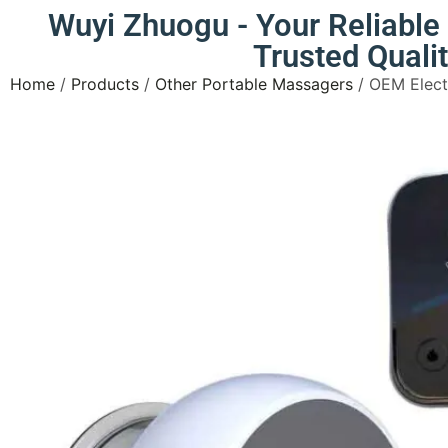
Wuyi Zhuogu - Your Reliabl
Trusted Quali
Home
/
Products
/
Other Portable Massagers
/ OEM Elect