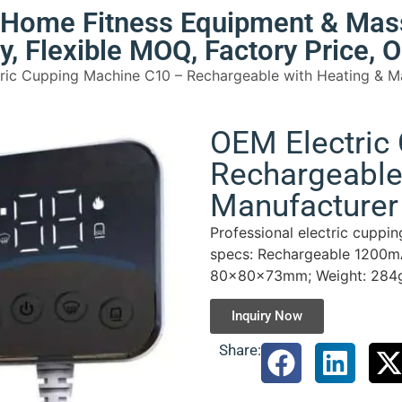
e Home Fitness Equipment & Mas
ty, Flexible MOQ, Factory Price,
ric Cupping Machine C10 – Rechargeable with Heating & M
OEM Electric
Rechargeable
Manufacturer 
Professional electric cuppi
specs: Rechargeable 1200mA
80×80×73mm; Weight: 284g;
Inquiry Now
Share: