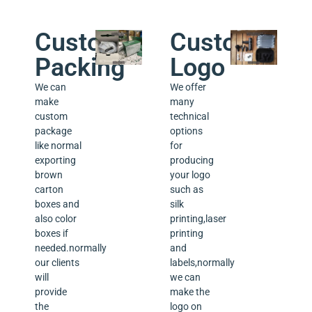
Custom
Custom
Packing
Logo
We can
We offer
make
many
custom
technical
package
options
like normal
for
exporting
producing
brown
your logo
carton
such as
boxes and
silk
also color
printing,laser
boxes if
printing
needed.normally
and
our clients
labels,normally
will
we can
provide
make the
the
logo on