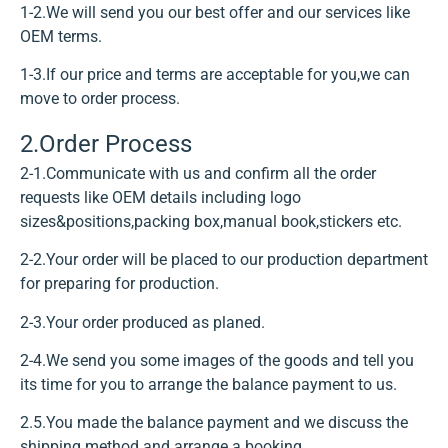
1-2.We will send you our best offer and our services like
OEM terms.
1-3.If our price and terms are acceptable for you,we can
move to order process.
2.Order Process
2-1.Communicate with us and confirm all the order
requests like OEM details including logo
sizes&positions,packing box,manual book,stickers etc.
2-2.Your order will be placed to our production department
for preparing for production.
2-3.Your order produced as planed.
2-4.We send you some images of the goods and tell you
its time for you to arrange the balance payment to us.
2.5.You made the balance payment and we discuss the
shipping method and arrange a booking.