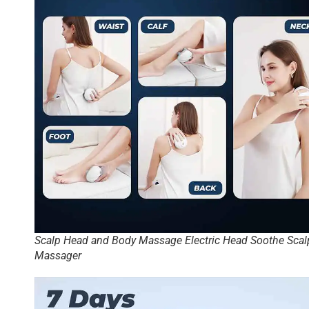
Scalp Head and Body Massage Electric Head Soothe Scal
Massager