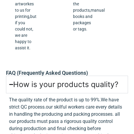
artworkes
the
to us for
products,manual
printing,but
books and
if you
packages
could not,
or tags.
we are
happy to
assist it.
FAQ (Frequently Asked Questions)
How is your products quality?
The quality rate of the product is up to 99%.We have
strict QC process.our skilful workers care every details
in handling the producing and packing processes. all
our products must pass a rigorous quality control
during production and final checking before