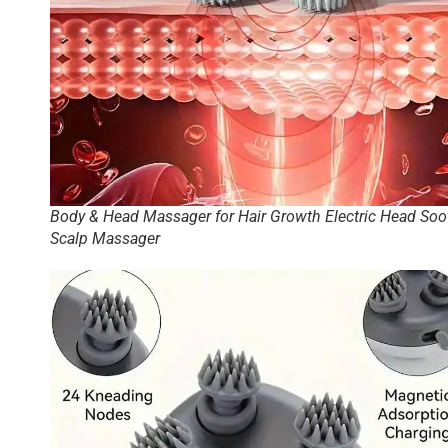
Body & Head Massager for Hair Growth Electric Head Soo
Scalp Massager