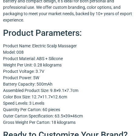
battery and compact design, it’s ideal for both personal and
professional use. We offer custom branding, color options, and
packaging to meet your market needs, backed by 10+ years of export
experience.
Product Parameters:
Product Name: Electric Scalp Massager
Model: 008
Product Material: ABS + Silicone
Weight Per Unit: 0.28 kilograms
Product Voltage: 3.7V
Product Power: 5W
Battery Capacity: 500mAh
Assembled Product Size: 9.8×9.1×7.7cm
Color Box Size: 12.7×11.7×12.6cm
Speed Levels: 3 Levels
Quantity Per Carton: 60 pieces
Outer Carton Specification: 63.5×39×46cm
Gross Weight Per Carton: 18 kilograms
Ready to Customize Your Brand?