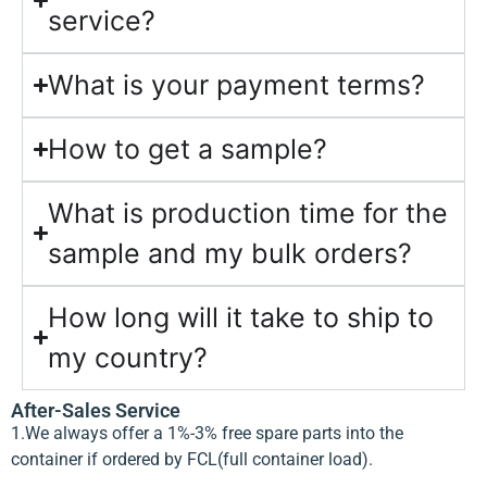
service?
What is your payment terms?
How to get a sample?
What is production time for the
sample and my bulk orders?
How long will it take to ship to
my country?
After-Sales Service
1.We always offer a 1%-3% free spare parts into the
container if ordered by FCL(full container load).