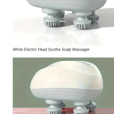
White Electric Head Soothe Scalp Massager