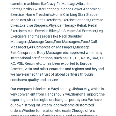
exercise machines like Crazy Fit Massage,Vibration
Plates,Cardio Twister Stepper,Balance Power Abdominal
Exerciser,Home Treadmills,Home Climbing Stair Stepper
Machines,Ab Crunch Exercisers,Exercise Benches,Exercise
Bikes,Exercise Steppers,Physical Therapy Rehab Pedal
Exercisers,Mini Exercise Bikes,Air Stepper,Ski Exerciser,Leg
Exercisers and massagers like Neck Shoulder
Massagers,Massage Guns,Foot Massagers,Foot&Calf
Massagers,Air Compression Massagers,Massage
Belt,Chropractic Body Massager etc. approved with many
international certifications, such as ETL, CE, RoHS, SAA, CB,
KC, PSE, Reach, etc. ., has been exported to Europe,
America, Asia and other countries and regions.and beyond,
we have earned the trust of global partners through
consistent quality and service.
Our company is locked in Wuyi county, Jinhua city, which is
very convenient from Hangzhou,Yiwu,Shanghai airport, the
exporting port is ningbo or shanghai port by sea.We have
our own strong R&D team, and welcome customized
orders.Whether for retail or wholesale, Zhuogu offers
competitive pricing, flexible MOQs, and comprehensive