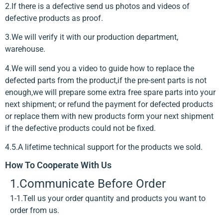
2.If there is a defective send us photos and videos of
defective products as proof.
3.We will verify it with our production department,
warehouse.
4.We will send you a video to guide how to replace the
defected parts from the product,if the pre-sent parts is not
enough,we will prepare some extra free spare parts into your
next shipment; or refund the payment for defected products
or replace them with new products form your next shipment
if the defective products could not be fixed.
4.5.A lifetime technical support for the products we sold.
How To Cooperate With Us
1.Communicate Before Order
1-1.Tell us your order quantity and products you want to
order from us.