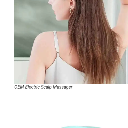
OEM Electric Scalp Massager