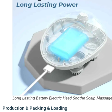
Long Lasting Battery Electric Head Soothe Scalp Massage
Production & Packing & Loading