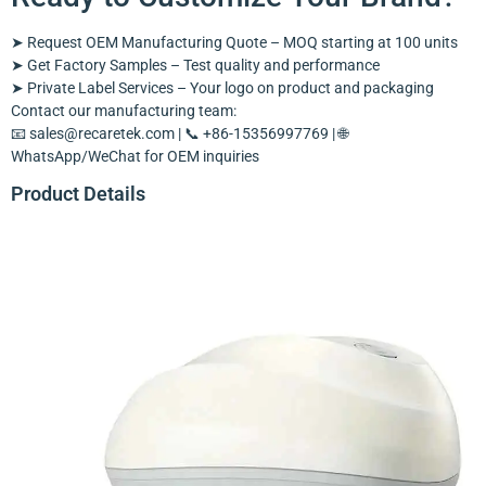
➤ Request OEM Manufacturing Quote – MOQ starting at 100 units
➤ Get Factory Samples – Test quality and performance
➤ Private Label Services – Your logo on product and packaging
Contact our manufacturing team:
📧
sales@recaretek.com
| 📞 +86-15356997769 | 🌐
WhatsApp/WeChat for OEM inquiries
Product Details