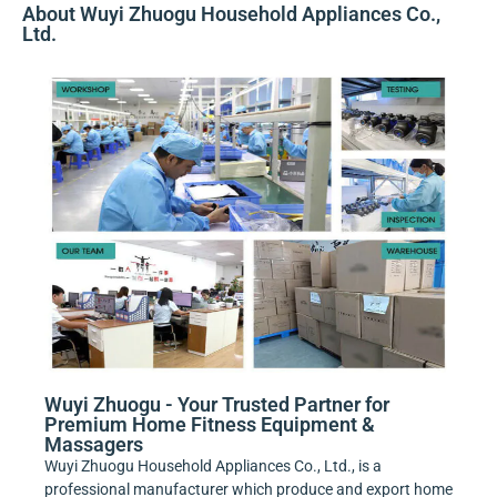
About Wuyi Zhuogu Household Appliances Co.,
Ltd.
Wuyi Zhuogu - Your Trusted Partner for
Premium Home Fitness Equipment &
Massagers
Wuyi Zhuogu Household Appliances Co., Ltd., is a
professional manufacturer which produce and export home