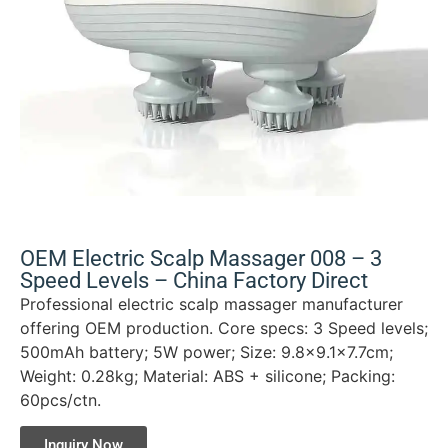
OEM Electric Scalp Massager 008 – 3
Speed Levels – China Factory Direct
Professional electric scalp massager manufacturer
offering OEM production. Core specs: 3 Speed levels;
500mAh battery; 5W power; Size: 9.8×9.1×7.7cm;
Weight: 0.28kg; Material: ABS + silicone; Packing:
60pcs/ctn.
Inquiry Now