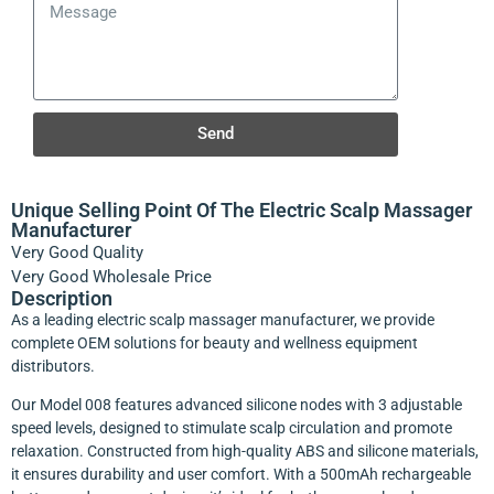
Send
Unique Selling Point Of The Electric Scalp Massager
Manufacturer
Very Good Quality
Very Good Wholesale Price
Description
As a leading electric scalp massager manufacturer, we provide
complete OEM solutions for beauty and wellness equipment
distributors.
Our Model 008 features advanced silicone nodes with 3 adjustable
speed levels, designed to stimulate scalp circulation and promote
relaxation. Constructed from high-quality ABS and silicone materials,
it ensures durability and user comfort. With a 500mAh rechargeable