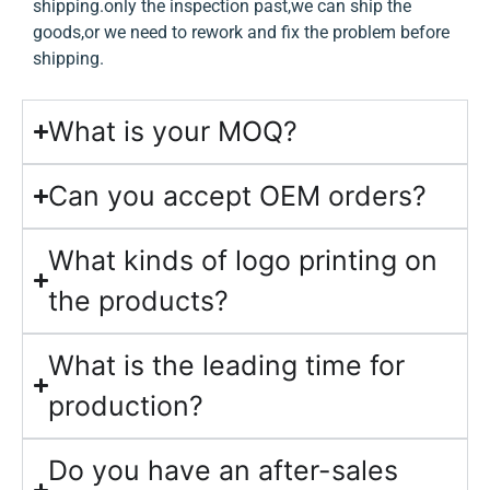
shipping.only the inspection past,we can ship the
goods,or we need to rework and fix the problem before
shipping.
What is your MOQ?
Can you accept OEM orders?
What kinds of logo printing on
the products?
What is the leading time for
production?
Do you have an after-sales