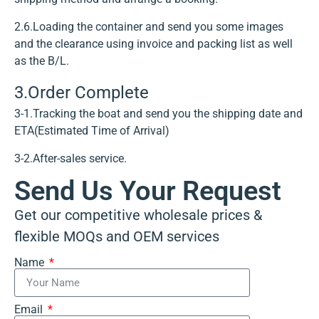
2.6.Loading the container and send you some images
and the clearance using invoice and packing list as well
as the B/L.
3.Order Complete
3-1.Tracking the boat and send you the shipping date and
ETA(Estimated Time of Arrival)
3-2.After-sales service.
Send Us Your Request
Get our competitive wholesale prices &
flexible MOQs and OEM services
Name
Email