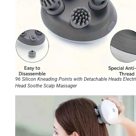
96 Silicon Kneading Points with Detachable Heads Electr
Head Soothe Scalp Massager