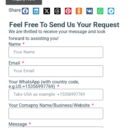
Share:
Feel Free To Send Us Your Request
We are thrilled to receive your message and look
forward to assisting you!
Name
Email
Your WhatsApp (with country code,
e.g.US:+15356997769)
Your Comapny Name/Business/Website
Message