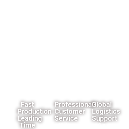
always
ensure
options
get our
product
for
best
reliability.
importers
offer.
and
wholesalers
like
custom
branding
and
packaging
solutions.
Fast
Professional
Global
Production
Customer
Logistics
Leading
Service
Support
Time
All the
Our