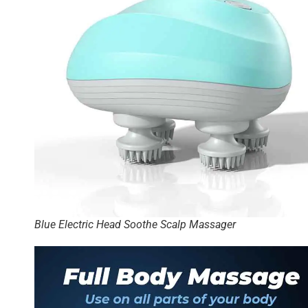
Blue Electric Head Soothe Scalp Massager