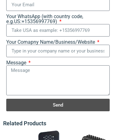
Your WhatsApp (with country code,
e.g.US:+15356997769)
Your Comapny Name/Business/Website
Message
Send
Related Products