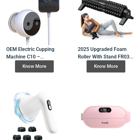
OEM Electric Cupping
2025 Upgraded Foam
Machine C10 –
Roller With Stand FR03,
Rechargeable with
High-Density EVA
Know More
Know More
Heating & Massage –
Massage Roller for Deep
Manufacturer Direct
Tissue Recovery,
OEM/ODM Wholesale