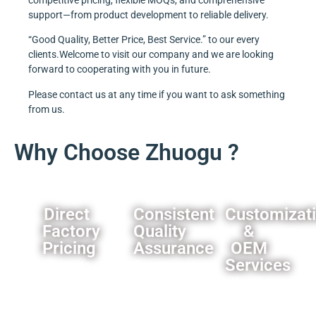
support—from product development to reliable delivery.
“Good Quality, Better Price, Best Service.” to our every
clients.Welcome to visit our company and we are looking
forward to cooperating with you in future.
Please contact us at any time if you want to ask something
from us.
Why Choose Zhuogu ?
Direct
Consistent
Customizat
Factory
Quality
&
Pricing
Assurance
OEM
Services
Eliminate
Rigorous
middleman
quality
We offer
markups,you
control
comprehensive
can
processes
customization