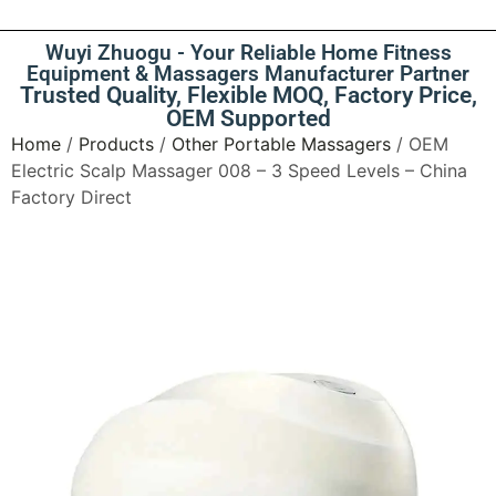
Wuyi Zhuogu - Your Reliable Home Fitness
Equipment & Massagers Manufacturer Partner
Trusted Quality, Flexible MOQ, Factory Price,
OEM Supported
Home
/
Products
/
Other Portable Massagers
/ OEM
Electric Scalp Massager 008 – 3 Speed Levels – China
Factory Direct