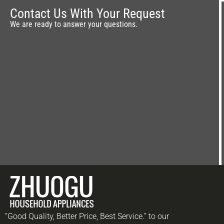
OEM Wholesale
Contact Us With Your Request
We are ready to answer your questions.
“Good Quality, Better Price, Best Service.” to our