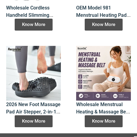
Wholesale Cordless
OEM Model 981
Handheld Slimming
Menstrual Heating Pad,
Massager: OEM
Wholesale 6-Speed
Know More
Know More
Rechargeable Portable
Vibrating Cramp Relief
Body Shaper with 5
Belt with Matte Scratch-
Massage Heads
Resistant Finish for B2B
Importers
2026 New Foot Massage
Wholesale Menstrual
Pad Air Stepper, 2-in-1
Heating & Massage Belt
Inflatable Balance
Model 2115 | Factory
Know More
Know More
Training Stepper with
Direct Heating Pad
Acupressure Points,