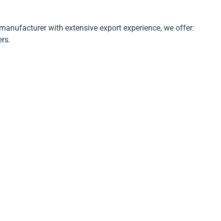
manufacturer with extensive export experience, we offer:
ers.