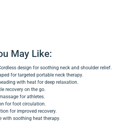
ou May Like:
ordless design for soothing neck and shoulder relief.
ped for targeted portable neck therapy.
eading with heat for deep relaxation.
e recovery on the go.
massage for athletes.
n for foot circulation.
ion for improved recovery.
 with soothing heat therapy.