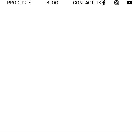
PRODUCTS
BLOG
CONTACT US