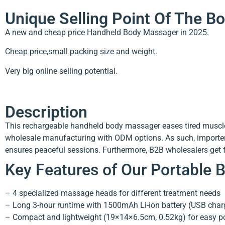
Unique Selling Point Of The 
A new and cheap price Handheld Body Massager in 2025.
Cheap price,small packing size and weight.
Very big online selling potential.
Description
This rechargeable handheld body massager eases tired muscles
wholesale manufacturing with ODM options. As such, importers 
ensures peaceful sessions. Furthermore, B2B wholesalers get fa
Key Features of Our Portable
– 4 specialized massage heads for different treatment needs
– Long 3-hour runtime with 1500mAh Li-ion battery (USB char
– Compact and lightweight (19×14×6.5cm, 0.52kg) for easy por