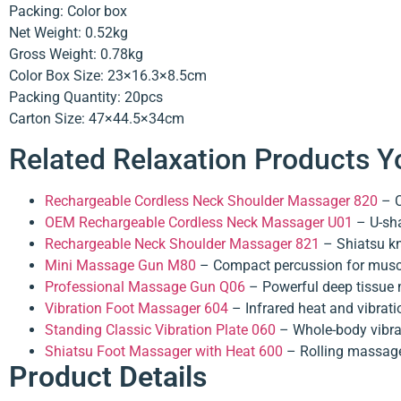
Packing: Color box
Net Weight: 0.52kg
Gross Weight: 0.78kg
Color Box Size: 23×16.3×8.5cm
Packing Quantity: 20pcs
Carton Size: 47×44.5×34cm
Related Relaxation Products Y
Rechargeable Cordless Neck Shoulder Massager 820
– C
OEM Rechargeable Cordless Neck Massager U01
– U-sha
Rechargeable Neck Shoulder Massager 821
– Shiatsu kn
Mini Massage Gun M80
– Compact percussion for muscl
Professional Massage Gun Q06
– Powerful deep tissue 
Vibration Foot Massager 604
– Infrared heat and vibratio
Standing Classic Vibration Plate 060
– Whole-body vibrat
Shiatsu Foot Massager with Heat 600
– Rolling massage
Product Details