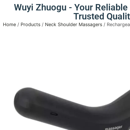
Wuyi Zhuogu - Your Reliabl
Trusted Quali
Home
/
Products
/
Neck Shoulder Massagers
/ Rechargea