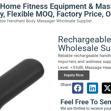
e Home Fitness Equipment & Mas
ty, Flexible MOQ, Factory Price,
ble Handheld Body Massager Wholesale Supplier
Rechargeabl
Wholesale Su
Reliable rechargeable handh
importers and wellness supp
Level: <55dB; Massage Heads
Inquiry Now
Share:
Feel Free To Se
We are thrilled to receive yo