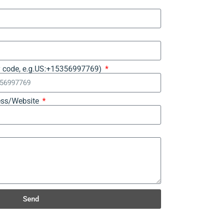
y code, e.g.US:+15356997769)
ss/Website
Send