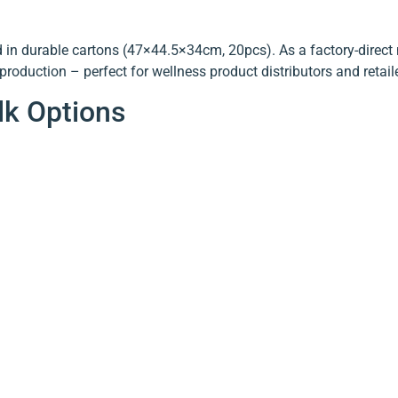
in durable cartons (47×44.5×34cm, 20pcs). As a factory-direct 
roduction – perfect for wellness product distributors and retail
lk Options