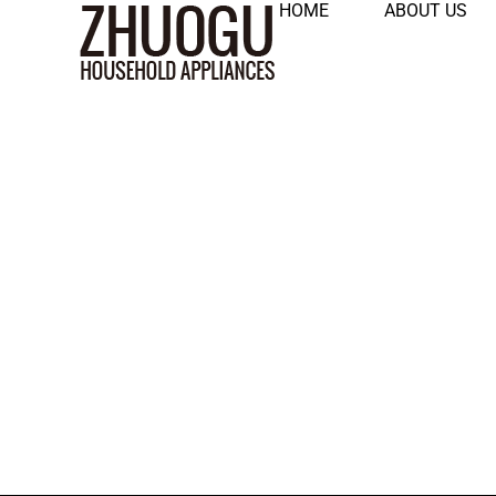
HOME
ABOUT US