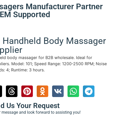
sagers Manufacturer Partner
 OEM Supported
e Handheld Body Massager
pplier
eld body massager for B2B wholesale. Ideal for
liers.
Model: 101; Speed Range: 1200-2500 RPM; Noise
: 4; Runtime: 3 hours.
nd Us Your Request
ur message and look forward to assisting you!