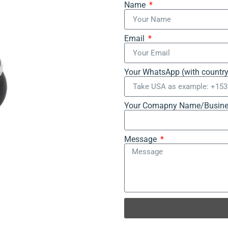
Name
Email
Your WhatsApp (with countr
Your Comapny Name/Busine
Message