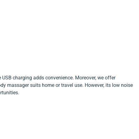
he USB charging adds convenience. Moreover, we offer
ody massager suits home or travel use. However, its low noise
tunities.