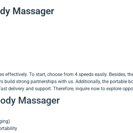
Body Massager
 effectively. To start, choose from 4 speeds easily. Besides, t
build strong partnerships with us. Additionally, the portable b
st delivery and support. Therefore, inquire now to explore oppor
 Body Massager
ging)
tability