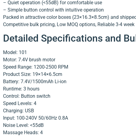
– Quiet operation (<55dB) for comfortable use
– Simple button control with intuitive operation
Packed in attractive color boxes (23×16.3×8.5cm) and shipped 
Competitive bulk pricing, Low MOQ options, Reliable 3-4 week p
Detailed Specifications and Bu
Model: 101
Motor: 7.4V brush motor
Speed Range: 1200-2500 RPM
Product Size: 19×14×6.5cm
Battery: 7.4V/1500mAh Li-ion
Runtime: 3 hours
Control: Button switch
Speed Levels: 4
Charging: USB
Input: 100-240V 50/60Hz 0.8A
Noise Level: <55dB
Massage Heads: 4