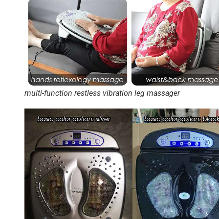
multi-function restless vibration leg massager