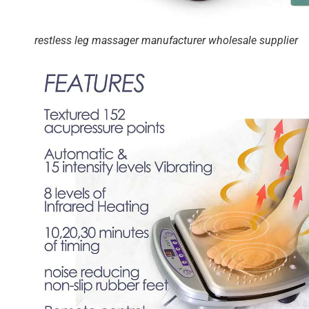
restless leg massager manufacturer wholesale supplier