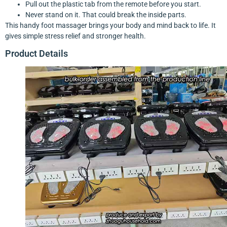
Pull out the plastic tab from the remote before you start.
Never stand on it. That could break the inside parts.
This handy foot massager brings your body and mind back to life. It
gives simple stress relief and stronger health.
Product Details