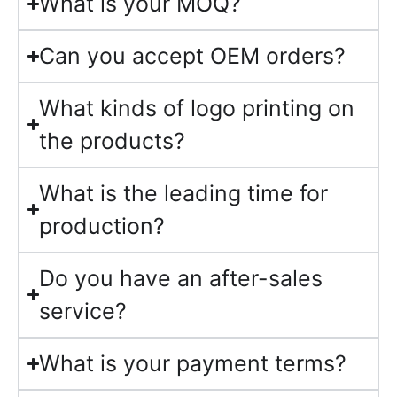
What is your MOQ?
Can you accept OEM orders?
What kinds of logo printing on
the products?
What is the leading time for
production?
Do you have an after-sales
service?
What is your payment terms?