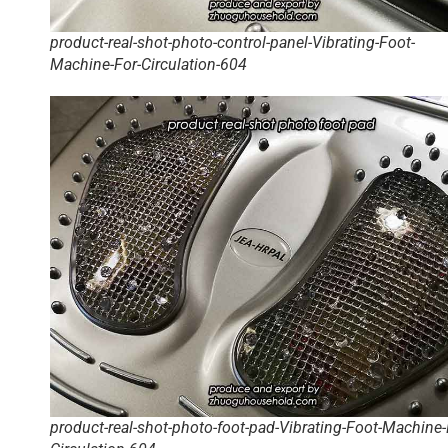
product-real-shot-photo-control-panel-Vibrating-Foot-
Machine-For-Circulation-604
product-real-shot-photo-foot-pad-Vibrating-Foot-Machine-