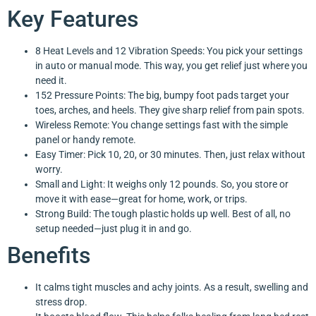
Key Features
8 Heat Levels and 12 Vibration Speeds: You pick your settings
in auto or manual mode. This way, you get relief just where you
need it.
152 Pressure Points: The big, bumpy foot pads target your
toes, arches, and heels. They give sharp relief from pain spots.
Wireless Remote: You change settings fast with the simple
panel or handy remote.
Easy Timer: Pick 10, 20, or 30 minutes. Then, just relax without
worry.
Small and Light: It weighs only 12 pounds. So, you store or
move it with ease—great for home, work, or trips.
Strong Build: The tough plastic holds up well. Best of all, no
setup needed—just plug it in and go.
Benefits
It calms tight muscles and achy joints. As a result, swelling and
stress drop.