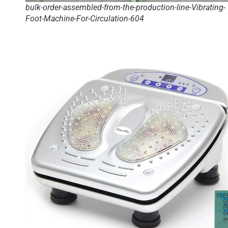
bulk-order-assembled-from-the-production-line-Vibrating-
Foot-Machine-For-Circulation-604