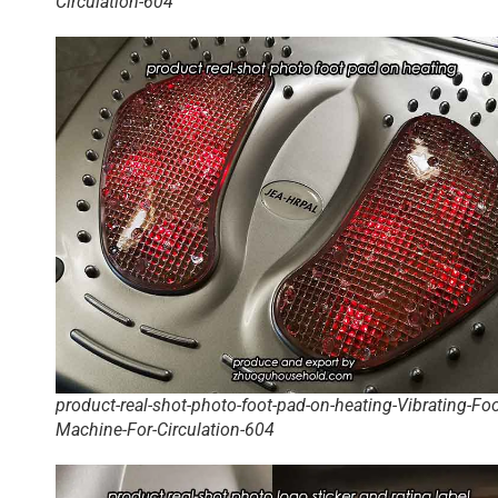
Circulation-604
product-real-shot-photo-foot-pad-on-heating-Vibrating-Foo
Machine-For-Circulation-604