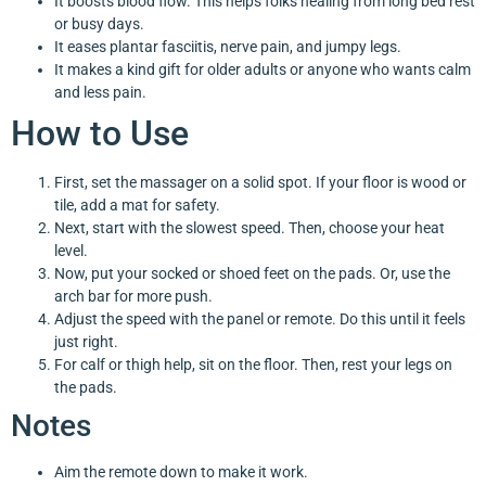
It boosts blood flow. This helps folks healing from long bed rest
or busy days.
It eases plantar fasciitis, nerve pain, and jumpy legs.
It makes a kind gift for older adults or anyone who wants calm
and less pain.
How to Use
First, set the massager on a solid spot. If your floor is wood or
tile, add a mat for safety.
Next, start with the slowest speed. Then, choose your heat
level.
Now, put your socked or shoed feet on the pads. Or, use the
arch bar for more push.
Adjust the speed with the panel or remote. Do this until it feels
just right.
For calf or thigh help, sit on the floor. Then, rest your legs on
the pads.
Notes
Aim the remote down to make it work.