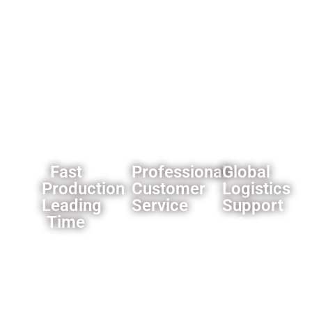
wholesalers
like
custom
branding
and
packaging
solutions.
Fast
Professional
Global
Production
Customer
Logistics
Leading
Service
Support
Time
All the
Our
Most of
products
established
our
we offer
logistics
products’
a one
network
leading
year
ensures
time is 3-
warranty
reliable