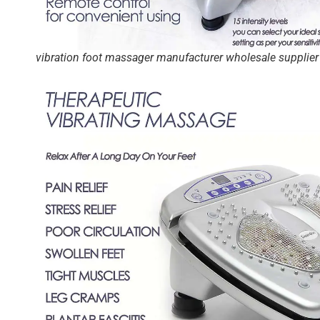
vibration foot massager manufacturer wholesale supplier