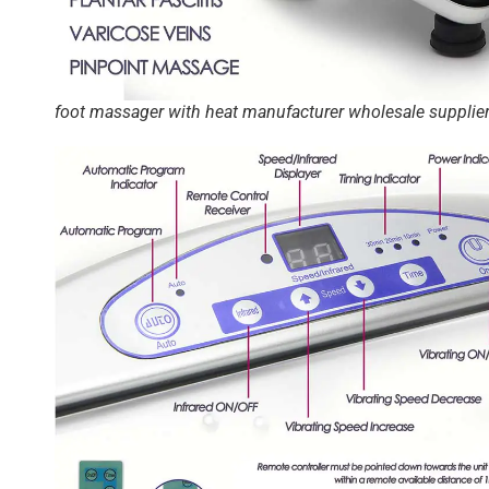
foot massager with heat manufacturer wholesale supplie