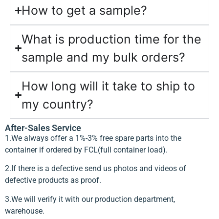
How to get a sample?
What is production time for the
sample and my bulk orders?
How long will it take to ship to
my country?
After-Sales Service
1.We always offer a 1%-3% free spare parts into the
container if ordered by FCL(full container load).
2.If there is a defective send us photos and videos of
defective products as proof.
3.We will verify it with our production department,
warehouse.