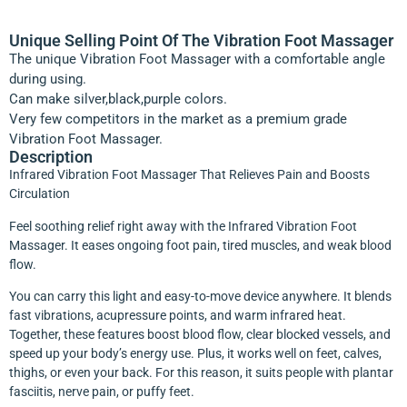
Unique Selling Point Of The Vibration Foot Massager
The unique Vibration Foot Massager with a comfortable angle
during using.
Can make silver,black,purple colors.
Very few competitors in the market as a premium grade
Vibration Foot Massager.
Description
Infrared Vibration Foot Massager That Relieves Pain and Boosts
Circulation
Feel soothing relief right away with the Infrared Vibration Foot
Massager. It eases ongoing foot pain, tired muscles, and weak blood
flow.
You can carry this light and easy-to-move device anywhere. It blends
fast vibrations, acupressure points, and warm infrared heat.
Together, these features boost blood flow, clear blocked vessels, and
speed up your body’s energy use. Plus, it works well on feet, calves,
thighs, or even your back. For this reason, it suits people with plantar
fasciitis, nerve pain, or puffy feet.