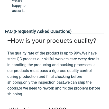
we are
happy to
assist it.
FAQ (Frequently Asked Questions)
How is your products quality?
The quality rate of the product is up to 99%.We have
strict QC process.our skilful workers care every details
in handling the producing and packing processes. all
our products must pass a rigorous quality control
during production and final checking before
shipping.only the inspection past,we can ship the
goods,or we need to rework and fix the problem before
shipping.