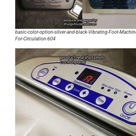
basic-color-option-silver-and-black-Vibrating-Foot-Machin
For-Circulation-604