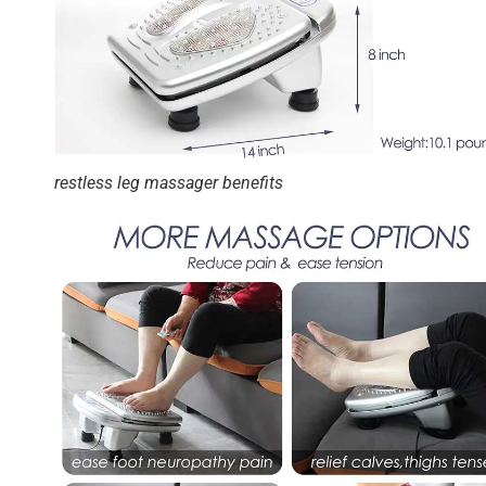
restless leg massager benefits