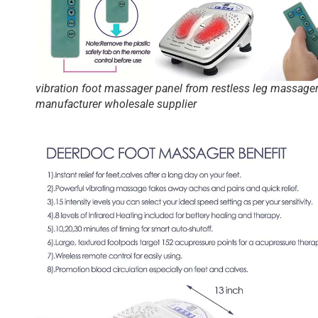
vibration foot massager panel from restless leg massage
manufacturer wholesale supplier