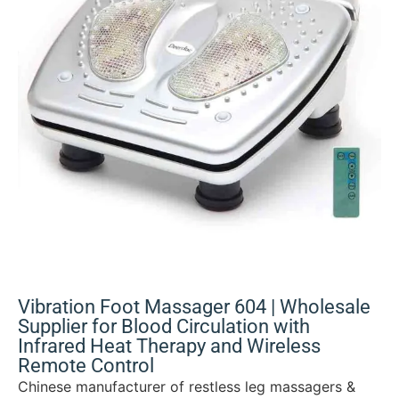
Vibration Foot Massager 604 | Wholesale
Supplier for Blood Circulation with
Infrared Heat Therapy and Wireless
Remote Control
Chinese manufacturer of restless leg massagers &