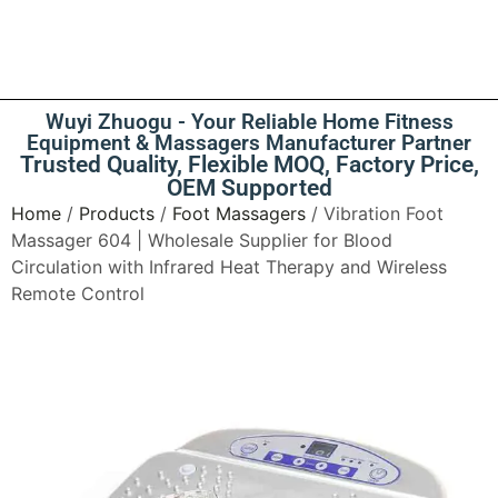
Wuyi Zhuogu - Your Reliable Home Fitness
Equipment & Massagers Manufacturer Partner
Trusted Quality, Flexible MOQ, Factory Price,
OEM Supported
Home
/
Products
/
Foot Massagers
/ Vibration Foot
Massager 604 | Wholesale Supplier for Blood
Circulation with Infrared Heat Therapy and Wireless
Remote Control