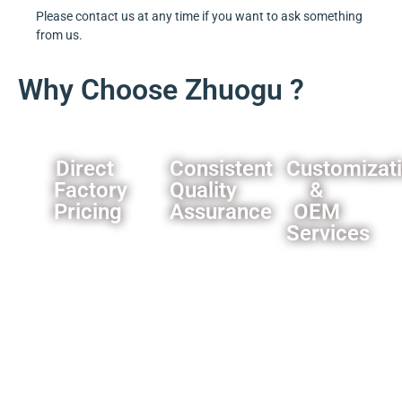
Please contact us at any time if you want to ask something
from us.
Why Choose Zhuogu ?
Direct
Consistent
Customizat
Factory
Quality
&
Pricing
Assurance
OEM
Services
Eliminate
Rigorous
middleman
quality
We offer
markups,you
control
comprehensive
can
processes
customization
always
ensure
options
get our
product
for
best
reliability.
importers
offer.
and