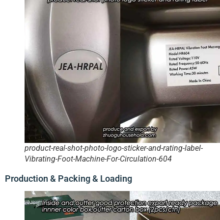
product-real-shot-photo-logo-sticker-and-rating-label-
Vibrating-Foot-Machine-For-Circulation-604
Production & Packing & Loading