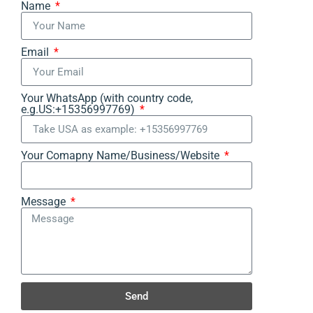
Name
Email
Your WhatsApp (with country code,
e.g.US:+15356997769)
Your Comapny Name/Business/Website
Message
Send