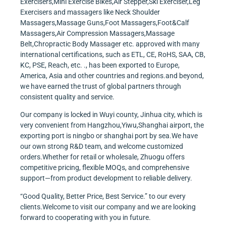
Exercisers,Mini Exercise Bikes,Air Stepper,Ski Exerciser,Leg
Exercisers and massagers like Neck Shoulder
Massagers,Massage Guns,Foot Massagers,Foot&Calf
Massagers,Air Compression Massagers,Massage
Belt,Chropractic Body Massager etc. approved with many
international certifications, such as ETL, CE, RoHS, SAA, CB,
KC, PSE, Reach, etc. ., has been exported to Europe,
America, Asia and other countries and regions.and beyond,
we have earned the trust of global partners through
consistent quality and service.
Our company is locked in Wuyi county, Jinhua city, which is
very convenient from Hangzhou,Yiwu,Shanghai airport, the
exporting port is ningbo or shanghai port by sea.We have
our own strong R&D team, and welcome customized
orders.Whether for retail or wholesale, Zhuogu offers
competitive pricing, flexible MOQs, and comprehensive
support—from product development to reliable delivery.
“Good Quality, Better Price, Best Service.” to our every
clients.Welcome to visit our company and we are looking
forward to cooperating with you in future.