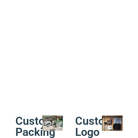
4
for the
delivery
weeks,some
whole
worldwide.
products
product,and
is faster
motors
like only
for 2
need 1
years.and
week.
a lifetime
technical
support
for the
products
we sold.
Custom
Custom
Packing
Logo