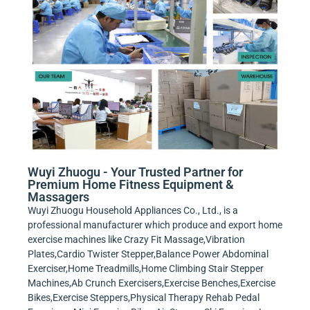
Wuyi Zhuogu - Your Trusted Partner for
Premium Home Fitness Equipment &
Massagers
Wuyi Zhuogu Household Appliances Co., Ltd., is a
professional manufacturer which produce and export home
exercise machines like Crazy Fit Massage,Vibration
Plates,Cardio Twister Stepper,Balance Power Abdominal
Exerciser,Home Treadmills,Home Climbing Stair Stepper
Machines,Ab Crunch Exercisers,Exercise Benches,Exercise
Bikes,Exercise Steppers,Physical Therapy Rehab Pedal