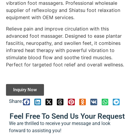
vibration foot massagers. Professional wholesale
supplier of reflexology and Shiatsu foot relaxation
equipment with OEM services.
Relieve pain and improve circulation with this
advanced foot massager. Designed to ease plantar
fasciitis, neuropathy, and swollen feet, it combines
infrared heat therapy with powerful vibration to
stimulate blood flow and soothe tired muscles.
Perfect for targeted foot relief and overall wellness.
Inquiry Now
Share:
Feel Free To Send Us Your Request
We are thrilled to receive your message and look
forward to assisting you!