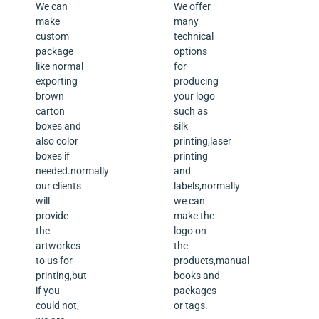
We can
We offer
make
many
custom
technical
package
options
like normal
for
exporting
producing
brown
your logo
carton
such as
boxes and
silk
also color
printing,laser
boxes if
printing
needed.normally
and
our clients
labels,normally
will
we can
provide
make the
the
logo on
artworkes
the
to us for
products,manual
printing,but
books and
if you
packages
could not,
or tags.