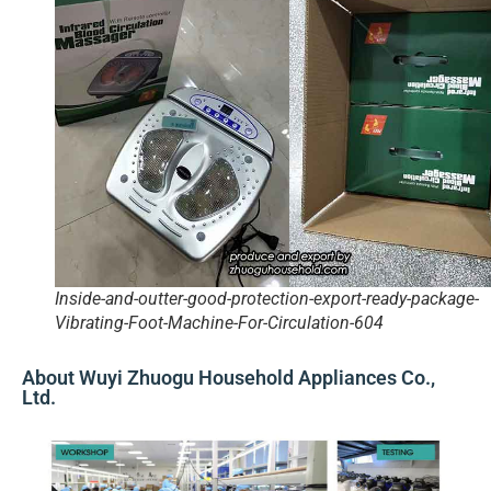
Inside-and-outter-good-protection-export-ready-package-
Vibrating-Foot-Machine-For-Circulation-604
About Wuyi Zhuogu Household Appliances Co.,
Ltd.