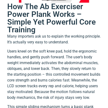
How The Ab Exerciser
Power Plank Works –
Simple Yet Powerful Core
Training
Many importers ask us to explain the working principle.
It’s actually very easy to understand.
Users kneel on the soft knee pad, hold the ergonomic
handles, and gently push forward. The user’s body
weight immediately activates the abdominal muscles,
obliques, and lower back. Then, they slowly return to
the starting position – this controlled movement builds
core strength and burns calories fast. Meanwhile, the
LCD screen tracks every rep and calorie, helping users
stay motivated. Because the motion follows natural
body mechanics, the risk of injury stays very low.
This simple sliding mechanism turns a basic plank