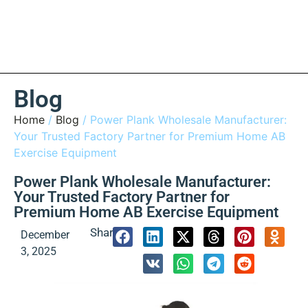
Blog
Home
/
Blog
/ Power Plank Wholesale Manufacturer:
Your Trusted Factory Partner for Premium Home AB
Exercise Equipment
Power Plank Wholesale Manufacturer:
Your Trusted Factory Partner for
Premium Home AB Exercise Equipment
Share:
December
3, 2025