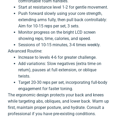
comfortable foam handles.
Start at resistance level 1-2 for gentle movement.
Push forward slowly using your core strength,
extending arms fully, then pull back controllably:
Aim for 10-15 reps per set, 3 sets.
Monitor progress on the bright LCD screen
showing reps, time, calories, and speed.
Sessions of 10-15 minutes, 3-4 times weekly.
Advanced Routine:
Increase to levels 4-6 for greater challenge.
Add variations: Slow negatives (extra time on
return), pauses at full extension, or oblique
twists.
Target 20-30 reps per set, incorporating full-body
engagement for faster toning.
The ergonomic design protects your back and knees
while targeting abs, obliques, and lower back. Warm up
first, maintain proper posture, and hydrate. Consult a
professional if you have pre-existing conditions.