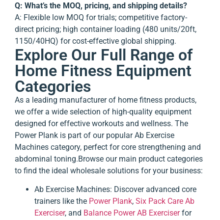
Q: What’s the MOQ, pricing, and shipping details?
A: Flexible low MOQ for trials; competitive factory-
direct pricing; high container loading (480 units/20ft,
1150/40HQ) for cost-effective global shipping.
Explore Our Full Range of
Home Fitness Equipment
Categories
As a leading manufacturer of home fitness products,
we offer a wide selection of high-quality equipment
designed for effective workouts and wellness. The
Power Plank is part of our popular
Ab Exercise
Machines
category, perfect for core strengthening and
abdominal toning.
Browse our main product categories
to find the ideal wholesale solutions for your business:
Ab Exercise Machines
: Discover advanced core
trainers like the
Power Plank
,
Six Pack Care Ab
Exerciser
, and
Balance Power AB Exerciser
for