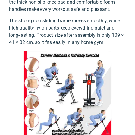
the thick non-slip knee pad and comfortable foam
handles make every workout safe and pleasant.
The strong iron sliding frame moves smoothly, while
high-quality nylon parts keep everything quiet and
long-lasting. Product size after assembly is only 109 ×
41 × 82 cm, so it fits easily in any home gym.