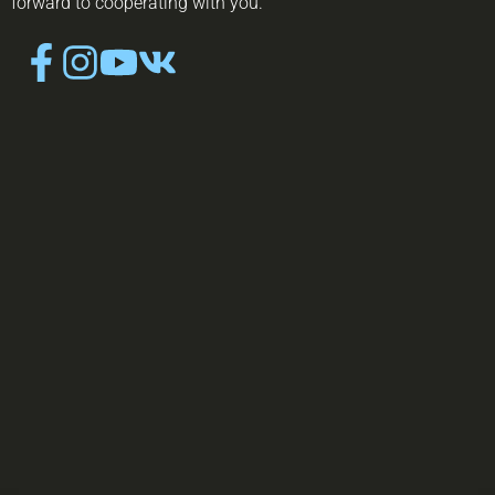
forward to cooperating with you.