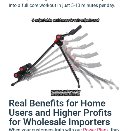
into a full core workout in just 5-10 minutes per day.
Real Benefits for Home
Users and Higher Profits
for Wholesale Importers
When your customers train with our
Power Plank
, they