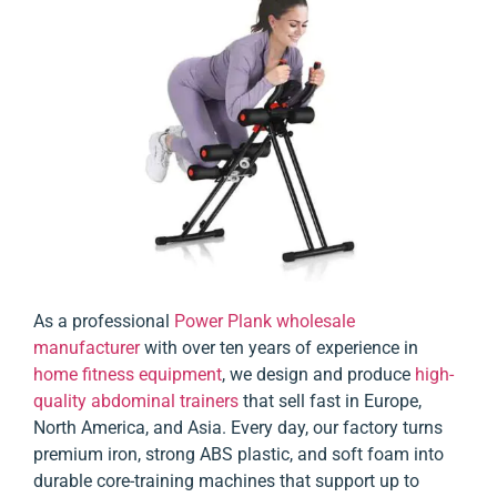
As a professional
Power Plank wholesale
manufacturer
with over ten years of experience in
home fitness equipment
, we design and produce
high-
quality abdominal trainers
that sell fast in Europe,
North America, and Asia. Every day, our factory turns
premium iron, strong ABS plastic, and soft foam into
durable core-training machines that support up to