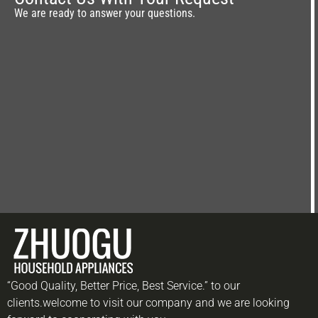
We are ready to answer your questions.
“Good Quality, Better Price, Best Service.” to our
clients.welcome to visit our company and we are looking