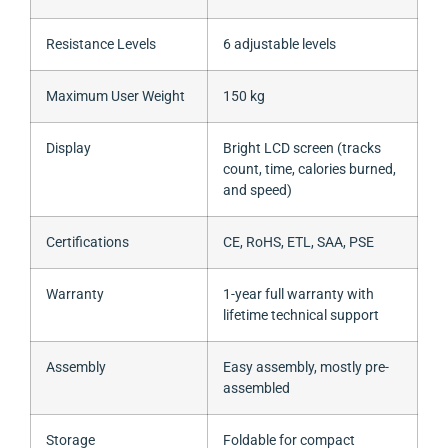
Resistance Levels
6 adjustable levels
Maximum User Weight
150 kg
Display
Bright LCD screen (tracks
count, time, calories burned,
and speed)
Certifications
CE, RoHS, ETL, SAA, PSE
Warranty
1-year full warranty with
lifetime technical support
Assembly
Easy assembly, mostly pre-
assembled
Storage
Foldable for compact