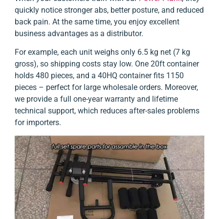
quickly notice stronger abs, better posture, and reduced
back pain. At the same time, you enjoy excellent
business advantages as a distributor.
For example, each unit weighs only 6.5 kg net (7 kg
gross), so shipping costs stay low. One 20ft container
holds 480 pieces, and a 40HQ container fits 1150
pieces – perfect for large wholesale orders. Moreover,
we provide a full one-year warranty and lifetime
technical support, which reduces after-sales problems
for importers.