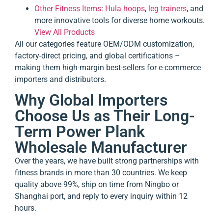
Other Fitness Items
:
Hula hoops
,
leg trainers
, and
more innovative tools for diverse home workouts.
View All Products
All our categories feature OEM/ODM customization,
factory-direct pricing, and global certifications –
making them high-margin best-sellers for e-commerce
importers and distributors.
Why Global Importers
Choose Us as Their Long-
Term Power Plank
Wholesale Manufacturer
Over the years, we have built strong partnerships with
fitness brands in more than 30 countries. We keep
quality above 99%, ship on time from Ningbo or
Shanghai port, and reply to every inquiry within 12
hours.