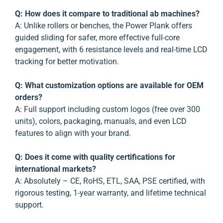
Q: How does it compare to traditional ab machines?
A: Unlike rollers or benches, the Power Plank offers
guided sliding for safer, more effective full-core
engagement, with 6 resistance levels and real-time LCD
tracking for better motivation.
Q: What customization options are available for OEM
orders?
A: Full support including custom logos (free over 300
units), colors, packaging, manuals, and even LCD
features to align with your brand.
Q: Does it come with quality certifications for
international markets?
A: Absolutely – CE, RoHS, ETL, SAA, PSE certified, with
rigorous testing, 1-year warranty, and lifetime technical
support.