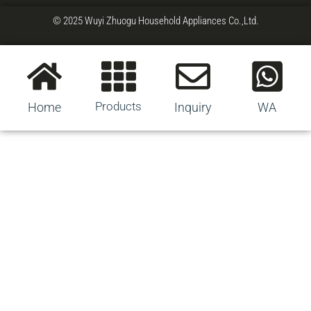
© 2025 Wuyi Zhuogu Household Appliances Co.,Ltd.
Products
Home
Inquiry
WA