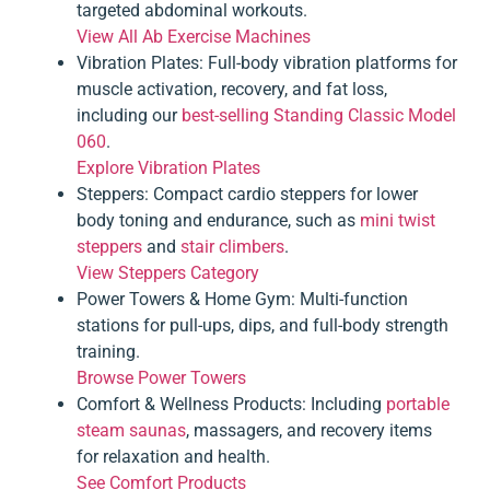
targeted abdominal workouts.
View All Ab Exercise Machines
Vibration Plates
: Full-body vibration platforms for
muscle activation, recovery, and fat loss,
including our
best-selling Standing Classic Model
060
.
Explore Vibration Plates
Steppers
: Compact cardio steppers for lower
body toning and endurance, such as
mini twist
steppers
and
stair climbers
.
View Steppers Category
Power Towers & Home Gym
: Multi-function
stations for pull-ups, dips, and full-body strength
training.
Browse Power Towers
Comfort & Wellness Products
: Including
portable
steam saunas
, massagers, and recovery items
for relaxation and health.
See Comfort Products