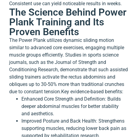
Consistent use can yield noticeable results in weeks.
The Science Behind Power
Plank Training and Its
Proven Benefits
The Power Plank utilizes dynamic sliding motion
similar to advanced core exercises, engaging multiple
muscle groups efficiently. Studies in sports science
journals, such as the Journal of Strength and
Conditioning Research, demonstrate that such assisted
sliding trainers activate the rectus abdominis and
obliques up to 30-50% more than traditional crunches
due to constant tension.
Key evidence-based benefits:
Enhanced Core Strength and Definition
: Builds
deeper abdominal muscles for better stability
and aesthetics.
Improved Posture and Back Health
: Strengthens
supporting muscles, reducing lower back pain as
supported by rehabilitation research.