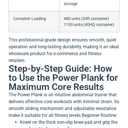
storage
Container Loading
480 units (20ft container)
1150 units (40HQ container)
This professional-grade design ensures smooth, quiet
operation and long-lasting durability, making it an ideal
wholesale product for e-commerce and fitness
retailers.
Step-by-Step Guide: How
to Use the Power Plank for
Maximum Core Results
The Power Plank is an intuitive abdominal trainer that
delivers effective core workouts with minimal strain. Its
smooth sliding mechanism and adjustable resistance
make it suitable for all fitness levels.
Beginner Routine:
Kneel on the thick non-slip knee pad and grip the