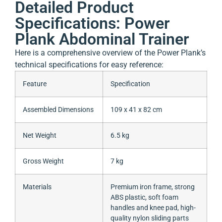
Detailed Product
Specifications: Power
Plank Abdominal Trainer
Here is a comprehensive overview of the Power Plank’s
technical specifications for easy reference:
Feature
Specification
Assembled Dimensions
109 x 41 x 82 cm
Net Weight
6.5 kg
Gross Weight
7 kg
Materials
Premium iron frame, strong
ABS plastic, soft foam
handles and knee pad, high-
quality nylon sliding parts