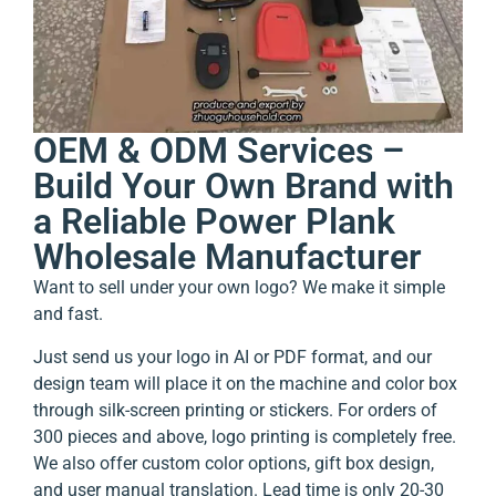
OEM & ODM Services –
Build Your Own Brand with
a Reliable Power Plank
Wholesale Manufacturer
Want to sell under your own logo? We make it simple
and fast.
Just send us your logo in AI or PDF format, and our
design team will place it on the machine and color box
through silk-screen printing or stickers. For orders of
300 pieces and above, logo printing is completely free.
We also offer custom color options, gift box design,
and user manual translation. Lead time is only 20-30