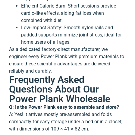
Efficient Calorie Burn
: Short sessions provide
cardio-like effects, aiding fat loss when
combined with diet.
Low-Impact Safety
: Smooth nylon rails and
padded supports minimize joint stress, ideal for
home users of all ages.
As a dedicated factory-direct manufacturer, we
engineer every Power Plank with premium materials to
ensure these scientific advantages are delivered
reliably and durably.
Frequently Asked
Questions About Our
Power Plank Wholesale
Q: Is the Power Plank easy to assemble and store?
A: Yes! It arrives mostly pre-assembled and folds
compactly for easy storage under a bed or in a closet,
with dimensions of 109 × 41 × 82 cm.