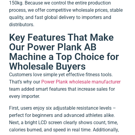
150kg. Because we control the entire production
process, we offer competitive wholesale prices, stable
quality, and fast global delivery to importers and
distributors.
Key Features That Make
Our Power Plank AB
Machine a Top Choice for
Wholesale Buyers
Customers love simple yet effective fitness tools.
That’s why our
Power Plank wholesale manufacturer
team added smart features that increase sales for
every importer.
First, users enjoy six adjustable resistance levels –
perfect for beginners and advanced athletes alike.
Next, a bright LCD screen clearly shows count, time,
calories burned, and speed in real time. Additionally,