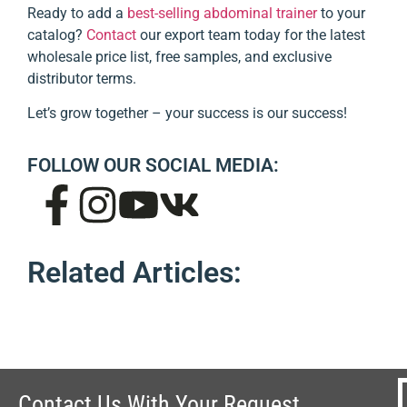
Ready to add a
best-selling abdominal trainer
to your
catalog?
Contact
our export team today for the latest
wholesale price list, free samples, and exclusive
distributor terms.
Let’s grow together – your success is our success!
FOLLOW OUR SOCIAL MEDIA:
Related Articles:
Contact Us With Your Request