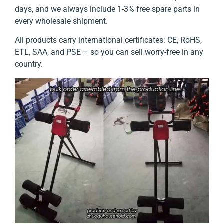
days, and we always include 1-3% free spare parts in
every wholesale shipment.
All products carry international certificates: CE, RoHS,
ETL, SAA, and PSE – so you can sell worry-free in any
country.