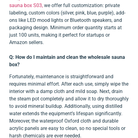
sauna box S03,
we offer full customization: private
labeling, custom colors (silver, pink, blue, purple), add-
ons like LED mood lights or Bluetooth speakers, and
packaging design. Minimum order quantity starts at
just 100 units, making it perfect for startups or
Amazon sellers.
Q: How do I maintain and clean the wholesale sauna
box?
Fortunately, maintenance is straightforward and
requires minimal effort. After each use, simply wipe the
interior with a damp cloth and mild soap. Next, drain
the steam pot completely and allow it to dry thoroughly
to avoid mineral buildup. Additionally, using distilled
water extends the equipment’s lifespan significantly.
Moreover, the waterproof Oxford cloth and durable
acrylic panels are easy to clean, so no special tools or
harsh chemicals are ever needed.