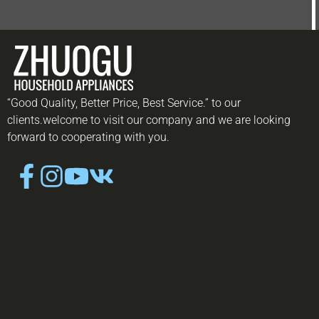
“Good Quality, Better Price, Best Service.” to our
clients.welcome to visit our company and we are looking
forward to cooperating with you.