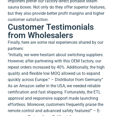
importers prefer our factory-direct portable steam
sauna boxes. Not only do they offer superior features,
but they also provide better profit margins and higher
customer satisfaction.
Customer Testimonials
from Wholesalers
Finally, here are some real experiences shared by our
partners:
“Initially, we were hesitant about switching suppliers.
However, after partnering with this OEM factory, our
repeat orders increased by 40%. Additionally, the high
quality and flexible low MOQ allowed us to expand
quickly across Europe.” – Distributor from Germany
“
As an Amazon seller in the USA, we needed reliable
certification and fast shipping. Fortunately, the ETL
approval and responsive support made launching
effortless. Moreover, customers frequently praise the
remote control and advanced safety features!” – E-