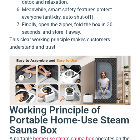
detox and relaxation.
Meanwhile, smart safety features protect
everyone (anti-dry, auto shut-off).
Finally, open the zipper, fold the box in 30
seconds, and store it away.
This clear working principle makes customers
understand and trust.
Working Principle of
Portable Home-Use Steam
Sauna Box
A portable
home-use steam sauna box
operates on the