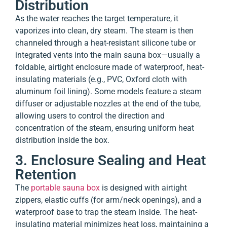
Distribution
As the water reaches the target temperature, it
vaporizes into clean, dry steam. The steam is then
channeled through a heat-resistant silicone tube or
integrated vents into the main sauna box—usually a
foldable, airtight enclosure made of waterproof, heat-
insulating materials (e.g., PVC, Oxford cloth with
aluminum foil lining). Some models feature a steam
diffuser or adjustable nozzles at the end of the tube,
allowing users to control the direction and
concentration of the steam, ensuring uniform heat
distribution inside the box.
3. Enclosure Sealing and Heat
Retention
The
portable sauna box
is designed with airtight
zippers, elastic cuffs (for arm/neck openings), and a
waterproof base to trap the steam inside. The heat-
insulating material minimizes heat loss, maintaining a