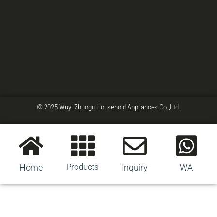
© 2025 Wuyi Zhuogu Household Appliances Co.,Ltd.
Products
Home
Inquiry
WA