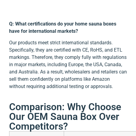
Q: What certifications do your home sauna boxes
have for international markets?
Our products meet strict international standards.
Specifically, they are certified with CE, RoHS, and ETL
markings. Therefore, they comply fully with regulations
in major markets, including Europe, the USA, Canada,
and Australia. As a result, wholesalers and retailers can
sell them confidently on platforms like Amazon
without requiring additional testing or approvals.
Comparison: Why Choose
Our OEM Sauna Box Over
Competitors?