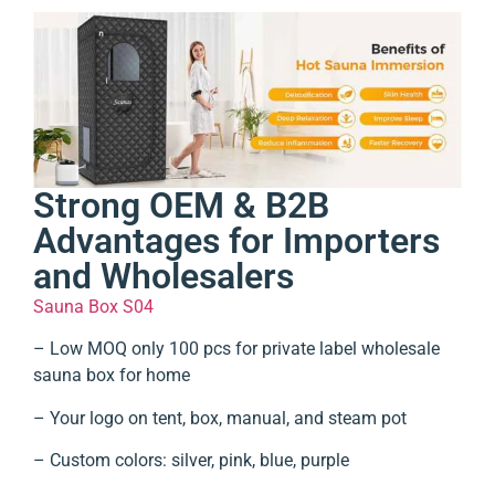
Strong OEM & B2B
Advantages for Importers
and Wholesalers
Sauna Box S04
– Low MOQ only 100 pcs for private label wholesale
sauna box for home
– Your logo on tent, box, manual, and steam pot
– Custom colors: silver, pink, blue, purple