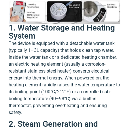
1. Water Storage and Heating
System
The device is equipped with a detachable water tank
(typically 1–3L capacity) that holds clean tap water.
Inside the water tank or a dedicated heating chamber,
an electric heating element (usually a corrosion-
resistant stainless steel heater) converts electrical
energy into thermal energy. When powered on, the
heating element rapidly raises the water temperature to
its boiling point (100°C/212°F) or a controlled sub-
boiling temperature (90–98°C) via a built-in
thermostat, preventing overheating and ensuring
safety.
2. Steam Generation and