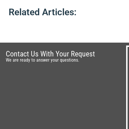
Related Articles:
Contact Us With Your Request
We are ready to answer your questions.