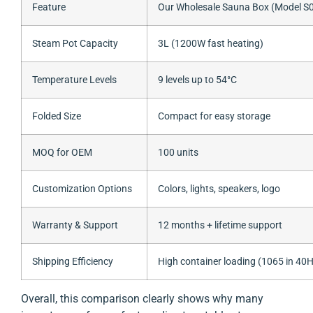
Feature
Our Wholesale Sauna Box (Model S
Steam Pot Capacity
3L (1200W fast heating)
Temperature Levels
9 levels up to 54°C
Folded Size
Compact for easy storage
MOQ for OEM
100 units
Customization Options
Colors, lights, speakers, logo
Warranty & Support
12 months + lifetime support
Shipping Efficiency
High container loading (1065 in 40
Overall, this comparison clearly shows why many