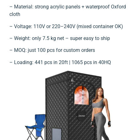
– Material: strong acrylic panels + waterproof Oxford
cloth
– Voltage: 110V or 220–240V (mixed container OK)
– Weight: only 7.5 kg net – super easy to ship
– MOQ: just 100 pcs for custom orders
– Loading: 441 pcs in 20ft | 1065 pcs in 40HQ