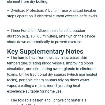
element from dry boiling.
– Overload Protection: A built-in fuse or circuit breaker
stops operation if electrical current exceeds safe levels.
– Timer Function: Allows users to set a session
duration (e.g., 15–60 minutes), after which the device
shuts down automatically to prevent overuse.
Key Supplementary Notes
– The humid heat from the steam increases skin
temperature, dilating blood vessels, improving blood
circulation, and stimulating sweat glands to eliminate
toxins. Unlike traditional dry saunas (which use heated
rocks), portable steam saunas rely on direct water
vapor, creating a milder, more hydrating heat
experience suitable for home use.
– The foldable design and lightweight materials