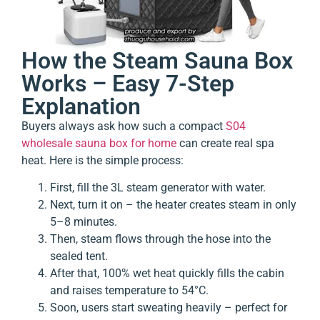
How the Steam Sauna Box
Works – Easy 7-Step
Explanation
Buyers always ask how such a compact
S04
wholesale sauna box for home
can create real spa
heat. Here is the simple process:
First, fill the 3L steam generator with water.
Next, turn it on – the heater creates steam in only
5–8 minutes.
Then, steam flows through the hose into the
sealed tent.
After that, 100% wet heat quickly fills the cabin
and raises temperature to 54°C.
Soon, users start sweating heavily – perfect for