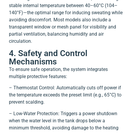
stable internal temperature between 40–60°C (104–
140°F)—the optimal range for inducing sweating while
avoiding discomfort. Most models also include a
transparent window or mesh panel for visibility and
partial ventilation, balancing humidity and air
circulation.
4. Safety and Control
Mechanisms
To ensure safe operation, the system integrates
multiple protective features:
– Thermostat Control: Automatically cuts off power if
the temperature exceeds the preset limit (e.g., 65°C) to
prevent scalding.
– Low-Water Protection: Triggers a power shutdown
when the water level in the tank drops below a
minimum threshold, avoiding damage to the heating