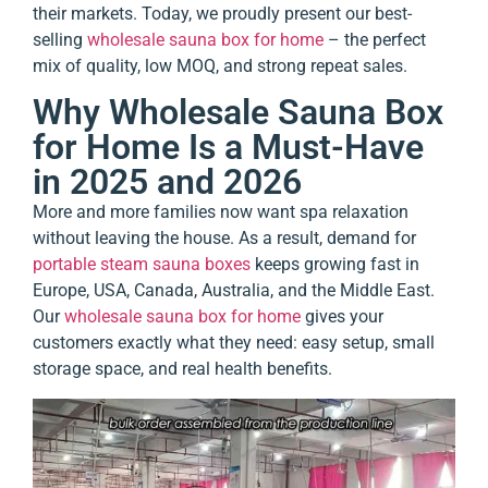
their markets. Today, we proudly present our best-
selling
wholesale sauna box for home
– the perfect
mix of quality, low MOQ, and strong repeat sales.
Why Wholesale Sauna Box
for Home Is a Must-Have
in 2025 and 2026
More and more families now want spa relaxation
without leaving the house. As a result, demand for
portable steam sauna boxes
keeps growing fast in
Europe, USA, Canada, Australia, and the Middle East.
Our
wholesale sauna box for home
gives your
customers exactly what they need: easy setup, small
storage space, and real health benefits.