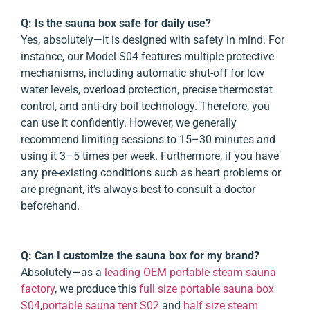
Q: Is the sauna box safe for daily use?
Yes, absolutely—it is designed with safety in mind. For
instance, our Model S04 features multiple protective
mechanisms, including automatic shut-off for low
water levels, overload protection, precise thermostat
control, and anti-dry boil technology. Therefore, you
can use it confidently. However, we generally
recommend limiting sessions to 15–30 minutes and
using it 3–5 times per week. Furthermore, if you have
any pre-existing conditions such as heart problems or
are pregnant, it’s always best to consult a doctor
beforehand.
Q: Can I customize the sauna box for my brand?
Absolutely—as a
leading OEM portable steam sauna
factory
, we produce this
full size portable sauna box
S04
,
portable sauna tent S02
and
half size steam