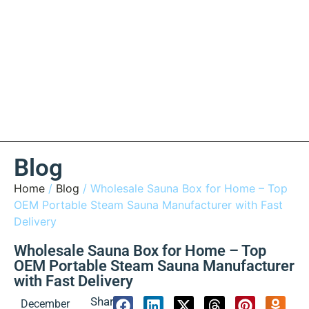
Blog
Home
/
Blog
/ Wholesale Sauna Box for Home – Top
OEM Portable Steam Sauna Manufacturer with Fast
Delivery
Wholesale Sauna Box for Home – Top
OEM Portable Steam Sauna Manufacturer
with Fast Delivery
Share:
December