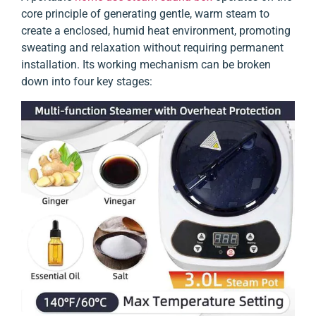
core principle of generating gentle, warm steam to
create a enclosed, humid heat environment, promoting
sweating and relaxation without requiring permanent
installation. Its working mechanism can be broken
down into four key stages: