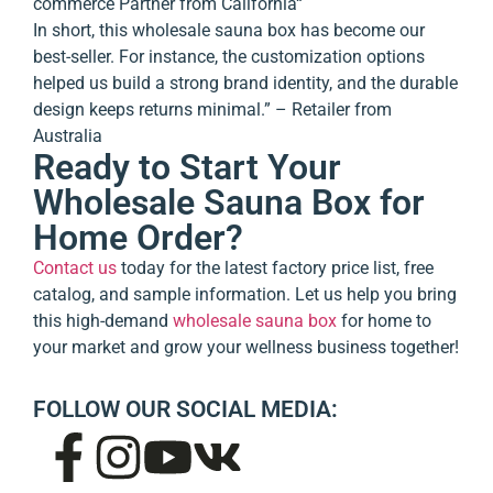
commerce Partner from California
“
In short, this wholesale sauna box has become our
best-seller. For instance, the customization options
helped us build a strong brand identity, and the durable
design keeps returns minimal.” – Retailer from
Australia
Ready to Start Your
Wholesale Sauna Box for
Home Order?
Contact us
today for the latest factory price list, free
catalog, and sample information. Let us help you bring
this high-demand
wholesale sauna box
for home to
your market and grow your wellness business together!
FOLLOW OUR SOCIAL MEDIA: