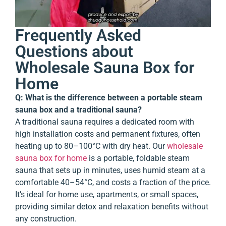
Frequently Asked
Questions about
Wholesale Sauna Box for
Home
Q: What is the difference between a portable steam
sauna box and a traditional sauna?
A traditional sauna requires a dedicated room with
high installation costs and permanent fixtures, often
heating up to 80–100°C with dry heat. Our
wholesale
sauna box for home
is a portable, foldable steam
sauna that sets up in minutes, uses humid steam at a
comfortable 40–54°C, and costs a fraction of the price.
It’s ideal for home use, apartments, or small spaces,
providing similar detox and relaxation benefits without
any construction.