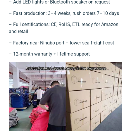
– Add LED lights or Bluetooth speaker on request
– Fast production: 3–4 weeks, rush orders 7–10 days
– Full certifications: CE, RoHS, ETL ready for Amazon
and retail
– Factory near Ningbo port – lower sea freight cost
– 12-month warranty + lifetime support