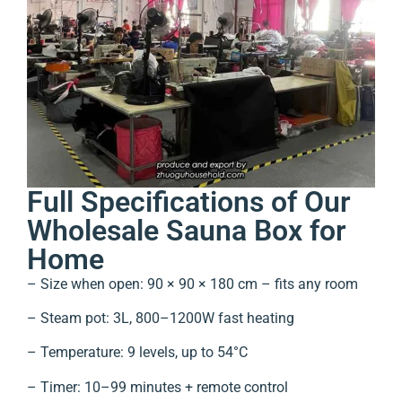
Full Specifications of Our
Wholesale Sauna Box for
Home
– Size when open: 90 × 90 × 180 cm – fits any room
– Steam pot: 3L, 800–1200W fast heating
– Temperature: 9 levels, up to 54°C
– Timer: 10–99 minutes + remote control