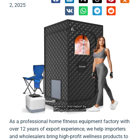
2, 2025
As a professional home fitness equipment factory with
over 12 years of export experience, we help importers
and wholesalers bring high-profit wellness products to