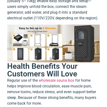
(usually 5–10kg) enable easy storage and setup—
users simply unfold the box, connect the steam
generator, add water, and plug it into a standard
electrical outlet (110V/220V, depending on the region).
Health Benefits Your
Customers Will Love
Regular use of the
wholesale sauna box
for home
helps improve blood circulation, ease muscle pain,
remove toxins, reduce stress, and even support better
sleep. Because of these strong benefits, many buyers
come back for more.