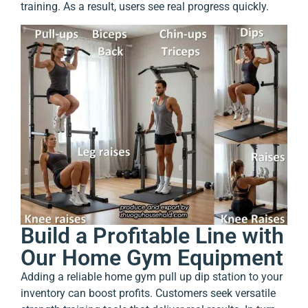
training. As a result, users see real progress quickly.
Build a Profitable Line with
Our Home Gym Equipment
Adding a reliable home gym pull up dip station to your
inventory can boost profits. Customers seek versatile