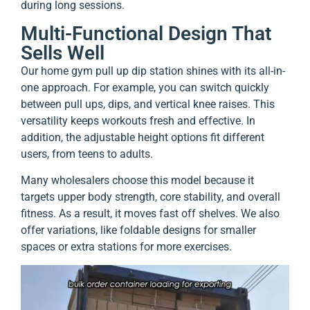
during long sessions.
Multi-Functional Design That
Sells Well
Our home gym pull up dip station shines with its all-in-
one approach. For example, you can switch quickly
between pull ups, dips, and vertical knee raises. This
versatility keeps workouts fresh and effective. In
addition, the adjustable height options fit different
users, from teens to adults.
Many wholesalers choose this model because it
targets upper body strength, core stability, and overall
fitness. As a result, it moves fast off shelves. We also
offer variations, like foldable designs for smaller
spaces or extra stations for more exercises.