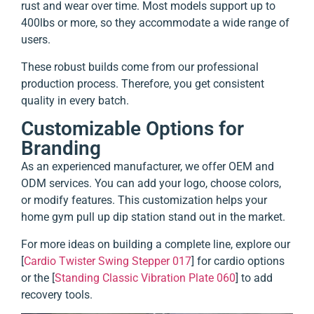
rust and wear over time. Most models support up to
400lbs or more, so they accommodate a wide range of
users.
These robust builds come from our professional
production process. Therefore, you get consistent
quality in every batch.
Customizable Options for
Branding
As an experienced manufacturer, we offer OEM and
ODM services. You can add your logo, choose colors,
or modify features. This customization helps your
home gym pull up dip station stand out in the market.
For more ideas on building a complete line, explore our
[
Cardio Twister Swing Stepper 017
] for cardio options
or the [
Standing Classic Vibration Plate 060
] to add
recovery tools.