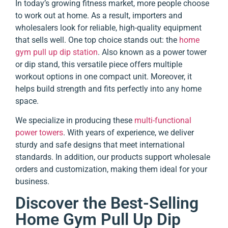
In today’s growing fitness market, more people choose
to work out at home. As a result, importers and
wholesalers look for reliable, high-quality equipment
that sells well. One top choice stands out: the
home
gym pull up dip station
. Also known as a power tower
or dip stand, this versatile piece offers multiple
workout options in one compact unit. Moreover, it
helps build strength and fits perfectly into any home
space.
We specialize in producing these
multi-functional
power towers
. With years of experience, we deliver
sturdy and safe designs that meet international
standards. In addition, our products support wholesale
orders and customization, making them ideal for your
business.
Discover the Best-Selling
Home Gym Pull Up Dip