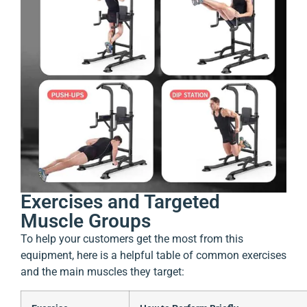
Exercises and Targeted
Muscle Groups
To help your customers get the most from this
equipment, here is a helpful table of common exercises
and the main muscles they target: