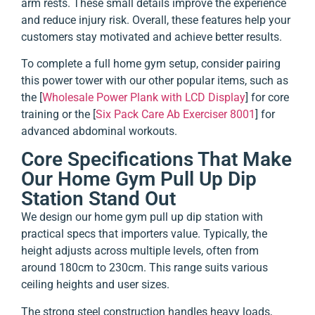
arm rests. These small details improve the experience
and reduce injury risk. Overall, these features help your
customers stay motivated and achieve better results.
To complete a full home gym setup, consider pairing
this power tower with our other popular items, such as
the [
Wholesale Power Plank with LCD Display
] for core
training or the [
Six Pack Care Ab Exerciser 8001
] for
advanced abdominal workouts.
Core Specifications That Make
Our Home Gym Pull Up Dip
Station Stand Out
We design our home gym pull up dip station with
practical specs that importers value. Typically, the
height adjusts across multiple levels, often from
around 180cm to 230cm. This range suits various
ceiling heights and user sizes.
The strong steel construction handles heavy loads,