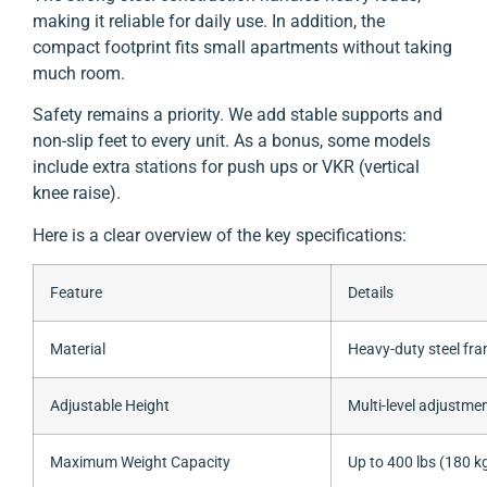
making it reliable for daily use. In addition, the
compact footprint fits small apartments without taking
much room.
Safety remains a priority. We add stable supports and
non-slip feet to every unit. As a bonus, some models
include extra stations for push ups or VKR (vertical
knee raise).
Here is a clear overview of the key specifications:
Feature
Details
Material
Heavy-duty steel fr
Adjustable Height
Multi-level adjustme
Maximum Weight Capacity
Up to 400 lbs (180 k