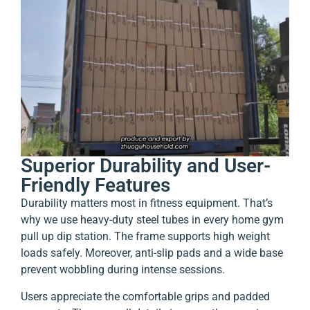
Superior Durability and User-
Friendly Features
Durability matters most in fitness equipment. That’s
why we use heavy-duty steel tubes in every home gym
pull up dip station. The frame supports high weight
loads safely. Moreover, anti-slip pads and a wide base
prevent wobbling during intense sessions.
Users appreciate the comfortable grips and padded