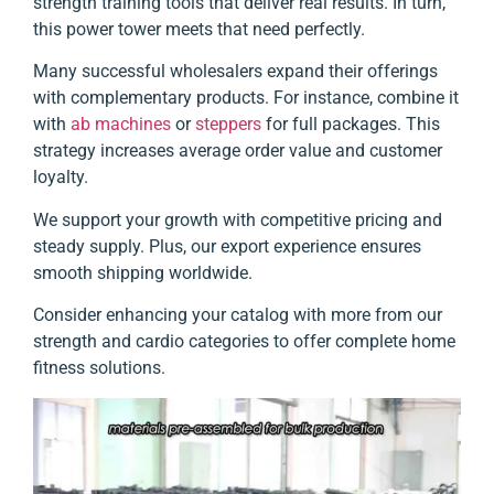
strength training tools that deliver real results. In turn,
this power tower meets that need perfectly.
Many successful wholesalers expand their offerings
with complementary products. For instance, combine it
with
ab machines
or
steppers
for full packages. This
strategy increases average order value and customer
loyalty.
We support your growth with competitive pricing and
steady supply. Plus, our export experience ensures
smooth shipping worldwide.
Consider enhancing your catalog with more from our
strength and cardio categories to offer complete home
fitness solutions.