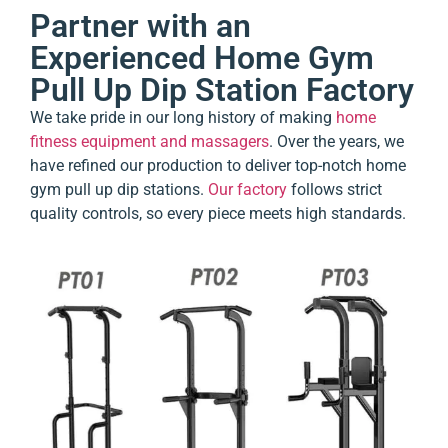
Partner with an
Experienced Home Gym
Pull Up Dip Station Factory
We take pride in our long history of making
home
fitness equipment and massagers
. Over the years, we
have refined our production to deliver top-notch home
gym pull up dip stations.
Our factory
follows strict
quality controls, so every piece meets high standards.