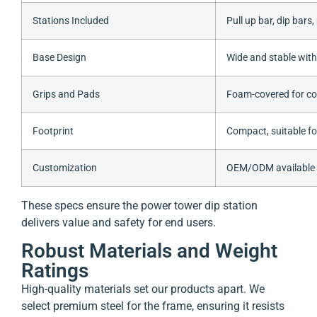
Stations Included
Pull up bar, dip bars
Base Design
Wide and stable with
Grips and Pads
Foam-covered for co
Footprint
Compact, suitable f
Customization
OEM/ODM available (c
These specs ensure the power tower dip station
delivers value and safety for end users.
Robust Materials and Weight
Ratings
High-quality materials set our products apart. We
select premium steel for the frame, ensuring it resists