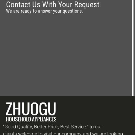
Contact Us With Your Request
We are ready to answer your questions.
“Good Quality, Better Price, Best Service.” to our
clients.welcome to visit our company and we are looking