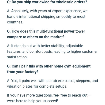
Q: Do you ship worldwide for wholesale orders?
A: Absolutely, with years of export experience, we
handle international shipping smoothly to most
countries.
Q: How does this multi-functional power tower
compare to others on the market?
A: It stands out with better stability, adjustable
features, and comfort pads, leading to higher customer
satisfaction.
Q: Can I pair this with other home gym equipment
from your factory?
A: Yes, it pairs well with our ab exercisers, steppers, and
vibration plates for complete setups.
If you have more questions, feel free to reach out—
we’re here to help you succeed!