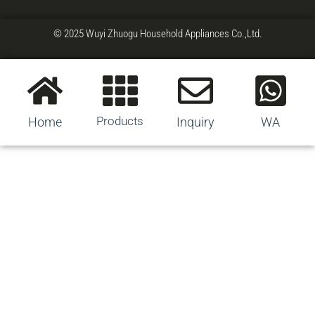
© 2025 Wuyi Zhuogu Household Appliances Co.,Ltd.
Products
Home
Inquiry
WA