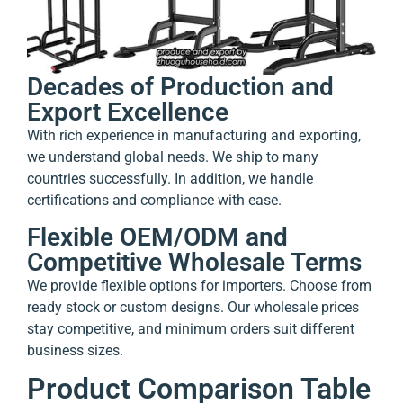
Decades of Production and
Export Excellence
With rich experience in manufacturing and exporting,
we understand global needs. We ship to many
countries successfully. In addition, we handle
certifications and compliance with ease.
Flexible OEM/ODM and
Competitive Wholesale Terms
We provide flexible options for importers. Choose from
ready stock or custom designs. Our wholesale prices
stay competitive, and minimum orders suit different
business sizes.
Product Comparison Table