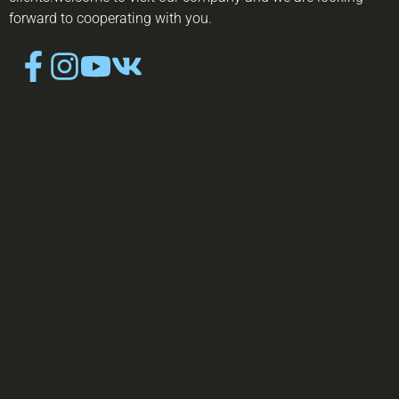
forward to cooperating with you.