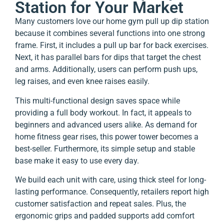
Station for Your Market
Many customers love our home gym pull up dip station
because it combines several functions into one strong
frame. First, it includes a pull up bar for back exercises.
Next, it has parallel bars for dips that target the chest
and arms. Additionally, users can perform push ups,
leg raises, and even knee raises easily.
This multi-functional design saves space while
providing a full body workout. In fact, it appeals to
beginners and advanced users alike. As demand for
home fitness gear rises, this power tower becomes a
best-seller. Furthermore, its simple setup and stable
base make it easy to use every day.
We build each unit with care, using thick steel for long-
lasting performance. Consequently, retailers report high
customer satisfaction and repeat sales. Plus, the
ergonomic grips and padded supports add comfort