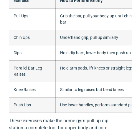
Exercise
How to Perform Briefly
Pull Ups
Grip the bar, pull your body up until chi
bar
Chin Ups
Underhand grip, pull up similarly
Dips
Hold dip bars, lower body then push up
Parallel Bar Leg
Hold arm pads, lift knees or straight leg
Raises
Knee Raises
Similar to leg raises but bend knees
Push Ups
Use lower handles, perform standard p
These exercises make the home gym pull up dip
station a complete tool for upper body and core