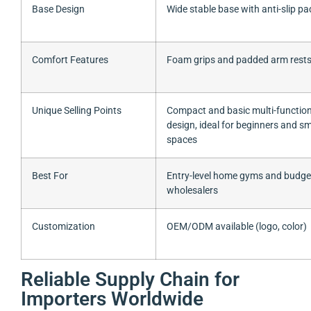
Base Design
Wide stable base with anti-slip pa
Comfort Features
Foam grips and padded arm rest
Unique Selling Points
Compact and basic multi-function
design, ideal for beginners and sm
spaces
Best For
Entry-level home gyms and budge
wholesalers
Customization
OEM/ODM available (logo, color)
Reliable Supply Chain for
Importers Worldwide