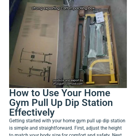
How to Use Your Home
Gym Pull Up Dip Station
Effectively
Getting started with your home gym pull up dip station
is simple and straightforward. First, adjust the height
to match your body size for comfort and safety. Next,