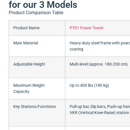
for our 3 Models
Product Comparison Table
Product Name
PT01 Power Tower
Main Material
Heavy-duty steel frame with pow
coating
Adjustable Height
Multi-level (approx. 180-230 cm)
Maximum Weight
Up to 400 lbs (180 kg)
Capacity
Key Stations/Functions
Pull-up bar, Dip bars, Push-up han
VKR (Vertical Knee Raise) station