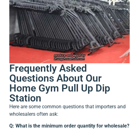
Frequently Asked
Questions About Our
Home Gym Pull Up Dip
Station
Here are some common questions that importers and
wholesalers often ask:
Q: What is the minimum order quantity for wholesale?