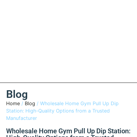
Blog
Home
/
Blog
/ Wholesale Home Gym Pull Up Dip
Station: High-Quality Options from a Trusted
Manufacturer
Wholesale Home Gym Pull Up Dip Station: