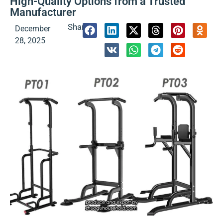
High-Quality Options from a Trusted
Manufacturer
Share:
December
28, 2025