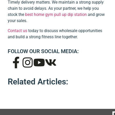
Timely delivery matters. We maintain a strong supply
chain to avoid delays. As your partner, we help you
stock the
best home gym pull up dip station
and grow
your sales.
Contact us
today to discuss wholesale opportunities
and build a strong fitness line together.
FOLLOW OUR SOCIAL MEDIA:
Related Articles: