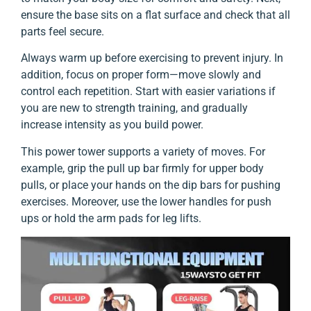
ensure the base sits on a flat surface and check that all
parts feel secure.
Always warm up before exercising to prevent injury. In
addition, focus on proper form—move slowly and
control each repetition. Start with easier variations if
you are new to strength training, and gradually
increase intensity as you build power.
This power tower supports a variety of moves. For
example, grip the pull up bar firmly for upper body
pulls, or place your hands on the dip bars for pushing
exercises. Moreover, use the lower handles for push
ups or hold the arm pads for leg lifts.