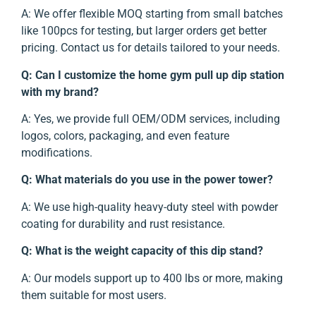
A: We offer flexible MOQ starting from small batches
like 100pcs for testing, but larger orders get better
pricing. Contact us for details tailored to your needs.
Q: Can I customize the home gym pull up dip station
with my brand?
A: Yes, we provide full OEM/ODM services, including
logos, colors, packaging, and even feature
modifications.
Q: What materials do you use in the power tower?
A: We use high-quality heavy-duty steel with powder
coating for durability and rust resistance.
Q: What is the weight capacity of this dip stand?
A: Our models support up to 400 lbs or more, making
them suitable for most users.