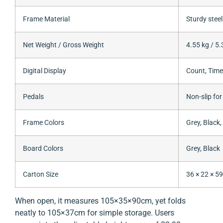
Frame Material
Sturdy steel
Net Weight / Gross Weight
4.55 kg / 5.
Digital Display
Count, Time
Pedals
Non-slip for
Frame Colors
Grey, Black,
Board Colors
Grey, Black
Carton Size
36 × 22 × 5
When open, it measures 105×35×90cm, yet folds
neatly to 105×37cm for simple storage. Users