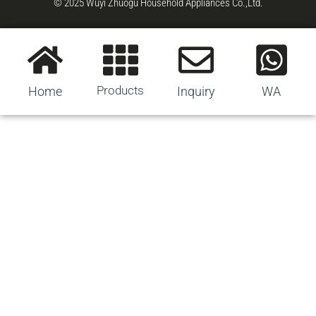
© 2025 Wuyi Zhuogu Household Appliances Co.,Ltd.
Products
Home
Inquiry
WA