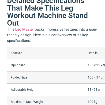
Detailed Specifications
That Make This Leg
Workout Machine Stand
Out
This
Leg Master
packs impressive features into a user-
friendly design. Here is a clear overview of its key
specifications:
Feature
Details
Open Size
105 × 35 × 
Folded Size
105 × 37 c
Adjustable Height
83–98 cm
Maximum User Weight
100 kg