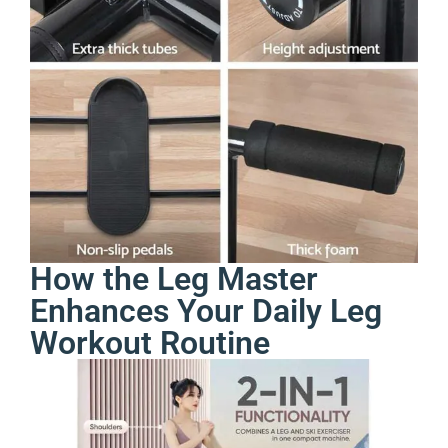
How the Leg Master
Enhances Your Daily Leg
Workout Routine