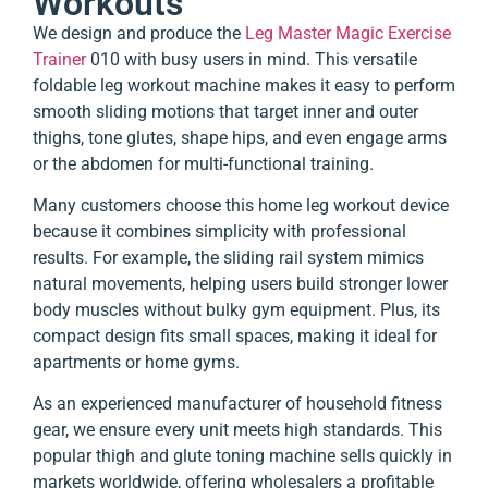
Workouts
We design and produce the
Leg Master Magic Exercise
Trainer
010 with busy users in mind. This versatile
foldable leg workout machine makes it easy to perform
smooth sliding motions that target inner and outer
thighs, tone glutes, shape hips, and even engage arms
or the abdomen for multi-functional training.
Many customers choose this home leg workout device
because it combines simplicity with professional
results. For example, the sliding rail system mimics
natural movements, helping users build stronger lower
body muscles without bulky gym equipment. Plus, its
compact design fits small spaces, making it ideal for
apartments or home gyms.
As an experienced manufacturer of household fitness
gear, we ensure every unit meets high standards. This
popular thigh and glute toning machine sells quickly in
markets worldwide, offering wholesalers a profitable