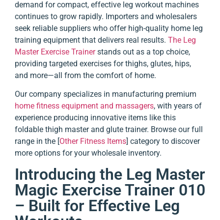
demand for compact, effective leg workout machines
continues to grow rapidly. Importers and wholesalers
seek reliable suppliers who offer high-quality home leg
training equipment that delivers real results.
The Leg
Master Exercise Trainer
stands out as a top choice,
providing targeted exercises for thighs, glutes, hips,
and more—all from the comfort of home.
Our company specializes in manufacturing premium
home fitness equipment and massagers
, with years of
experience producing innovative items like this
foldable thigh master and glute trainer. Browse our full
range in the [
Other Fitness Items
] category to discover
more options for your wholesale inventory.
Introducing the Leg Master
Magic Exercise Trainer 010
– Built for Effective Leg