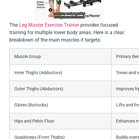
The
Leg Master Exercise Trainer
provides focused
training for multiple lower body areas. Here is a clear
breakdown of the main muscles it targets:
Muscle Group
Primary Ben
Inner Thighs (Adductors)
Tones and s
Outer Thighs (Abductors)
Improves hi
Glutes (Buttocks)
Lifts and fi
Hips and Pelvic Floor
Enhances mo
Quadriceps (Front Thighs)
Builds overa