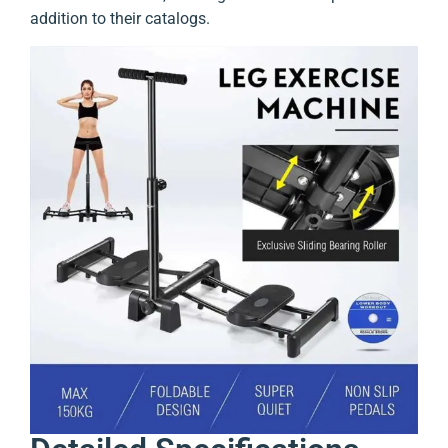
addition to their catalogs.