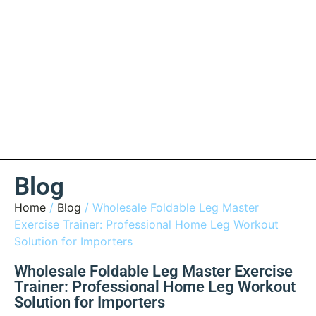
Blog
Home
/
Blog
/ Wholesale Foldable Leg Master
Exercise Trainer: Professional Home Leg Workout
Solution for Importers
Wholesale Foldable Leg Master Exercise
Trainer: Professional Home Leg Workout
Solution for Importers