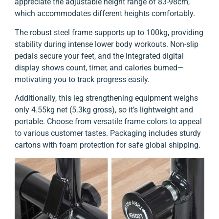
appreciate the adjustable height range of 83-98cm,
which accommodates different heights comfortably.
The robust steel frame supports up to 100kg, providing
stability during intense lower body workouts. Non-slip
pedals secure your feet, and the integrated digital
display shows count, timer, and calories burned—
motivating you to track progress easily.
Additionally, this leg strengthening equipment weighs
only 4.55kg net (5.3kg gross), so it’s lightweight and
portable. Choose from versatile frame colors to appeal
to various customer tastes. Packaging includes sturdy
cartons with foam protection for safe global shipping.