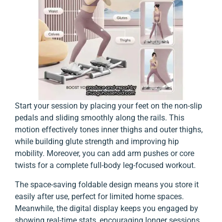
Start your session by placing your feet on the non-slip
pedals and sliding smoothly along the rails. This
motion effectively tones inner thighs and outer thighs,
while building glute strength and improving hip
mobility. Moreover, you can add arm pushes or core
twists for a complete full-body leg-focused workout.
The space-saving foldable design means you store it
easily after use, perfect for limited home spaces.
Meanwhile, the digital display keeps you engaged by
showing real-time stats, encouraging longer sessions