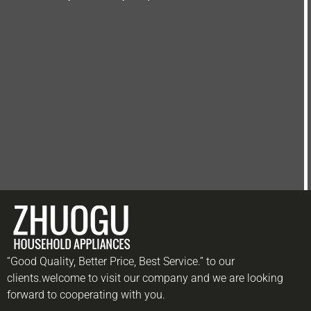
“Good Quality, Better Price, Best Service.” to our
clients.welcome to visit our company and we are looking
forward to cooperating with you.