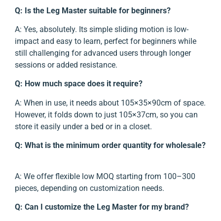
Q: Is the Leg Master suitable for beginners?
A: Yes, absolutely. Its simple sliding motion is low-
impact and easy to learn, perfect for beginners while
still challenging for advanced users through longer
sessions or added resistance.
Q: How much space does it require?
A: When in use, it needs about 105×35×90cm of space.
However, it folds down to just 105×37cm, so you can
store it easily under a bed or in a closet.
Q: What is the minimum order quantity for wholesale?
A: We offer flexible low MOQ starting from 100–300
pieces, depending on customization needs.
Q: Can I customize the Leg Master for my brand?