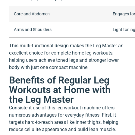
Core and Abdomen
Engages for
Arms and Shoulders
Light tonin
This multi-functional design makes the Leg Master an
excellent choice for complete home leg workouts,
helping users achieve toned legs and stronger lower
body with just one compact machine.
Benefits of Regular Leg
Workouts at Home with
the Leg Master
Consistent use of this leg workout machine offers
numerous advantages for everyday fitness. First, it
targets hard-to-reach areas like inner thighs, helping
reduce cellulite appearance and build lean muscle.