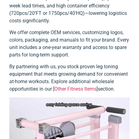
week lead times, and high container efficiency
(720pcs/20’FT or 1750pcs/40’HQ)—lowering logistics
costs significantly.
We offer complete OEM services, customizing logos,
colors, packaging, and manuals to fit your brand. Every
unit includes a one-year warranty and access to spare
parts for long-term support.
By partnering with us, you stock proven leg toning
equipment that meets growing demand for convenient
at-home workouts. Explore additional wholesale
opportunities in our [
Other Fitness Items
]section.