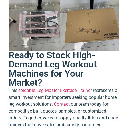
Ready to Stock High-
Demand Leg Workout
Machines for Your
Market?
This
foldable Leg Master Exercise Trainer
represents a
smart investment for importers seeking popular home
leg workout solutions.
Contact
our team today for
competitive bulk quotes, samples, or customized
orders. Together, we can supply quality thigh and glute
trainers that drive sales and satisfy customers