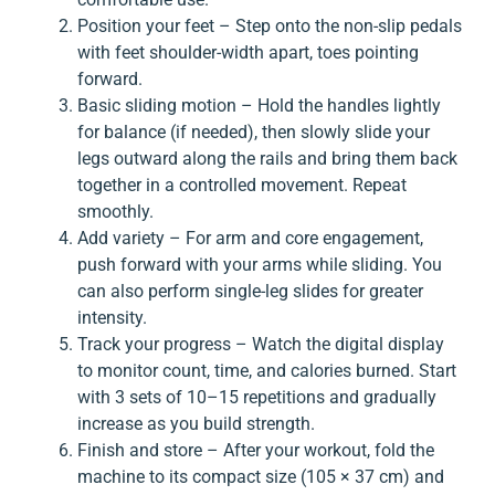
Position your feet – Step onto the non-slip pedals
with feet shoulder-width apart, toes pointing
forward.
Basic sliding motion – Hold the handles lightly
for balance (if needed), then slowly slide your
legs outward along the rails and bring them back
together in a controlled movement. Repeat
smoothly.
Add variety – For arm and core engagement,
push forward with your arms while sliding. You
can also perform single-leg slides for greater
intensity.
Track your progress – Watch the digital display
to monitor count, time, and calories burned. Start
with 3 sets of 10–15 repetitions and gradually
increase as you build strength.
Finish and store – After your workout, fold the
machine to its compact size (105 × 37 cm) and