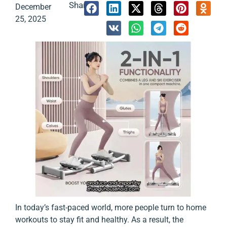
Share:
December
25, 2025
In today’s fast-paced world, more people turn to home
workouts to stay fit and healthy. As a result, the