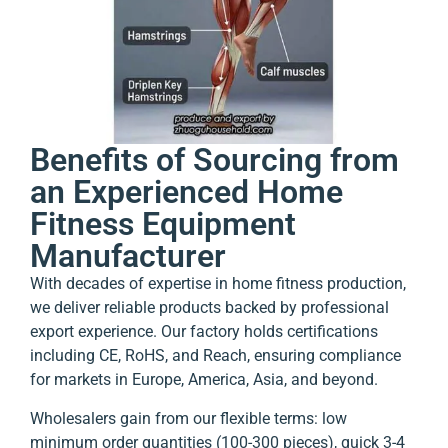
Benefits of Sourcing from
an Experienced Home
Fitness Equipment
Manufacturer
With decades of expertise in home fitness production,
we deliver reliable products backed by professional
export experience. Our factory holds certifications
including CE, RoHS, and Reach, ensuring compliance
for markets in Europe, America, Asia, and beyond.
Wholesalers gain from our flexible terms: low
minimum order quantities (100-300 pieces), quick 3-4