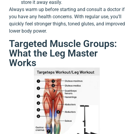
store it away easily.
Always warm up before starting and consult a doctor if
you have any health concerns. With regular use, you’ll
quickly feel stronger thighs, toned glutes, and improved
lower body power.
Targeted Muscle Groups:
What the Leg Master
Works