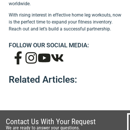
worldwide.
With rising interest in effective home leg workouts, now
is the perfect time to expand your fitness inventory.
Reach out and let’s build a successful partnership.
FOLLOW OUR SOCIAL MEDIA:
Related Articles:
Contact Us With Your Request
We are ready to answer your questions.