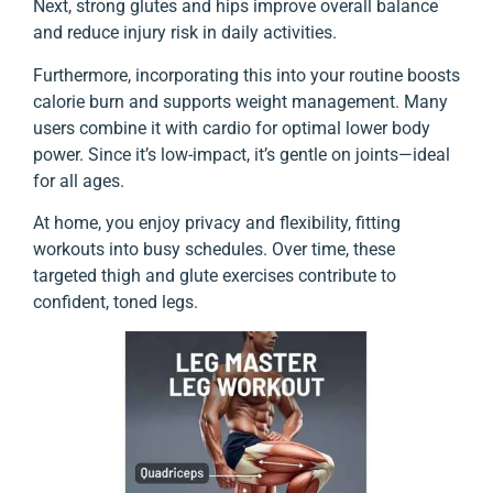
Next, strong glutes and hips improve overall balance
and reduce injury risk in daily activities.
Furthermore, incorporating this into your routine boosts
calorie burn and supports weight management. Many
users combine it with cardio for optimal lower body
power. Since it’s low-impact, it’s gentle on joints—ideal
for all ages.
At home, you enjoy privacy and flexibility, fitting
workouts into busy schedules. Over time, these
targeted thigh and glute exercises contribute to
confident, toned legs.