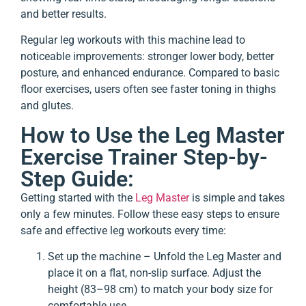
and better results.
Regular leg workouts with this machine lead to
noticeable improvements: stronger lower body, better
posture, and enhanced endurance. Compared to basic
floor exercises, users often see faster toning in thighs
and glutes.
How to Use the Leg Master
Exercise Trainer Step-by-
Step Guide:
Getting started with the
Leg Master
is simple and takes
only a few minutes. Follow these easy steps to ensure
safe and effective leg workouts every time:
Set up the machine – Unfold the Leg Master and
place it on a flat, non-slip surface. Adjust the
height (83–98 cm) to match your body size for
comfortable use.