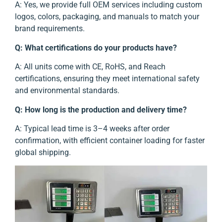
A: Yes, we provide full OEM services including custom
logos, colors, packaging, and manuals to match your
brand requirements.
Q: What certifications do your products have?
A: All units come with CE, RoHS, and Reach
certifications, ensuring they meet international safety
and environmental standards.
Q: How long is the production and delivery time?
A: Typical lead time is 3–4 weeks after order
confirmation, with efficient container loading for faster
global shipping.