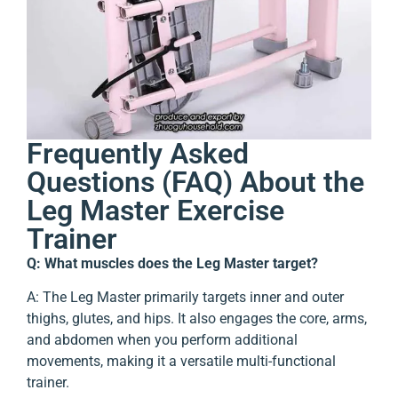
Frequently Asked
Questions (FAQ) About the
Leg Master Exercise
Trainer
Q: What muscles does the Leg Master target?
A: The Leg Master primarily targets inner and outer
thighs, glutes, and hips. It also engages the core, arms,
and abdomen when you perform additional
movements, making it a versatile multi-functional
trainer.