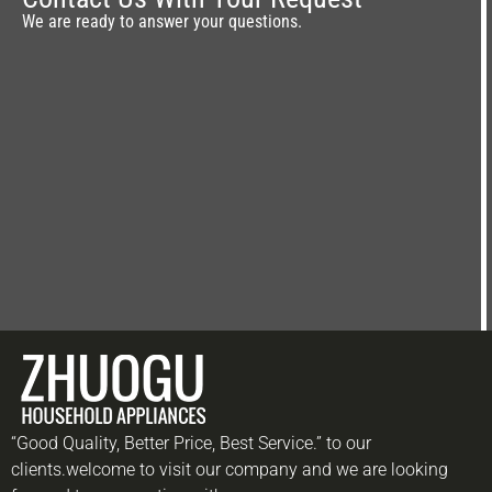
We are ready to answer your questions.
“Good Quality, Better Price, Best Service.” to our
clients.welcome to visit our company and we are looking