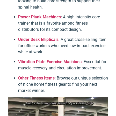
looking to build core strength to support their
spinal health.
Power Plank Machines
: A high-intensity core
trainer that is a favorite among fitness
distributors for its compact design.
Under Desk Ellipticals
: A great cross-selling item
for office workers who need low-impact exercise
while at work.
Vibration Plate Exercise Machines
: Essential for
muscle recovery and circulation improvement.
Other Fitness Items
: Browse our unique selection
of niche home fitness gear to find your next
market winner.