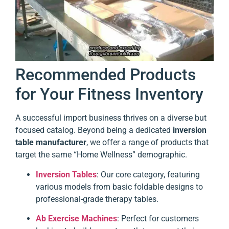
Recommended Products
for Your Fitness Inventory
A successful import business thrives on a diverse but
focused catalog. Beyond being a dedicated
inversion
table manufacturer
, we offer a range of products that
target the same “Home Wellness” demographic.
Inversion Tables
: Our core category, featuring
various models from basic foldable designs to
professional-grade therapy tables.
Ab Exercise Machines
: Perfect for customers