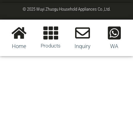
© 2025 Wuyi Zhuogu Household Appliances Co.,Ltd.
Products
Home
Inquiry
WA