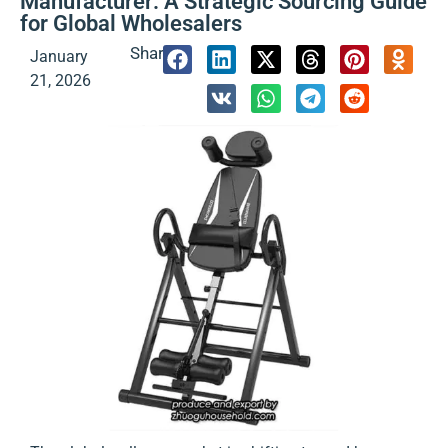
Manufacturer: A Strategic Sourcing Guide
for Global Wholesalers
Share:
January
21, 2026