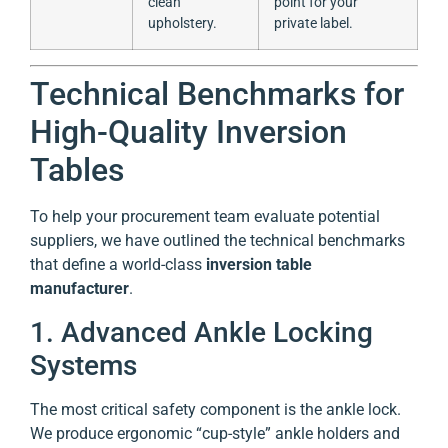
clean
point for your
upholstery.
private label.
Technical Benchmarks for
High-Quality Inversion
Tables
To help your procurement team evaluate potential
suppliers, we have outlined the technical benchmarks
that define a world-class
inversion table
manufacturer
.
1. Advanced Ankle Locking
Systems
The most critical safety component is the ankle lock.
We produce ergonomic “cup-style” ankle holders and