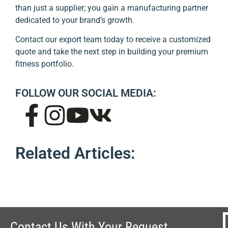
than just a supplier; you gain a manufacturing partner
dedicated to your brand’s growth.
Contact our export team today to receive a customized
quote and take the next step in building your premium
fitness portfolio.
FOLLOW OUR SOCIAL MEDIA:
Related Articles:
Contact Us With Your Request