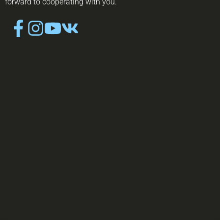
forward to cooperating with you.