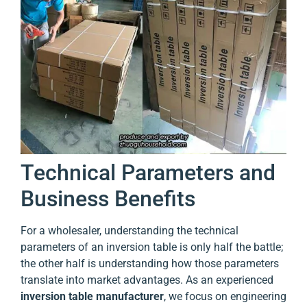
Technical Parameters and
Business Benefits
For a wholesaler, understanding the technical
parameters of an inversion table is only half the battle;
the other half is understanding how those parameters
translate into market advantages. As an experienced
inversion table manufacturer
, we focus on engineering