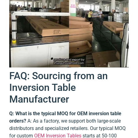
FAQ: Sourcing from an
Inversion Table
Manufacturer
Q: What is the typical MOQ for OEM inversion table
orders?
A: As a factory, we support both large-scale
distributors and specialized retailers. Our typical MOQ
for custom
OEM Inversion Tables
starts at 50-100