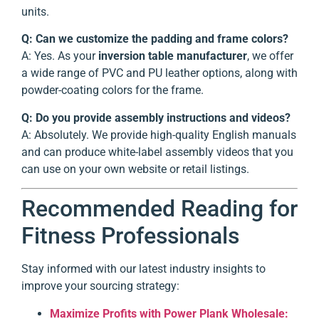
units.
Q: Can we customize the padding and frame colors?
A: Yes. As your
inversion table manufacturer
, we offer
a wide range of PVC and PU leather options, along with
powder-coating colors for the frame.
Q: Do you provide assembly instructions and videos?
A: Absolutely. We provide high-quality English manuals
and can produce white-label assembly videos that you
can use on your own website or retail listings.
Recommended Reading for
Fitness Professionals
Stay informed with our latest industry insights to
improve your sourcing strategy:
Maximize Profits with Power Plank Wholesale: