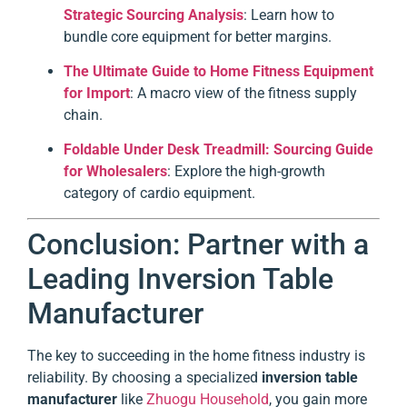
Strategic Sourcing Analysis
: Learn how to
bundle core equipment for better margins.
The Ultimate Guide to Home Fitness Equipment
for Import
: A macro view of the fitness supply
chain.
Foldable Under Desk Treadmill: Sourcing Guide
for Wholesalers
: Explore the high-growth
category of cardio equipment.
Conclusion: Partner with a
Leading Inversion Table
Manufacturer
The key to succeeding in the home fitness industry is
reliability. By choosing a specialized
inversion table
manufacturer
like
Zhuogu Household
, you gain more