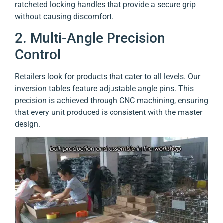
ratcheted locking handles that provide a secure grip
without causing discomfort.
2. Multi-Angle Precision
Control
Retailers look for products that cater to all levels. Our
inversion tables feature adjustable angle pins. This
precision is achieved through CNC machining, ensuring
that every unit produced is consistent with the master
design.