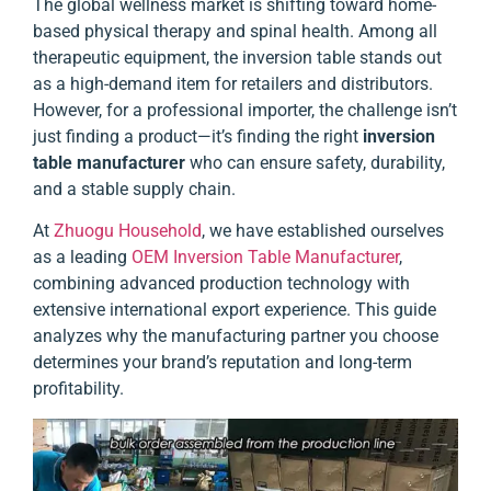
The global wellness market is shifting toward home-
based physical therapy and spinal health. Among all
therapeutic equipment, the inversion table stands out
as a high-demand item for retailers and distributors.
However, for a professional importer, the challenge isn’t
just finding a product—it’s finding the right
inversion
table manufacturer
who can ensure safety, durability,
and a stable supply chain.
At
Zhuogu Household
, we have established ourselves
as a leading
OEM Inversion Table Manufacturer
,
combining advanced production technology with
extensive international export experience. This guide
analyzes why the manufacturing partner you choose
determines your brand’s reputation and long-term
profitability.