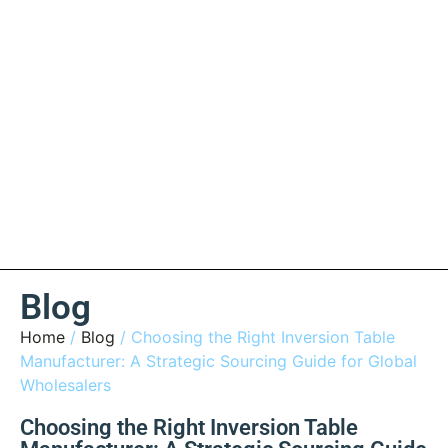
Blog
Home
/
Blog
/ Choosing the Right Inversion Table
Manufacturer: A Strategic Sourcing Guide for Global
Wholesalers
Choosing the Right Inversion Table