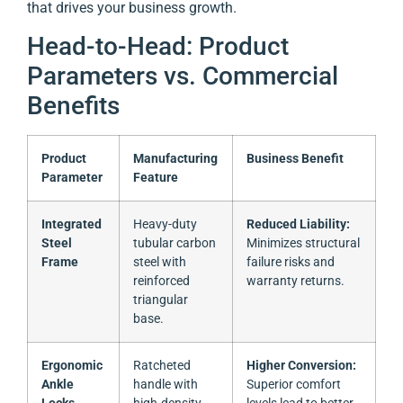
that drives your business growth.
Head-to-Head: Product
Parameters vs. Commercial
Benefits
Product
Manufacturing
Business Benefit
Parameter
Feature
Integrated
Heavy-duty
Reduced Liability:
Steel
tubular carbon
Minimizes structural
Frame
steel with
failure risks and
reinforced
warranty returns.
triangular
base.
Ergonomic
Ratcheted
Higher Conversion:
Ankle
handle with
Superior comfort