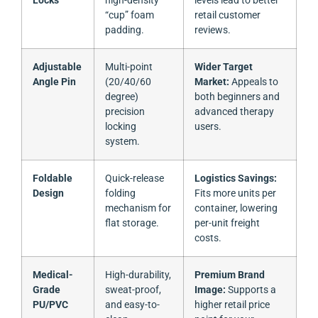
Locks
high-density
levels lead to better
“cup” foam
retail customer
padding.
reviews.
Adjustable
Multi-point
Wider Target
Angle Pin
(20/40/60
Market:
Appeals to
degree)
both beginners and
precision
advanced therapy
locking
users.
system.
Foldable
Quick-release
Logistics Savings:
Design
folding
Fits more units per
mechanism for
container, lowering
flat storage.
per-unit freight
costs.
Medical-
High-durability,
Premium Brand
Grade
sweat-proof,
Image:
Supports a
PU/PVC
and easy-to-
higher retail price