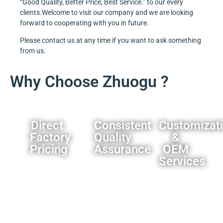
“Good Quality, Better Price, Best Service.” to our every
clients.Welcome to visit our company and we are looking
forward to cooperating with you in future.
Please contact us at any time if you want to ask something
from us.
Why Choose Zhuogu ?
Direct
Consistent
Customizat
Factory
Quality
&
Pricing
Assurance
OEM
Services
Eliminate
Rigorous
middleman
quality
We offer
markups,you
control
comprehensive
can
processes
customization
always
ensure
options
get our
product
for