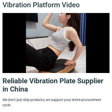
Vibration Platform Video
Reliable Vibration Plate Supplier
in China
We don’t just ship products; we support your entire procurement
cycle: