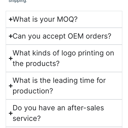
shipping.
What is your MOQ?
Can you accept OEM orders?
What kinds of logo printing on
the products?
What is the leading time for
production?
Do you have an after-sales
service?