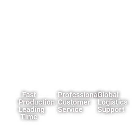
best
reliability.
importers
offer.
and
wholesalers
like
custom
branding
and
packaging
solutions.
Fast
Professional
Global
Production
Customer
Logistics
Leading
Service
Support
Time
All the
Our
Most of
products
established
our
we offer
logistics