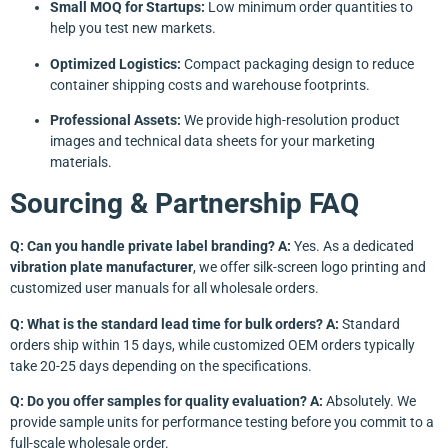
Small MOQ for Startups:
Low minimum order quantities to
help you test new markets.
Optimized Logistics:
Compact packaging design to reduce
container shipping costs and warehouse footprints.
Professional Assets:
We provide high-resolution product
images and technical data sheets for your marketing
materials.
Sourcing & Partnership FAQ
Q: Can you handle private label branding?
A:
Yes. As a dedicated
vibration plate manufacturer
, we offer silk-screen logo printing and
customized user manuals for all wholesale orders.
Q: What is the standard lead time for bulk orders?
A:
Standard
orders ship within 15 days, while customized OEM orders typically
take 20-25 days depending on the specifications.
Q: Do you offer samples for quality evaluation?
A:
Absolutely. We
provide sample units for performance testing before you commit to a
full-scale wholesale order.