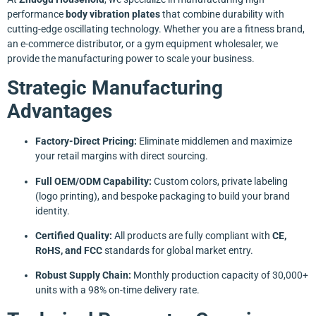
performance
body vibration plates
that combine durability with
cutting-edge oscillating technology. Whether you are a fitness brand,
an e-commerce distributor, or a gym equipment wholesaler, we
provide the manufacturing power to scale your business.
Strategic Manufacturing
Advantages
Factory-Direct Pricing:
Eliminate middlemen and maximize
your retail margins with direct sourcing.
Full OEM/ODM Capability:
Custom colors, private labeling
(logo printing), and bespoke packaging to build your brand
identity.
Certified Quality:
All products are fully compliant with
CE,
RoHS, and FCC
standards for global market entry.
Robust Supply Chain:
Monthly production capacity of 30,000+
units with a 98% on-time delivery rate.