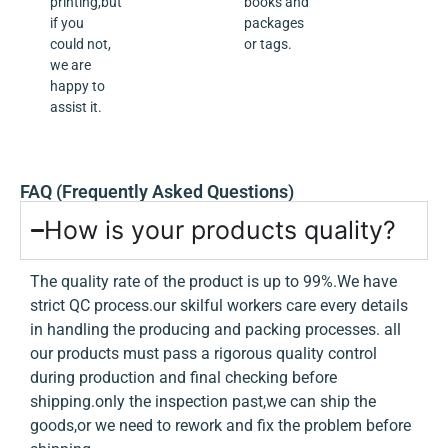
printing,but
books and
if you
packages
could not,
or tags.
we are
happy to
assist it.
FAQ (Frequently Asked Questions)
How is your products quality?
The quality rate of the product is up to 99%.We have
strict QC process.our skilful workers care every details
in handling the producing and packing processes. all
our products must pass a rigorous quality control
during production and final checking before
shipping.only the inspection past,we can ship the
goods,or we need to rework and fix the problem before