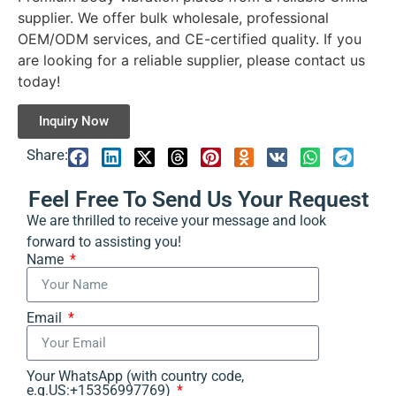
supplier. We offer bulk wholesale, professional
OEM/ODM services, and CE-certified quality. If you
are looking for a reliable supplier, please contact us
today!
Inquiry Now
Share:
Feel Free To Send Us Your Request
We are thrilled to receive your message and look
forward to assisting you!
Name
Email
Your WhatsApp (with country code,
e.g.US:+15356997769)