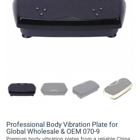
Professional Body Vibration Plate for
Global Wholesale & OEM 070-9
Premium body vibration plates from a reliable China