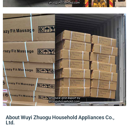
About Wuyi Zhuogu Household Appliances Co.,
Ltd.