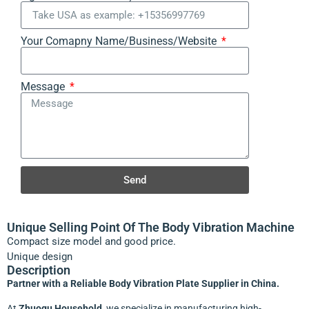
Your Comapny Name/Business/Website
Message
Send
Unique Selling Point Of The Body Vibration Machine
Compact size model and good price.
Unique design
Description
Partner with a Reliable Body Vibration Plate Supplier in China.
At
Zhuogu Household
, we specialize in manufacturing high-