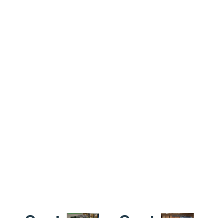
products’
a one
network
leading
year
ensures
time is 3-
warranty
reliable
4
for the
delivery
weeks,some
whole
worldwide.
products
product,and
is faster
motors
like only
for 2
need 1
years.and
week.
a lifetime
technical
support
for the
products
we sold.