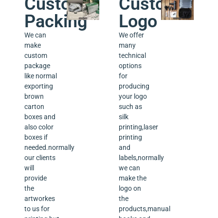
Custom
Custom
Packing
Logo
We can
We offer
make
many
custom
technical
package
options
like normal
for
exporting
producing
brown
your logo
carton
such as
boxes and
silk
also color
printing,laser
boxes if
printing
needed.normally
and
our clients
labels,normally
will
we can
provide
make the
the
logo on
artworkes
the
to us for
products,manual