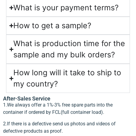
What is your payment terms?
How to get a sample?
What is production time for the
sample and my bulk orders?
How long will it take to ship to
my country?
After-Sales Service
1.We always offer a 1%-3% free spare parts into the
container if ordered by FCL(full container load).
2.If there is a defective send us photos and videos of
defective products as proof.