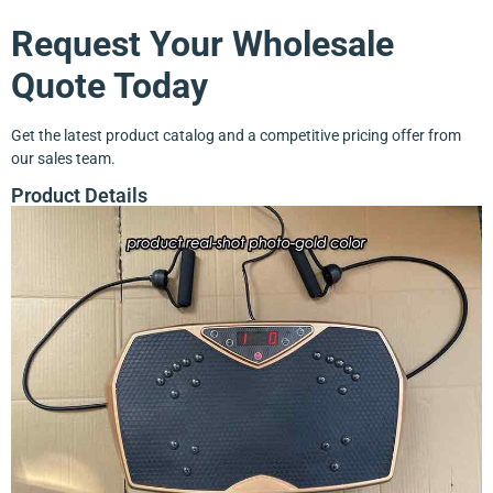
Request Your Wholesale
Quote Today
Get the latest product catalog and a competitive pricing offer from
our sales team.
Product Details