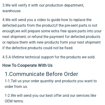
3.We will verify it with our production department,
warehouse.
4.We will send you a video to guide how to replace the
defected parts from the product,if the pre-sent parts is not
enough,we will prepare some extra free spare parts into your
next shipment; or refund the payment for defected products
or replace them with new products form your next shipment
if the defective products could not be fixed.
4.5.A lifetime technical support for the products we sold.
How To Cooperate With Us
1.Communicate Before Order
1-1.Tell us your order quantity and products you want to
order from us.
1-2.We will send you our best offer and our services like
OEM terms.