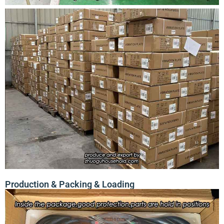
Production & Packing & Loading