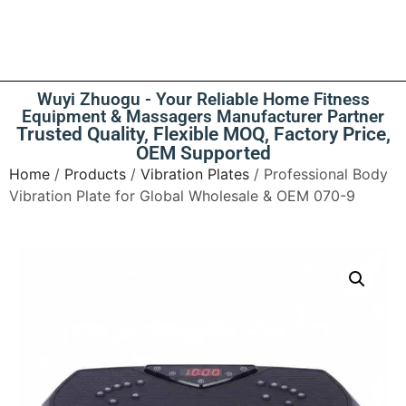
Wuyi Zhuogu - Your Reliable Home Fitness
Equipment & Massagers Manufacturer Partner
Trusted Quality, Flexible MOQ, Factory Price,
OEM Supported
Home
/
Products
/
Vibration Plates
/ Professional Body
Vibration Plate for Global Wholesale & OEM 070-9