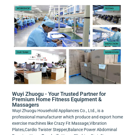
Wuyi Zhuogu - Your Trusted Partner for
Premium Home Fitness Equipment &
Massagers
Wuyi Zhuogu Household Appliances Co., Ltd., is a
professional manufacturer which produce and export home
exercise machines like Crazy Fit Massage,Vibration
Plates,Cardio Twister Stepper,Balance Power Abdominal