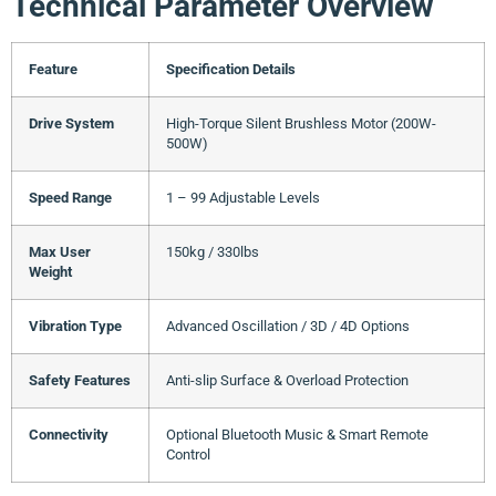
Technical Parameter Overview
Feature
Specification Details
Drive System
High-Torque Silent Brushless Motor (200W-
500W)
Speed Range
1 – 99 Adjustable Levels
Max User
150kg / 330lbs
Weight
Vibration Type
Advanced Oscillation / 3D / 4D Options
Safety Features
Anti-slip Surface & Overload Protection
Connectivity
Optional Bluetooth Music & Smart Remote
Control