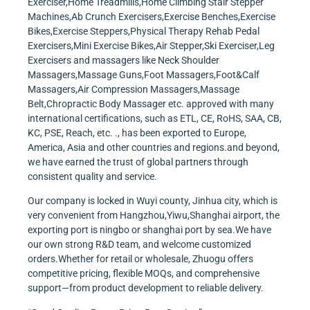
Exerciser,Home Treadmills,Home Climbing Stair Stepper
Machines,Ab Crunch Exercisers,Exercise Benches,Exercise
Bikes,Exercise Steppers,Physical Therapy Rehab Pedal
Exercisers,Mini Exercise Bikes,Air Stepper,Ski Exerciser,Leg
Exercisers and massagers like Neck Shoulder
Massagers,Massage Guns,Foot Massagers,Foot&Calf
Massagers,Air Compression Massagers,Massage
Belt,Chropractic Body Massager etc. approved with many
international certifications, such as ETL, CE, RoHS, SAA, CB,
KC, PSE, Reach, etc. ., has been exported to Europe,
America, Asia and other countries and regions.and beyond,
we have earned the trust of global partners through
consistent quality and service.
Our company is locked in Wuyi county, Jinhua city, which is
very convenient from Hangzhou,Yiwu,Shanghai airport, the
exporting port is ningbo or shanghai port by sea.We have
our own strong R&D team, and welcome customized
orders.Whether for retail or wholesale, Zhuogu offers
competitive pricing, flexible MOQs, and comprehensive
support—from product development to reliable delivery.