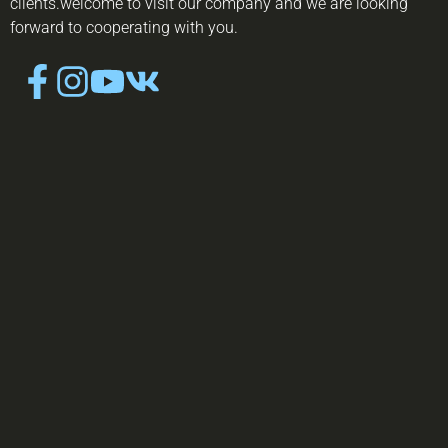
clients.welcome to visit our company and we are looking
forward to cooperating with you.