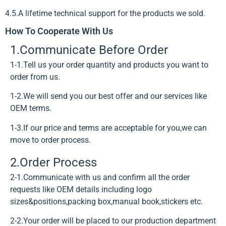
4.5.A lifetime technical support for the products we sold.
How To Cooperate With Us
1.Communicate Before Order
1-1.Tell us your order quantity and products you want to
order from us.
1-2.We will send you our best offer and our services like
OEM terms.
1-3.If our price and terms are acceptable for you,we can
move to order process.
2.Order Process
2-1.Communicate with us and confirm all the order
requests like OEM details including logo
sizes&positions,packing box,manual book,stickers etc.
2-2.Your order will be placed to our production department