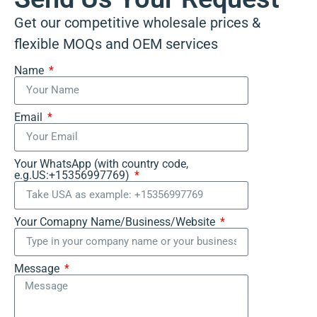
Get our competitive wholesale prices &
flexible MOQs and OEM services
Name
Email
Your WhatsApp (with country code,
e.g.US:+15356997769)
Your Comapny Name/Business/Website
Message