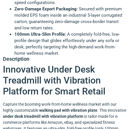
speed configurations.
Zero-Damage Export Packaging:
Secured with premium
molded EPS foam inside an industrial 5-layer corrugated
carton, guaranteeing zero-damage cross-border transit
and low return rates.
100mm Ultra-Slim Profile:
A completely fold-free, low-
profile design that glides effortlessly under any sofa or
desk, perfectly targeting the high-demand work-from-
home wellness market.
Description
Innovative Under Desk
Treadmill with Vibration
Platform for Smart Retail
Capture the booming work-from-home wellness market with our
highly customizable
walking pad with vibration plate
. This innovative
under desk treadmill with vibration platform
is tailor-made for e-
commerce platforms like Amazon, eBay, and specialized fitness
webstores. It features an ultra-slim, fold-free profile (only 100mm