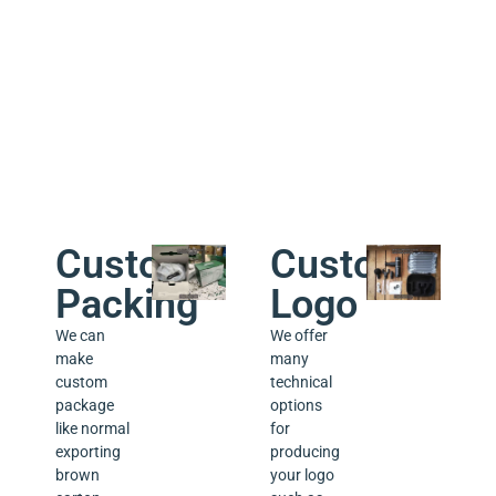
week.
a lifetime
technical
support
for the
products
we sold.
Custom
Custom
Packing
Logo
We can
We offer
make
many
custom
technical
package
options
like normal
for
exporting
producing
brown
your logo