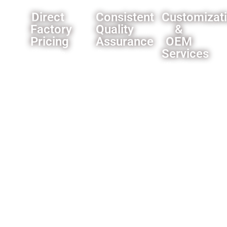
Direct
Consistent
Customizat
Factory
Quality
&
Pricing
Assurance
OEM
Services
Eliminate
Rigorous
middleman
quality
We offer
markups,you
control
comprehensive
can
processes
customization
always
ensure
options
get our
product
for
best
reliability.
importers
offer.
and
wholesalers
like
custom
branding
and
packaging
solutions.