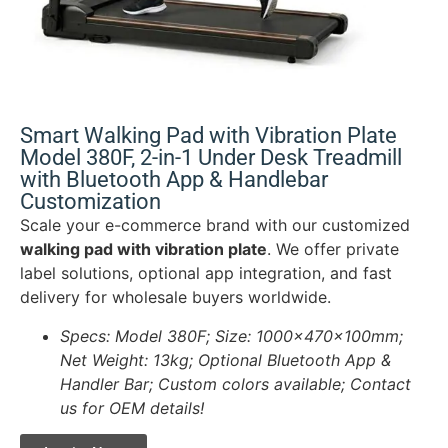
Smart Walking Pad with Vibration Plate
Model 380F, 2-in-1 Under Desk Treadmill
with Bluetooth App & Handlebar
Customization
Scale your e-commerce brand with our customized
walking pad with vibration plate
. We offer private
label solutions, optional app integration, and fast
delivery for wholesale buyers worldwide.
Specs: Model 380F; Size: 1000x470x100mm;
Net Weight: 13kg; Optional Bluetooth App &
Handler Bar; Custom colors available; Contact
us for OEM details!