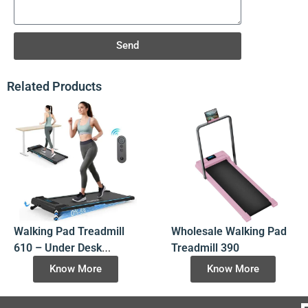
Send
Related Products
Walking Pad Treadmill
Wholesale Walking Pad
610 – Under Desk
Treadmill 390
Foldable Walking Pad
Know More
Know More
Manufacturer &
Wholesale Supplier