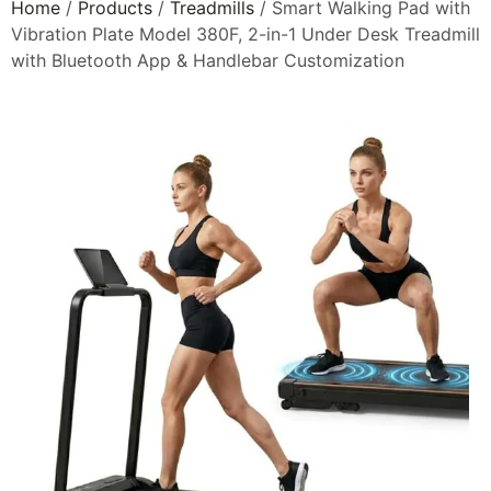
Home
/
Products
/
Treadmills
/ Smart Walking Pad with
Vibration Plate Model 380F, 2-in-1 Under Desk Treadmill
with Bluetooth App & Handlebar Customization