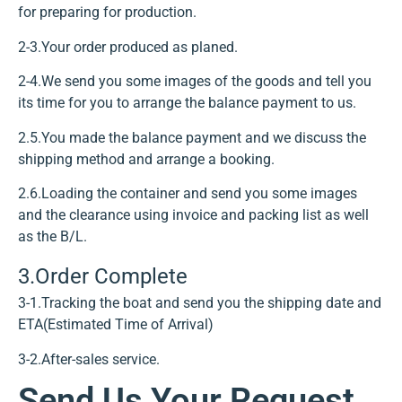
for preparing for production.
2-3.Your order produced as planed.
2-4.We send you some images of the goods and tell you
its time for you to arrange the balance payment to us.
2.5.You made the balance payment and we discuss the
shipping method and arrange a booking.
2.6.Loading the container and send you some images
and the clearance using invoice and packing list as well
as the B/L.
3.Order Complete
3-1.Tracking the boat and send you the shipping date and
ETA(Estimated Time of Arrival)
3-2.After-sales service.
Send Us Your Request