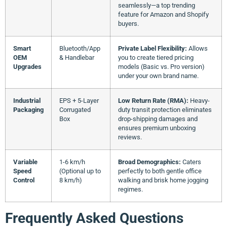
seamlessly—a top trending
feature for Amazon and Shopify
buyers.
Smart
Bluetooth/App
Private Label Flexibility:
Allows
OEM
& Handlebar
you to create tiered pricing
Upgrades
models (Basic vs. Pro version)
under your own brand name.
Industrial
EPS + 5-Layer
Low Return Rate (RMA):
Heavy-
Packaging
Corrugated
duty transit protection eliminates
Box
drop-shipping damages and
ensures premium unboxing
reviews.
Variable
1-6 km/h
Broad Demographics:
Caters
Speed
(Optional up to
perfectly to both gentle office
Control
8 km/h)
walking and brisk home jogging
regimes.
Frequently Asked Questions