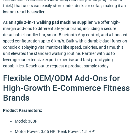
thick) that users can easily store under desks or sofas, making it an
instant retail bestseller.
As an agile
2-in-1 walking pad machine supplier
, we offer high-
margin add-ons to differentiate your brand, including a secure
detachable handler bar, smart Bluetooth App control, and a boosted
speed configuration up to 8 km/h. Built with a durable dual-function
console displaying vital matrixes like speed, calories, and time, this
unit elevates the standard walking routine. Partner with us to
leverage our extensive export expertise and fast prototyping
capabilities. Reach out to request a product sample today.
Flexible OEM/ODM Add-Ons for
High-Growth E-Commerce Fitness
Brands
Product Parameters:
Model: 380F
Motor Power: 0.65 HP (Peak Power: 1.5 HP)