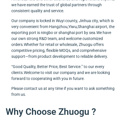
we have earned the trust of global partners through
consistent quality and service.
Our company is locked in Wuyi county, Jinhua city, which is
very convenient from Hangzhou,Yiwu,Shanghai airport, the
exporting port is ningbo or shanghai port by sea.We have
our own strong R&D team, and welcome customized
orders.Whether for retail or wholesale, Zhuogu offers
competitive pricing, flexible MOQs, and comprehensive
support—from product development to reliable delivery.
“Good Quality, Better Price, Best Service.” to our every
clients.Welcome to visit our company and we are looking
forward to cooperating with you in future.
Please contact us at any time if you want to ask something
from us.
Why Choose Zhuogu ?