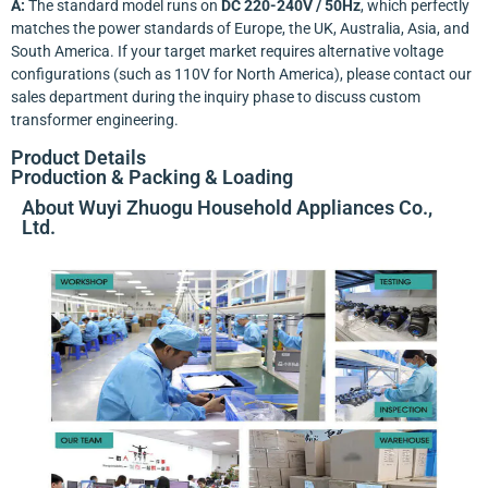
A:
The standard model runs on
DC 220-240V / 50Hz
, which perfectly
matches the power standards of Europe, the UK, Australia, Asia, and
South America. If your target market requires alternative voltage
configurations (such as 110V for North America), please contact our
sales department during the inquiry phase to discuss custom
transformer engineering.
Product Details
Production & Packing & Loading
About Wuyi Zhuogu Household Appliances Co.,
Ltd.