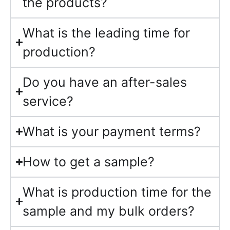
the products?
What is the leading time for
production?
Do you have an after-sales
service?
What is your payment terms?
How to get a sample?
What is production time for the
sample and my bulk orders?