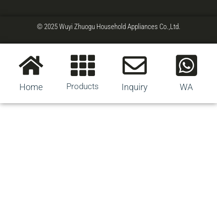
© 2025 Wuyi Zhuogu Household Appliances Co.,Ltd.
Products
Home
Inquiry
WA