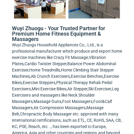
Wuyi Zhuogu - Your Trusted Partner for
Premium Home Fitness Equipment &
Massagers
Wuyi Zhuogu Household Appliances Co., Ltd., is a
professional manufacturer which produce and export home
exercise machines like Crazy Fit Massage,Vibration
Plates,Cardio Twister Stepper,Balance Power Abdominal
Exerciser,Home Treadmills,Home Climbing Stair Stepper
Machines,Ab Crunch Exercisers,Exercise Benches,Exercise
Bikes,Exercise Steppers,Physical Therapy Rehab Pedal
Exercisers,Mini Exercise Bikes,Air Stepper,Ski Exerciser,Leg
Exercisers and massagers like Neck Shoulder
Massagers,Massage Guns,Foot Massagers,Foot&Calf
Massagers,Air Compression Massagers,Massage
Belt,Chropractic Body Massager etc. approved with many
international certifications, such as ETL, CE, RoHS, SAA, CB,
KC, PSE, Reach, etc. ., has been exported to Europe,
America, Asia and other countries and regions.and beyond,