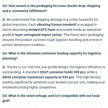
Q3: How secure is the packaging for cross-border drop-shipping
and e-commerce fulfillment?
A:
We understand that shipping damage is a costly headache for
global importers. Each
vibrating fitness treadmill
is wrapped in
shock-absorbing
molded EPS foam
and sealed inside an industrial-
grade
5-layer corrugated export carton
. This heavy-duty packaging
ensures the product survives rough logistics handling and arrives in
perfect showroom condition.
Q4: What is the minimum container loading capacity for logistics
planning?
A:
Thanks to our fold-free, low-profile design, the logistics efficiency is
outstanding. A standard
20GP container holds 399 pcs
, while a
40HQ container maximizes capacity at 936 pcs
. This high-density
loading significantly optimizes your landed cost per unit, making your
wholesale pricing highly competitive.
Q5: What is the rated voltage, and is it compatible with our local
grid?