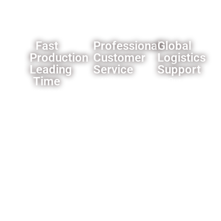
Fast
Professional
Global
Production
Customer
Logistics
Leading
Service
Support
Time
All the
Our
Most of
products
established
our
we offer
logistics
products’
a one
network
leading
year
ensures
time is 3-
warranty
reliable
4
for the
delivery
weeks,some
whole
worldwide.
products
product,and
is faster
motors
like only
for 2
need 1
years.and