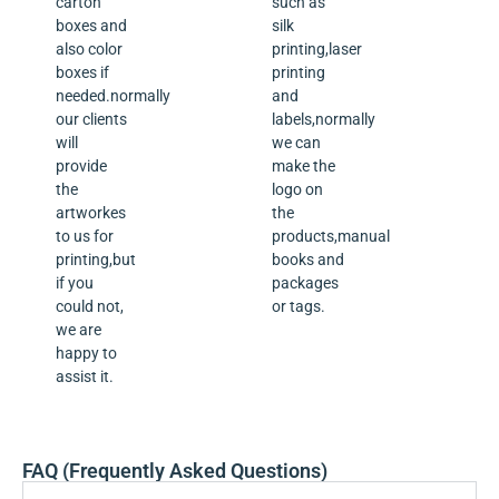
carton
such as
boxes and
silk
also color
printing,laser
boxes if
printing
needed.normally
and
our clients
labels,normally
will
we can
provide
make the
the
logo on
artworkes
the
to us for
products,manual
printing,but
books and
if you
packages
could not,
or tags.
we are
happy to
assist it.
FAQ (Frequently Asked Questions)