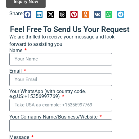
Inquiry Now
Share:
Feel Free To Send Us Your Request
We are thrilled to receive your message and look
forward to assisting you!
Name
Email
Your WhatsApp (with country code,
e.g.US:+15356997769)
Your Comapny Name/Business/Website
Message