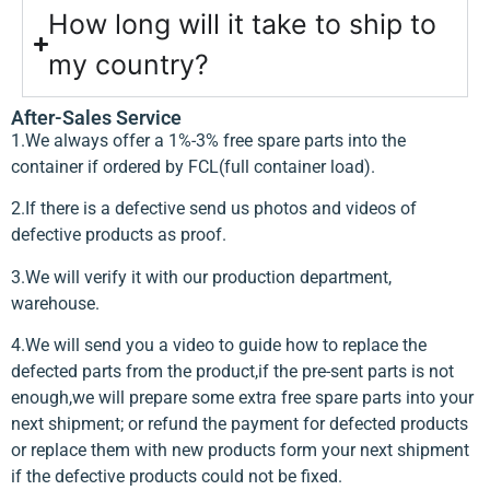
How long will it take to ship to
my country?
After-Sales Service
1.We always offer a 1%-3% free spare parts into the
container if ordered by FCL(full container load).
2.If there is a defective send us photos and videos of
defective products as proof.
3.We will verify it with our production department,
warehouse.
4.We will send you a video to guide how to replace the
defected parts from the product,if the pre-sent parts is not
enough,we will prepare some extra free spare parts into your
next shipment; or refund the payment for defected products
or replace them with new products form your next shipment
if the defective products could not be fixed.