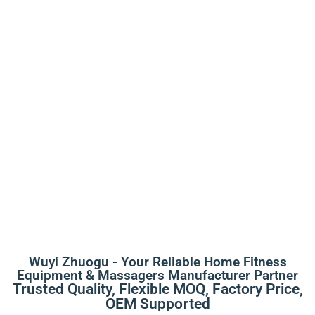
Wuyi Zhuogu - Your Reliable Home Fitness
Equipment & Massagers Manufacturer Partner
Trusted Quality, Flexible MOQ, Factory Price,
OEM Supported