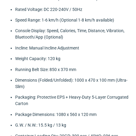
Rated Voltage: DC 220-240V / 50Hz
Speed Range: 1-6 km/h (Optional 1-8 km/h available)
Console Display: Speed, Calories, Time, Distance, Vibration,
Bluetooth/App (Optional)
Incline: Manual Incline Adjustment
Weight Capacity: 120 kg
Running Belt Size: 850 x 370 mm
Dimensions (Folded/Unfolded): 1000 x 470 x 100 mm (Ultra-
Slim)
Packaging: Protective EPS + Heavy-Duty 5-Layer Corrugated
Carton
Package Dimensions: 1080 x 560 x 120 mm
G.W. / N.W.: 15.5 kg / 13 kg
Container Loading Qty: 20GP: 399 pcs / 40HQ: 936 pcs