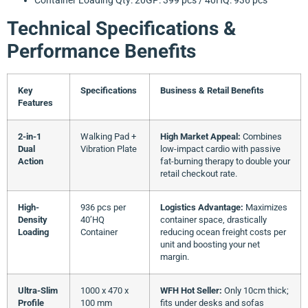
Technical Specifications &
Performance Benefits
Key
Specifications
Business & Retail Benefits
Features
2-in-1
Walking Pad +
High Market Appeal:
Combines
Dual
Vibration Plate
low-impact cardio with passive
Action
fat-burning therapy to double your
retail checkout rate.
High-
936 pcs per
Logistics Advantage:
Maximizes
Density
40’HQ
container space, drastically
Loading
Container
reducing ocean freight costs per
unit and boosting your net
margin.
Ultra-Slim
1000 x 470 x
WFH Hot Seller:
Only 10cm thick;
Profile
100 mm
fits under desks and sofas