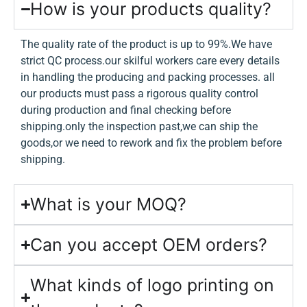
How is your products quality?
The quality rate of the product is up to 99%.We have
strict QC process.our skilful workers care every details
in handling the producing and packing processes. all
our products must pass a rigorous quality control
during production and final checking before
shipping.only the inspection past,we can ship the
goods,or we need to rework and fix the problem before
shipping.
What is your MOQ?
Can you accept OEM orders?
What kinds of logo printing on