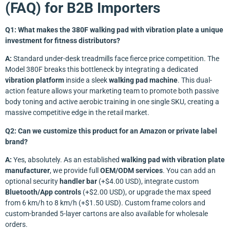
(FAQ) for B2B Importers
Q1: What makes the 380F walking pad with vibration plate a unique
investment for fitness distributors?
A:
Standard under-desk treadmills face fierce price competition. The
Model 380F breaks this bottleneck by integrating a dedicated
vibration platform
inside a sleek
walking pad machine
. This dual-
action feature allows your marketing team to promote both passive
body toning and active aerobic training in one single SKU, creating a
massive competitive edge in the retail market.
Q2: Can we customize this product for an Amazon or private label
brand?
A:
Yes, absolutely. As an established
walking pad with vibration plate
manufacturer
, we provide full
OEM/ODM services
. You can add an
optional security
handler bar
(+$4.00 USD), integrate custom
Bluetooth/App controls
(+$2.00 USD), or upgrade the max speed
from 6 km/h to 8 km/h (+$1.50 USD). Custom frame colors and
custom-branded 5-layer cartons are also available for wholesale
orders.