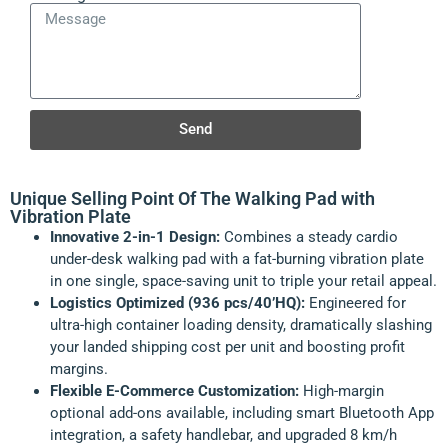
Send
Unique Selling Point Of The Walking Pad with
Vibration Plate
Innovative 2-in-1 Design:
Combines a steady cardio
under-desk walking pad with a fat-burning vibration plate
in one single, space-saving unit to triple your retail appeal.
Logistics Optimized (936 pcs/40’HQ):
Engineered for
ultra-high container loading density, dramatically slashing
your landed shipping cost per unit and boosting profit
margins.
Flexible E-Commerce Customization:
High-margin
optional add-ons available, including smart Bluetooth App
integration, a safety handlebar, and upgraded 8 km/h