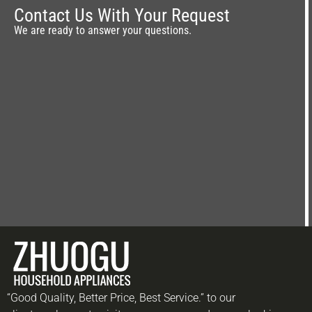
Contact Us With Your Request
We are ready to answer your questions.
“Good Quality, Better Price, Best Service.” to our