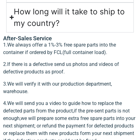
How long will it take to ship to
my country?
After-Sales Service
1.We always offer a 1%-3% free spare parts into the
container if ordered by FCL(full container load).
2.If there is a defective send us photos and videos of
defective products as proof.
3.We will verify it with our production department,
warehouse.
4.We will send you a video to guide how to replace the
defected parts from the product,if the pre-sent parts is not
enough,we will prepare some extra free spare parts into your
next shipment; or refund the payment for defected products
or replace them with new products form your next shipment