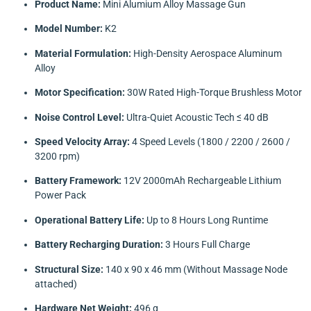
Product Name:
Mini Alumium Alloy Massage Gun
Model Number:
K2
Material Formulation:
High-Density Aerospace Aluminum
Alloy
Motor Specification:
30W Rated High-Torque Brushless Motor
Noise Control Level:
Ultra-Quiet Acoustic Tech ≤ 40 dB
Speed Velocity Array:
4 Speed Levels (1800 / 2200 / 2600 /
3200 rpm)
Battery Framework:
12V 2000mAh Rechargeable Lithium
Power Pack
Operational Battery Life:
Up to 8 Hours Long Runtime
Battery Recharging Duration:
3 Hours Full Charge
Structural Size:
140 x 90 x 46 mm (Without Massage Node
attached)
Hardware Net Weight:
496 g