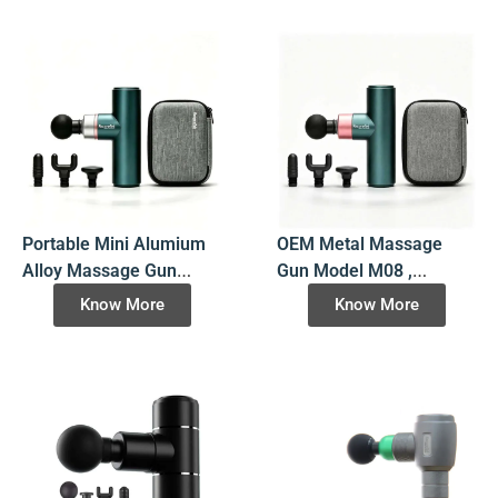
Corporate Gift &
Distribution Networks
Portable Mini Alumium
OEM Metal Massage
Alloy Massage Gun
Gun Model M08 ,
Model M10, 8-Hour Long
Premium Aluminum
Know More
Know More
Runtime Pocket
Alloy Percussion
Percussion Massager
Massager with 5028
for E-Commerce Private
Brushless Motor for
Labels
Wholesale B2B