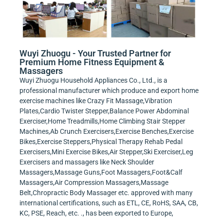
Wuyi Zhuogu - Your Trusted Partner for
Premium Home Fitness Equipment &
Massagers
Wuyi Zhuogu Household Appliances Co., Ltd., is a
professional manufacturer which produce and export home
exercise machines like Crazy Fit Massage,Vibration
Plates,Cardio Twister Stepper,Balance Power Abdominal
Exerciser,Home Treadmills,Home Climbing Stair Stepper
Machines,Ab Crunch Exercisers,Exercise Benches,Exercise
Bikes,Exercise Steppers,Physical Therapy Rehab Pedal
Exercisers,Mini Exercise Bikes,Air Stepper,Ski Exerciser,Leg
Exercisers and massagers like Neck Shoulder
Massagers,Massage Guns,Foot Massagers,Foot&Calf
Massagers,Air Compression Massagers,Massage
Belt,Chropractic Body Massager etc. approved with many
international certifications, such as ETL, CE, RoHS, SAA, CB,
KC, PSE, Reach, etc. ., has been exported to Europe,