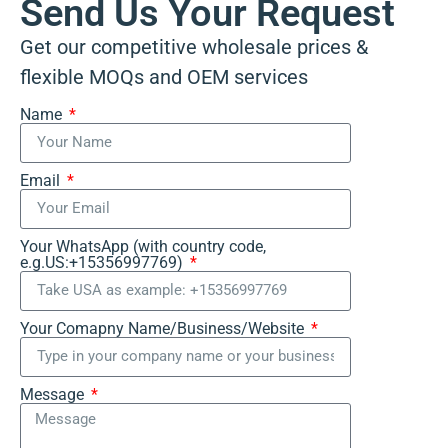
Send Us Your Request
Get our competitive wholesale prices &
flexible MOQs and OEM services
Name
Email
Your WhatsApp (with country code,
e.g.US:+15356997769)
Your Comapny Name/Business/Website
Message