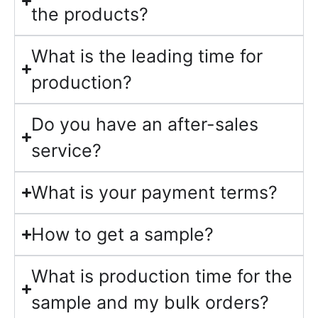
the products?
What is the leading time for
production?
Do you have an after-sales
service?
What is your payment terms?
How to get a sample?
What is production time for the
sample and my bulk orders?