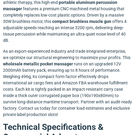
athletic therapy, this high-end
portable aluminum percussion
massager
features a premium CNC-machined metal housing that
completely replaces low-cost plastic options. Driven by a massive
30W brushless motor, this
compact brushless muscle gun
offers 4
adjustable speeds reaching an intense 3200 rpm, delivering deep-
tissue percussion while maintaining an ultra-quiet noise level of 40
dB.
As an export-experienced industry and trade integrated enterprise,
we optimize our structural engineering to maximize your profits. This
wholesale metallic pocket massager
runs on an upgraded 12V
2000mAh battery pack, ensuring up to 8 hours of performance.
Weighing 496g, its compact form factor effectively drops
international air cargo fees and Amazon FBA warehouse fulfillment
costs. Each kit is tightly packed in an impact-resistant carry case
inside a thick outer corrugated paper box (190x190x80mm) to
survive long-distance maritime transport. Partner with an audit-ready
factory. Contact us today for container load estimates and exclusive
private label production slots!
Technical Specifications &