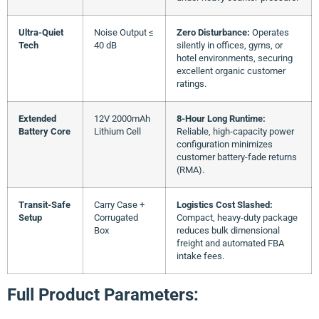
Ultra-Quiet
Noise Output ≤
Zero Disturbance:
Operates
Tech
40 dB
silently in offices, gyms, or
hotel environments, securing
excellent organic customer
ratings.
Extended
12V 2000mAh
8-Hour Long Runtime:
Battery Core
Lithium Cell
Reliable, high-capacity power
configuration minimizes
customer battery-fade returns
(RMA).
Transit-Safe
Carry Case +
Logistics Cost Slashed:
Setup
Corrugated
Compact, heavy-duty package
Box
reduces bulk dimensional
freight and automated FBA
intake fees.
Full Product Parameters: