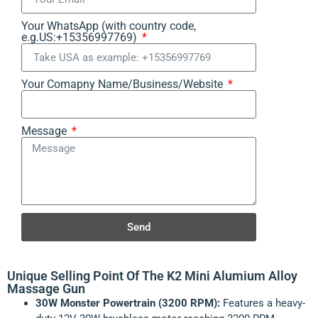
Your WhatsApp (with country code,
e.g.US:+15356997769)
Your Comapny Name/Business/Website
Message
Send
Unique Selling Point Of The K2 Mini Alumium Alloy
Massage Gun
30W Monster Powertrain (3200 RPM):
Features a heavy-