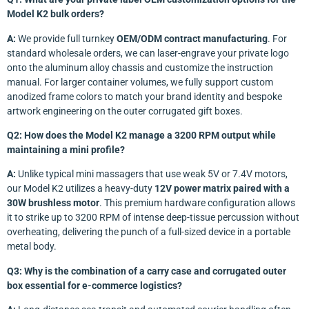
Model K2 bulk orders?
A:
We provide full turnkey
OEM/ODM contract manufacturing
. For
standard wholesale orders, we can laser-engrave your private logo
onto the aluminum alloy chassis and customize the instruction
manual. For larger container volumes, we fully support custom
anodized frame colors to match your brand identity and bespoke
artwork engineering on the outer corrugated gift boxes.
Q2: How does the Model K2 manage a 3200 RPM output while
maintaining a mini profile?
A:
Unlike typical mini massagers that use weak 5V or 7.4V motors,
our Model K2 utilizes a heavy-duty
12V power matrix paired with a
30W brushless motor
. This premium hardware configuration allows
it to strike up to 3200 RPM of intense deep-tissue percussion without
overheating, delivering the punch of a full-sized device in a portable
metal body.
Q3: Why is the combination of a carry case and corrugated outer
box essential for e-commerce logistics?