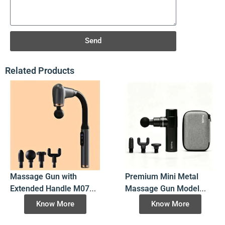
Send
Related Products
Massage Gun with
Premium Mini Metal
Extended Handle M070-
Massage Gun Model
2500RPM Deep Tissue,
K3S, Certified 7.4V 4-
Know More
Know More
4 Heads, LCD Display, 3
Speed Cordless
Modes & 6 Speeds
Aluminum Massager for