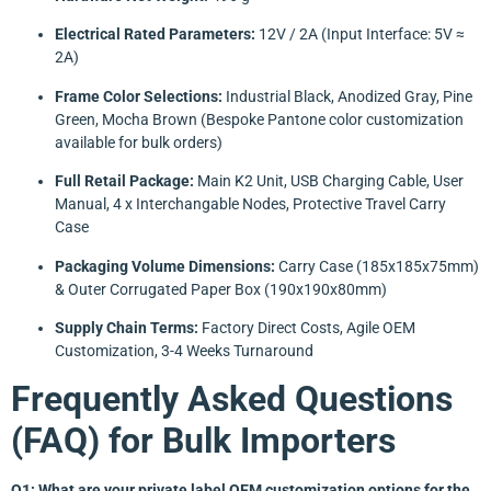
Electrical Rated Parameters:
12V / 2A (Input Interface: 5V ≈
2A)
Frame Color Selections:
Industrial Black, Anodized Gray, Pine
Green, Mocha Brown (Bespoke Pantone color customization
available for bulk orders)
Full Retail Package:
Main K2 Unit, USB Charging Cable, User
Manual, 4 x Interchangable Nodes, Protective Travel Carry
Case
Packaging Volume Dimensions:
Carry Case (185x185x75mm)
& Outer Corrugated Paper Box (190x190x80mm)
Supply Chain Terms:
Factory Direct Costs, Agile OEM
Customization, 3-4 Weeks Turnaround
Frequently Asked Questions
(FAQ) for Bulk Importers
Q1: What are your private label OEM customization options for the