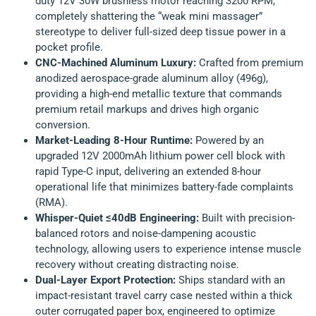
duty 12V 30W brushless motor reaching 3200 RPM,
completely shattering the “weak mini massager”
stereotype to deliver full-sized deep tissue power in a
pocket profile.
CNC-Machined Aluminum Luxury:
Crafted from premium
anodized aerospace-grade aluminum alloy (496g),
providing a high-end metallic texture that commands
premium retail markups and drives high organic
conversion.
Market-Leading 8-Hour Runtime:
Powered by an
upgraded 12V 2000mAh lithium power cell block with
rapid Type-C input, delivering an extended 8-hour
operational life that minimizes battery-fade complaints
(RMA).
Whisper-Quiet ≤40dB Engineering:
Built with precision-
balanced rotors and noise-dampening acoustic
technology, allowing users to experience intense muscle
recovery without creating distracting noise.
Dual-Layer Export Protection:
Ships standard with an
impact-resistant travel carry case nested within a thick
outer corrugated paper box, engineered to optimize