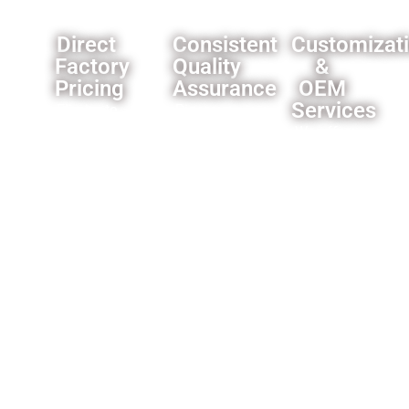
Direct
Consistent
Customizat
Factory
Quality
&
Pricing
Assurance
OEM
Services
Eliminate
Rigorous
middleman
quality
We offer
markups,you
control
comprehensive
can
processes
customization
always
ensure
options
get our
product
for
best
reliability.
importers
offer.
and
wholesalers
like
custom
branding
and
packaging