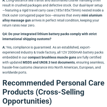
A:
Long-distance sea transit and automated courier handling often
result in crushed packages and defective stock. Our dual-layer setup
—featuring a rigid travel carry case (185x185x75mm) nested inside a
thick outer corrugated paper box—ensures that every
mini alumium
alloy massage gun
arrives in perfect retail condition, keeping your
return rates near zero.
Q4: Do your integrated lithium battery packs comply with strict
international shipping customs?
A:
Yes, compliance is guaranteed. As an established, export-
experienced industry & trade factory, all 12V 2000mAh battery packs
embedded in our
compact brushless muscle guns
are fully certified
with updated
MSDS and UN38.3 test documents
, ensuring seamless,
hassle-free customs clearance into North American, European, and
worldwide ports.
Recommended Personal Care
Products (Cross-Selling
Opportunities)