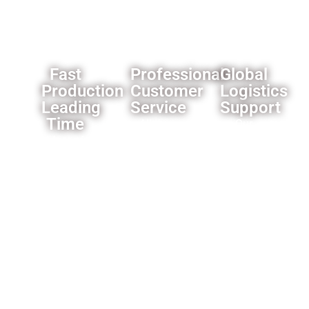
solutions.
Fast
Professional
Global
Production
Customer
Logistics
Leading
Service
Support
Time
All the
Our
Most of
products
established
our
we offer
logistics
products’
a one
network
leading
year
ensures
time is 3-
warranty
reliable
4
for the
delivery
weeks,some
whole
worldwide.
products
product,and
is faster
motors
like only
for 2
need 1
years.and