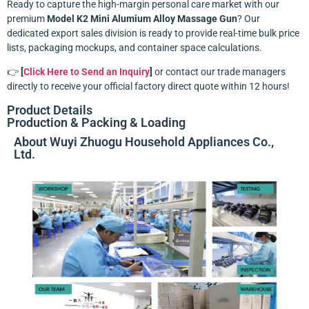
Ready to capture the high-margin personal care market with our
premium
Model K2 Mini Alumium Alloy Massage Gun
? Our
dedicated export sales division is ready to provide real-time bulk price
lists, packaging mockups, and container space calculations.
👉
[
Click Here to Send an Inquiry
]
or contact our trade managers
directly to receive your official factory direct quote within 12 hours!
Product Details
Production & Packing & Loading
About Wuyi Zhuogu Household Appliances Co.,
Ltd.