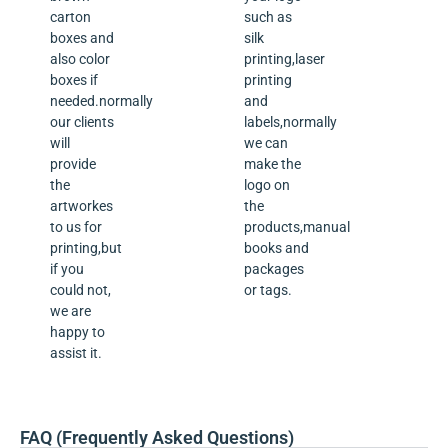
carton
such as
boxes and
silk
also color
printing,laser
boxes if
printing
needed.normally
and
our clients
labels,normally
will
we can
provide
make the
the
logo on
artworkes
the
to us for
products,manual
printing,but
books and
if you
packages
could not,
or tags.
we are
happy to
assist it.
FAQ (Frequently Asked Questions)