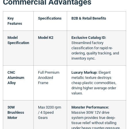
Commercial Advantages
Key
Specifications
B2B & Retail Benefits
Features
Model
Model K2
Exclusive Catalog ID:
Specification
Streamlined factory
classification for rapid re-
ordering, quality tracking, and
inventory sync.
CNC
Full Premium
Luxury Markup:
Elegant
Aluminum
Anodized
metallic texture destroys
Alloy
Frame
cheap plastic commodities,
driving higher average order
values.
30W
Max 3200 rpm
Monster Performance:
Brushless
/ 4 Speed
Massive 30W 12V drive
Motor
Gears
system provides true deep-
tissue relief without stalling
under heavy counter-pressure.