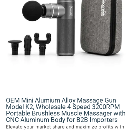
OEM Mini Alumium Alloy Massage Gun
Model K2, Wholesale 4-Speed 3200RPM
Portable Brushless Muscle Massager with
CNC Aluminum Body for B2B Importers
Elevate your market share and maximize profits with