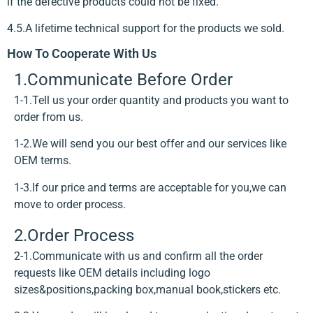
if the defective products could not be fixed.
4.5.A lifetime technical support for the products we sold.
How To Cooperate With Us
1.Communicate Before Order
1-1.Tell us your order quantity and products you want to
order from us.
1-2.We will send you our best offer and our services like
OEM terms.
1-3.If our price and terms are acceptable for you,we can
move to order process.
2.Order Process
2-1.Communicate with us and confirm all the order
requests like OEM details including logo
sizes&positions,packing box,manual book,stickers etc.