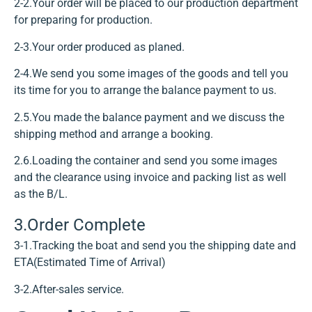
2-2.Your order will be placed to our production department
for preparing for production.
2-3.Your order produced as planed.
2-4.We send you some images of the goods and tell you
its time for you to arrange the balance payment to us.
2.5.You made the balance payment and we discuss the
shipping method and arrange a booking.
2.6.Loading the container and send you some images
and the clearance using invoice and packing list as well
as the B/L.
3.Order Complete
3-1.Tracking the boat and send you the shipping date and
ETA(Estimated Time of Arrival)
3-2.After-sales service.