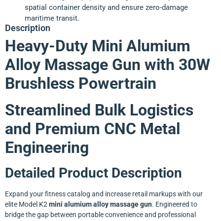
spatial container density and ensure zero-damage
maritime transit.
Description
Heavy-Duty Mini Alumium
Alloy Massage Gun with 30W
Brushless Powertrain
Streamlined Bulk Logistics
and Premium CNC Metal
Engineering
Detailed Product Description
Expand your fitness catalog and increase retail markups with our
elite Model K2
mini alumium alloy massage gun
. Engineered to
bridge the gap between portable convenience and professional