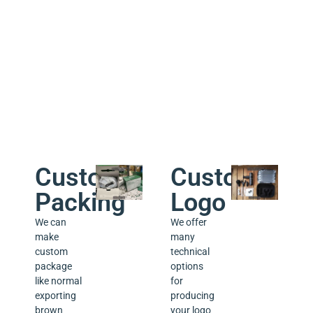
week.
a lifetime
technical
support
for the
products
we sold.
Custom
Custom
Packing
Logo
We can
We offer
make
many
custom
technical
package
options
like normal
for
exporting
producing
brown
your logo