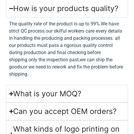
How is your products quality?
The quality rate of the product is up to 99%.We have
strict QC process.our skilful workers care every details
in handling the producing and packing processes. all
our products must pass a rigorous quality control
during production and final checking before
shipping.only the inspection past,we can ship the
goods,or we need to rework and fix the problem before
shipping.
What is your MOQ?
Can you accept OEM orders?
What kinds of logo printing on