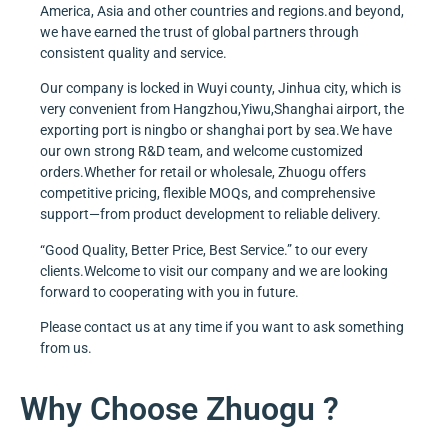
America, Asia and other countries and regions.and beyond,
we have earned the trust of global partners through
consistent quality and service.
Our company is locked in Wuyi county, Jinhua city, which is
very convenient from Hangzhou,Yiwu,Shanghai airport, the
exporting port is ningbo or shanghai port by sea.We have
our own strong R&D team, and welcome customized
orders.Whether for retail or wholesale, Zhuogu offers
competitive pricing, flexible MOQs, and comprehensive
support—from product development to reliable delivery.
“Good Quality, Better Price, Best Service.” to our every
clients.Welcome to visit our company and we are looking
forward to cooperating with you in future.
Please contact us at any time if you want to ask something
from us.
Why Choose Zhuogu ?