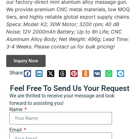
our factory-direct mini alumium alloy massage gun.
We provide premium CNC metal materials, low MOQ
tiers, and highly reliable global export supply chains.
Specs: Model: K2; 30W Motor; 3200 rpm; 40 dB
Noise; 12V 2000mAh Battery; Up to 8h Life; CNC
Aluminum Alloy Body; Net Weight: 496g; Lead Time:
3-4 Weeks. Please contact us for bulk pricing!
Inquiry Now
Share:
Feel Free To Send Us Your Request
We are thrilled to receive your message and look
forward to assisting you!
Name
Email