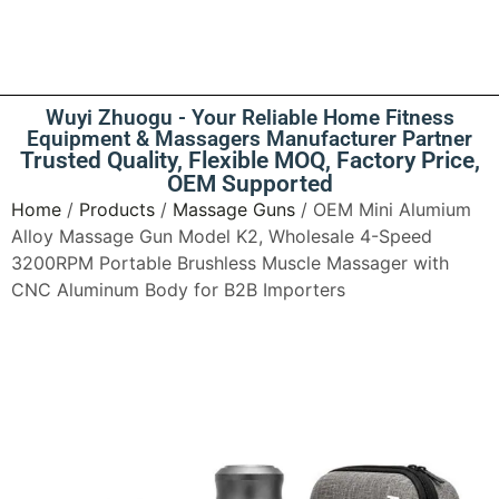
Wuyi Zhuogu - Your Reliable Home Fitness
Equipment & Massagers Manufacturer Partner
Trusted Quality, Flexible MOQ, Factory Price,
OEM Supported
Home
/
Products
/
Massage Guns
/ OEM Mini Alumium
Alloy Massage Gun Model K2, Wholesale 4-Speed
3200RPM Portable Brushless Muscle Massager with
CNC Aluminum Body for B2B Importers