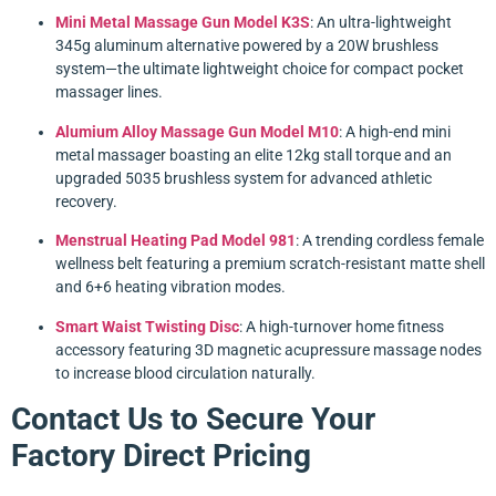
Mini Metal Massage Gun Model K3S
: An ultra-lightweight
345g aluminum alternative powered by a 20W brushless
system—the ultimate lightweight choice for compact pocket
massager lines.
Alumium Alloy Massage Gun Model M10
: A high-end mini
metal massager boasting an elite 12kg stall torque and an
upgraded 5035 brushless system for advanced athletic
recovery.
Menstrual Heating Pad Model 981
: A trending cordless female
wellness belt featuring a premium scratch-resistant matte shell
and 6+6 heating vibration modes.
Smart Waist Twisting Disc
: A high-turnover home fitness
accessory featuring 3D magnetic acupressure massage nodes
to increase blood circulation naturally.
Contact Us to Secure Your
Factory Direct Pricing