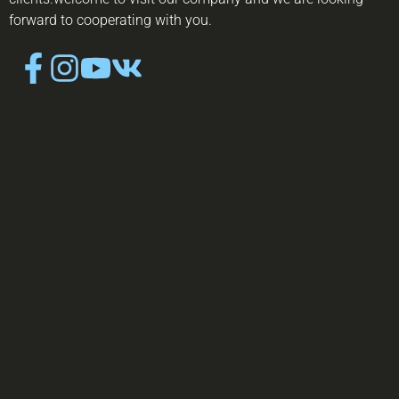
forward to cooperating with you.