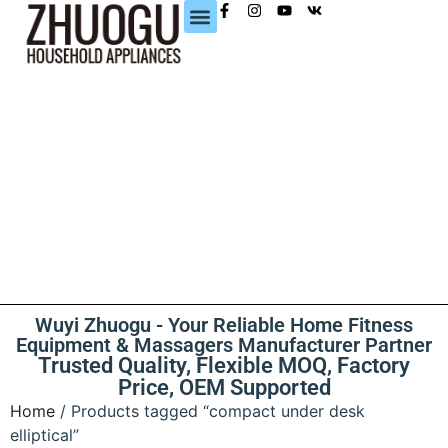
CONTACT US
Wuyi Zhuogu - Your Reliable Home Fitness
Equipment & Massagers Manufacturer Partner
Trusted Quality, Flexible MOQ, Factory
Price, OEM Supported
Home
/ Products tagged “compact under desk
elliptical”