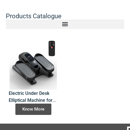
Products Catalogue
Electric Under Desk
Elliptical Machine for
Seated Leg Exercise
Know More