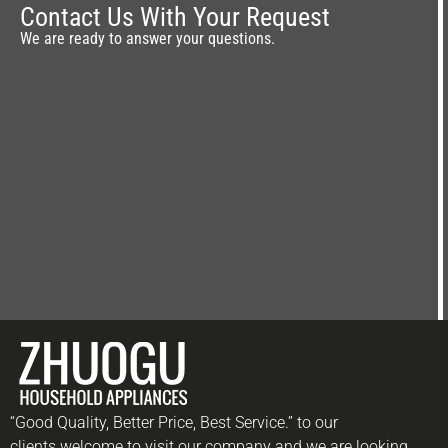
Contact Us With Your Request
We are ready to answer your questions.
“Good Quality, Better Price, Best Service.” to our
clients.welcome to visit our company and we are looking