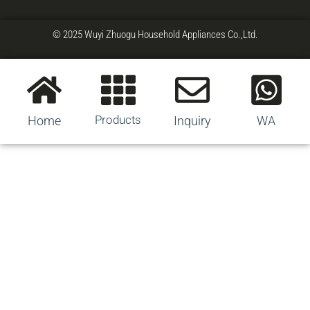
© 2025 Wuyi Zhuogu Household Appliances Co.,Ltd.
Products
Home
Inquiry
WA