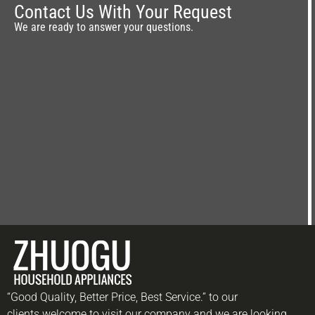
Contact Us With Your Request
We are ready to answer your questions.
“Good Quality, Better Price, Best Service.” to our
clients.welcome to visit our company and we are looking