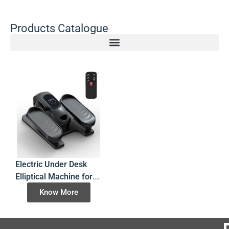
Products Catalogue
Electric Under Desk
Elliptical Machine for
Seated Leg Exercise
Know More