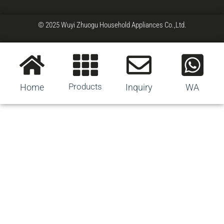
© 2025 Wuyi Zhuogu Household Appliances Co.,Ltd.
Products
Home
Inquiry
WA