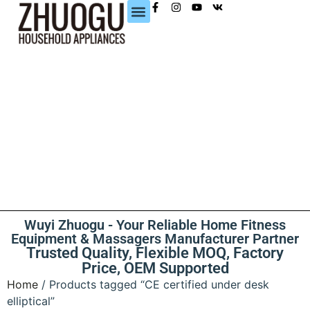
CONTACT US
Wuyi Zhuogu - Your Reliable Home Fitness
Equipment & Massagers Manufacturer Partner
Trusted Quality, Flexible MOQ, Factory
Price, OEM Supported
Home
/ Products tagged “CE certified under desk
elliptical”