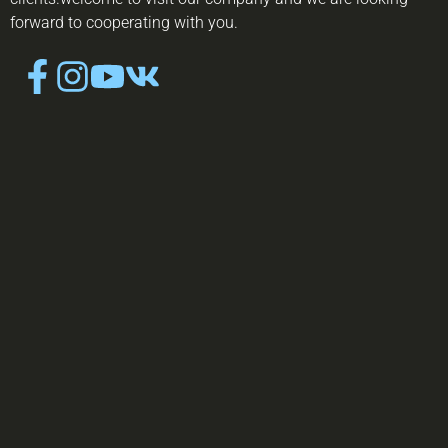
forward to cooperating with you.