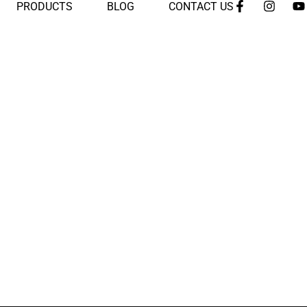
PRODUCTS
BLOG
CONTACT US