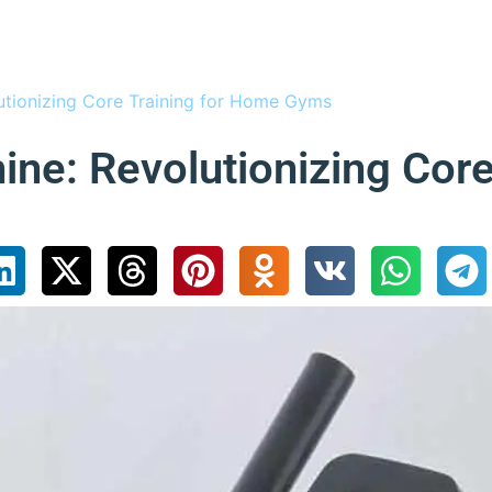
utionizing Core Training for Home Gyms
ne: Revolutionizing Core 