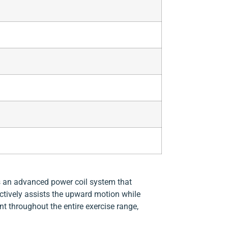
 an advanced power coil system that
tively assists the upward motion while
t throughout the entire exercise range,