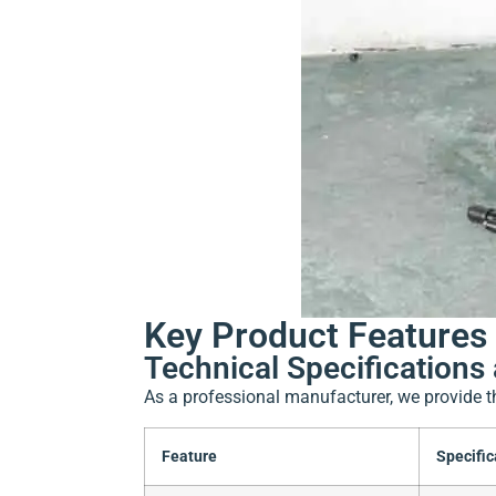
Key Product Features 
Technical Specifications 
As a professional manufacturer, we provide t
Feature
Specific