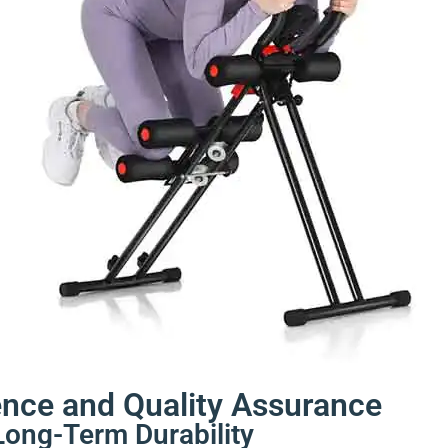
ence and Quality Assurance
Long-Term Durability