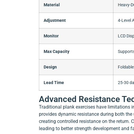
Material
Heavy-Du
Adjustment
4-Level 
Monitor
LCD Disp
Max Capacity
Supports
Design
Foldable
Lead Time
25-30 da
Advanced Resistance Tec
Traditional plank exercises have limitations 
provides dynamic resistance during both th
creating controlled resistance on the return.
leading to better strength development and fas