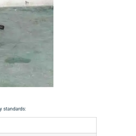
ty standards: