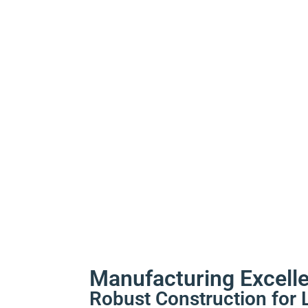
Manufacturing Excell
Robust Construction for 