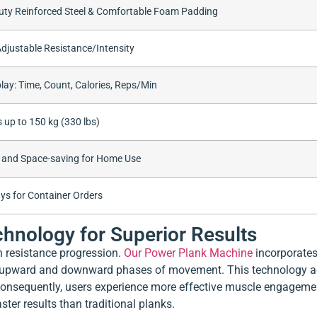
ty Reinforced Steel & Comfortable Foam Padding
Adjustable Resistance/Intensity
lay: Time, Count, Calories, Reps/Min
 up to 150 kg (330 lbs)
 and Space-saving for Home Use
ys for Container Orders
hnology for Superior Results
in resistance progression.
Our Power Plank Machine
incorporates
e upward and downward phases of movement. This technology ac
 Consequently, users experience more effective muscle engagemen
ter results than traditional planks.