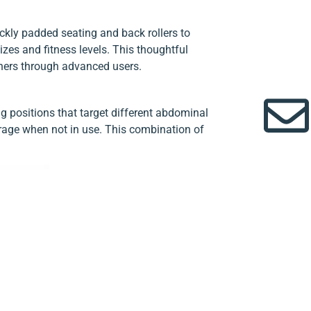
ckly padded seating and back rollers to
es and fitness levels. This thoughtful
nners through advanced users.
g positions that target different abdominal
orage when not in use. This combination of