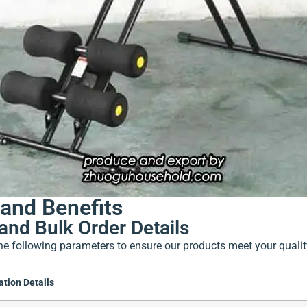
and Benefits
and Bulk Order Details
he following parameters to ensure our products meet your quali
ation Details