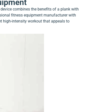
quipment
 device combines the benefits of a plank with
ssional fitness equipment manufacturer with
et high-intensity workout that appeals to