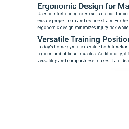
Ergonomic Design for M
User comfort during exercise is crucial for c
ensure proper form and reduce strain. Furth
ergonomic design minimizes injury risk while
Versatile Training Posit
Today’s home gym users value both functional
regions and oblique muscles. Additionally, it
versatility and compactness makes it an idea