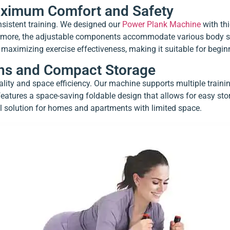
aximum Comfort and Safety
onsistent training. We designed our
Power Plank Machine
with thi
ermore, the adjustable components accommodate various body siz
 maximizing exercise effectiveness, making it suitable for begi
ions and Compact Storage
ity and space efficiency. Our machine supports multiple trainin
 features a space-saving foldable design that allows for easy st
l solution for homes and apartments with limited space.