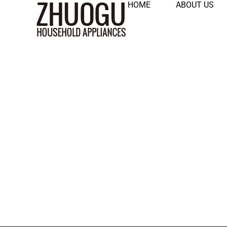
HOME
ABOUT US