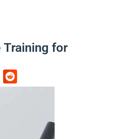
Training for