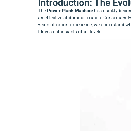
Introduction: The Evo
The
Power Plank Machine
has quickly become
an effective abdominal crunch. Consequently,
years of export experience, we understand why
fitness enthusiasts of all levels.