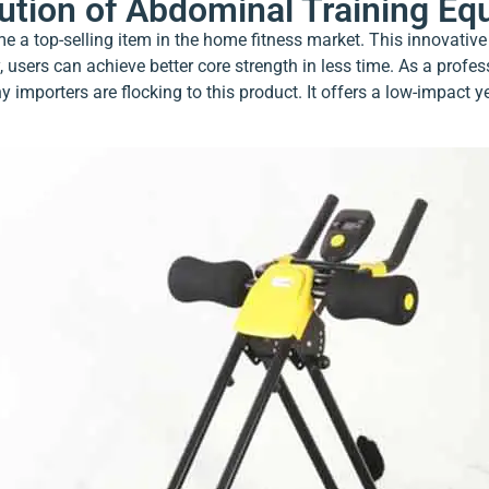
lution of Abdominal Training E
 a top-selling item in the home fitness market. This innovative
 users can achieve better core strength in less time. As a profe
 importers are flocking to this product. It offers a low-impact y