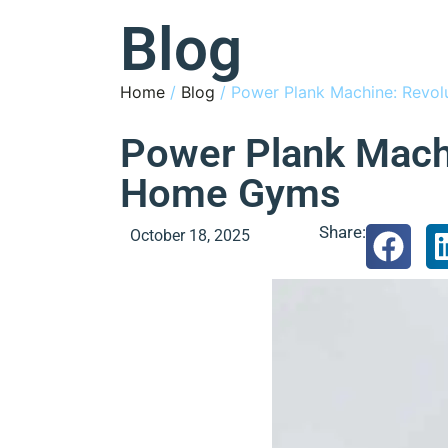
Blog
Home
/
Blog
/ Power Plank Machine: Revol
Power Plank Machi
Home Gyms
Share:
October 18, 2025