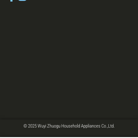
© 2025 Wuyi Zhuogu Household Appliances Co.,Ltd.