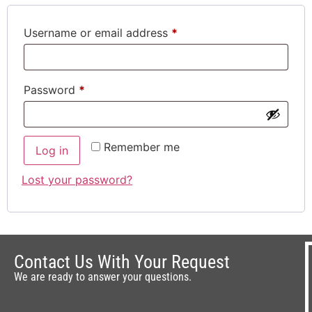
Username or email address
*
Password
*
Remember me
Log in
Lost your password?
Contact Us With Your Request
We are ready to answer your questions.