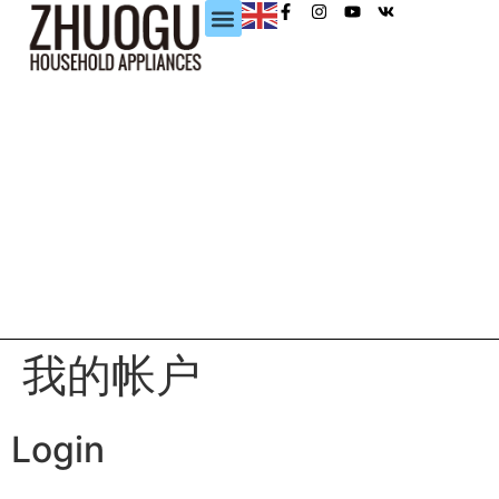
我的帐户
Login