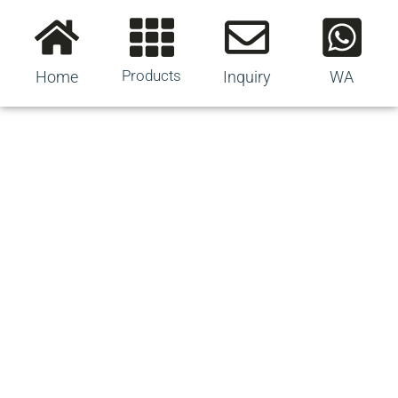
Products
Home
Inquiry
WA