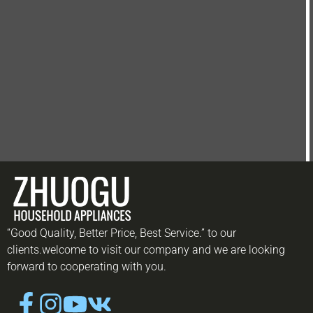
“Good Quality, Better Price, Best Service.” to our
clients.welcome to visit our company and we are looking
forward to cooperating with you.