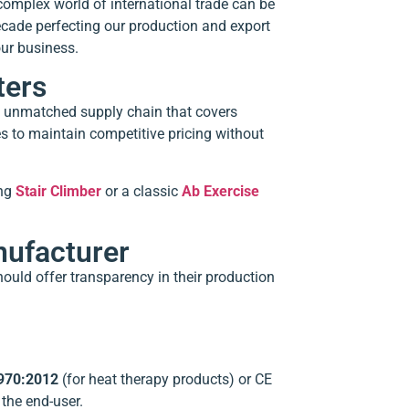
complex world of international trade can be
ecade perfecting our production and export
our business.
ters
an unmatched supply chain that covers
es to maintain competitive pricing without
ing
Stair Climber
or a classic
Ab Exercise
nufacturer
hould offer transparency in their production
970:2012
(for heat therapy products) or CE
the end-user.