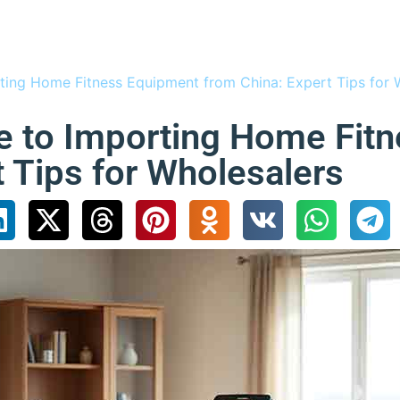
ting Home Fitness Equipment from China: Expert Tips for 
e to Importing Home Fit
t Tips for Wholesalers