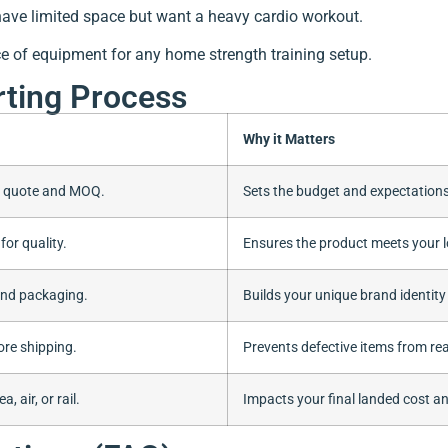
have limited space but want a heavy cardio workout.
ce of equipment for any home strength training setup.
rting Process
Why it Matters
d quote and MOQ.
Sets the budget and expectations
for quality.
Ensures the product meets your l
and packaging.
Builds your unique brand identity
ore shipping.
Prevents defective items from re
 air, or rail.
Impacts your final landed cost an