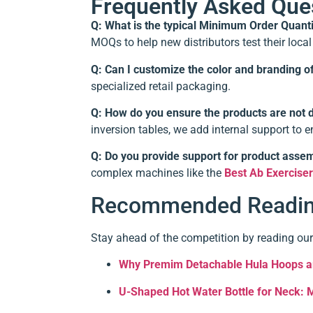
Frequently Asked Que
Q: What is the typical Minimum Order Quant
MOQs to help new distributors test their loca
Q: Can I customize the color and branding o
specialized retail packaging.
Q: How do you ensure the products are not 
inversion tables, we add internal support to en
Q: Do you provide support for product asse
complex machines like the
Best Ab Exercise
Recommended Reading
Stay ahead of the competition by reading our
Why Premim Detachable Hula Hoops ar
U-Shaped Hot Water Bottle for Neck: 