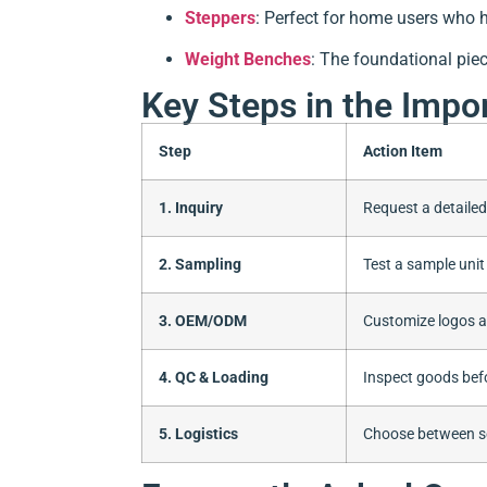
Steppers
: Perfect for home users who 
Weight Benches
: The foundational pie
Key Steps in the Impo
Step
Action Item
1. Inquiry
Request a detaile
2. Sampling
Test a sample unit 
3. OEM/ODM
Customize logos 
4. QC & Loading
Inspect goods bef
5. Logistics
Choose between sea,