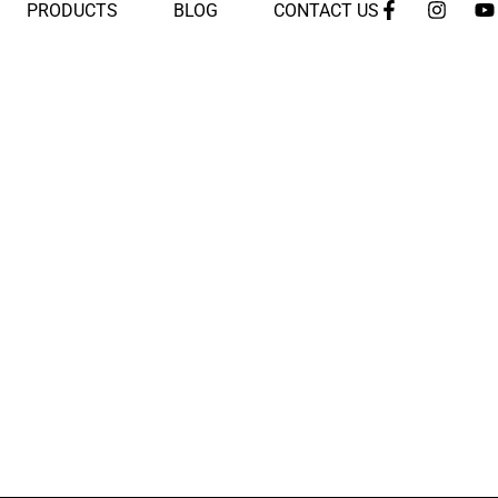
PRODUCTS
BLOG
CONTACT US