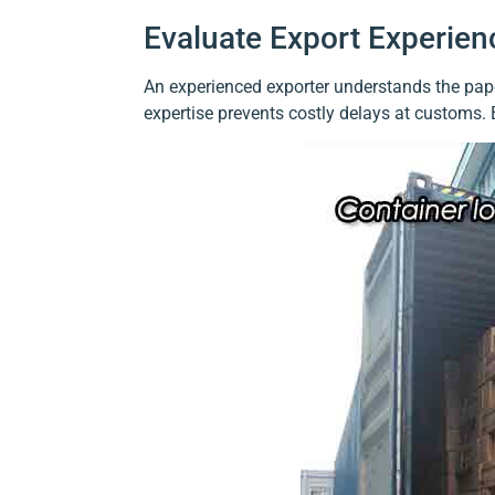
Evaluate Export Experien
An experienced exporter understands the paper
expertise prevents costly delays at customs.