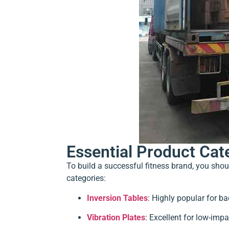
Essential Product Cat
To build a successful fitness brand, you sho
categories:
Inversion Tables
: Highly popular for ba
Vibration Plates
: Excellent for low-impa