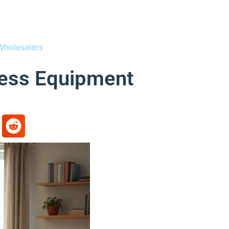
Wholesalers
ness Equipment