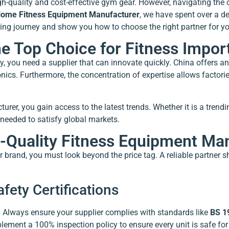
h-quality and cost-effective gym gear. However, navigating the 
ome Fitness Equipment Manufacturer
, we have spent over a d
ting journey and show you how to choose the right partner for y
 Top Choice for Fitness Impor
y, you need a supplier that can innovate quickly. China offers 
nics. Furthermore, the concentration of expertise allows factori
er, you gain access to the latest trends. Whether it is a trend
 needed to satisfy global markets.
h-Quality Fitness Equipment Ma
r brand, you must look beyond the price tag. A reliable partner s
fety Certifications
s. Always ensure your supplier complies with standards like
BS 1
ent a 100% inspection policy to ensure every unit is safe for 