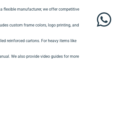
 flexible manufacturer, we offer competitive
ludes custom frame colors, logo printing, and
ed reinforced cartons. For heavy items like
anual. We also provide video guides for more