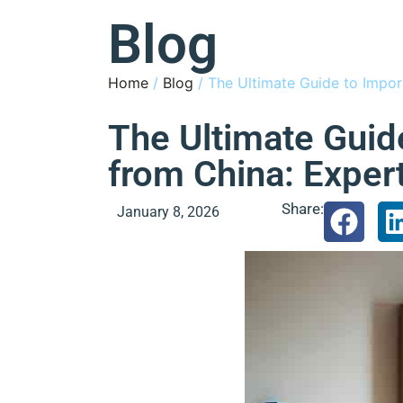
Blog
Home
/
Blog
/ The Ultimate Guide to Impor
The Ultimate Guid
from China: Exper
Share:
January 8, 2026