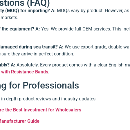
stions (FAQ)
ity (MOQ) for importing?
A:
MOQs vary by product. However, as a
l markets.
f the equipment?
A:
Yes! We provide full OEM services. This inc
damaged during sea transit?
A:
We use export-grade, double-wall
sure they arrive in perfect condition.
mbly?
A:
Absolutely. Every product comes with a clear English m
r with Resistance Bands
.
 for Professionals
 in-depth product reviews and industry updates:
e the Best Investment for Wholesalers
Manufacturer Guide