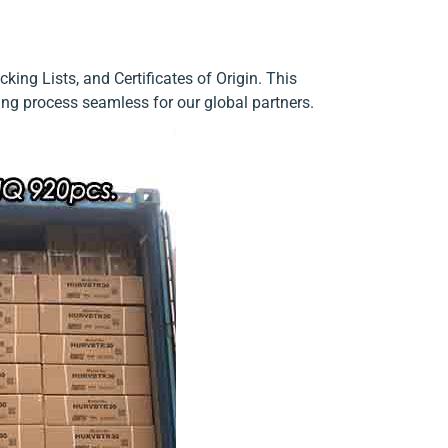
ing Lists, and Certificates of Origin. This
ng process seamless for our global partners.