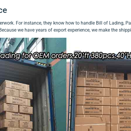
ce
work. For instance, they know how to handle Bill of Lading, Pack
 Because we have years of export experience, we make the shippi