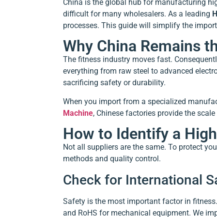
China is the global hub for manufacturing hig
difficult for many wholesalers. As a leading
H
processes. This guide will simplify the impor
Why China Remains the
The fitness industry moves fast. Consequentl
everything from raw steel to advanced electro
sacrificing safety or durability.
When you import from a specialized manufactur
Machine
, Chinese factories provide the scale
How to Identify a Hig
Not all suppliers are the same. To protect you
methods and quality control.
Check for International Sa
Safety is the most important factor in fitnes
and RoHS for mechanical equipment. We implem