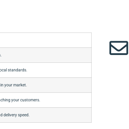
.
ocal standards.
 in your market.
aching your customers.
d delivery speed.