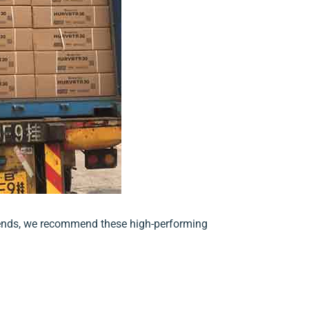
 trends, we recommend these high-performing