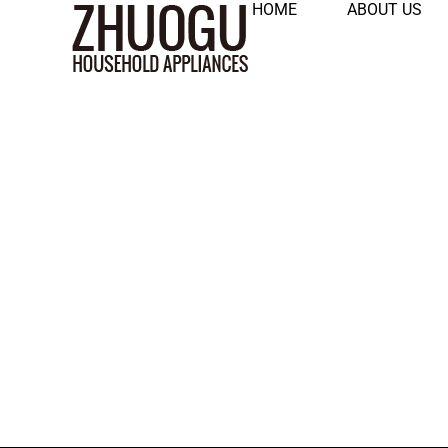
HOME
ABOUT US