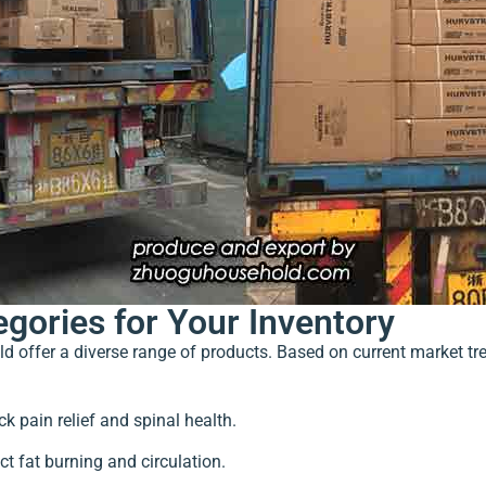
egories for Your Inventory
uld offer a diverse range of products. Based on current market
ck pain relief and spinal health.
ct fat burning and circulation.