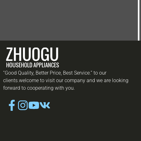
“Good Quality, Better Price, Best Service.” to our
clients.welcome to visit our company and we are looking
forward to cooperating with you.