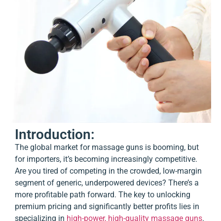
Introduction:
The global market for massage guns is booming, but
for importers, it’s becoming increasingly competitive.
Are you tired of competing in the crowded, low-margin
segment of generic, underpowered devices? There’s a
more profitable path forward. The key to unlocking
premium pricing and significantly better profits lies in
specializing in
high-power, high-quality massage guns
.