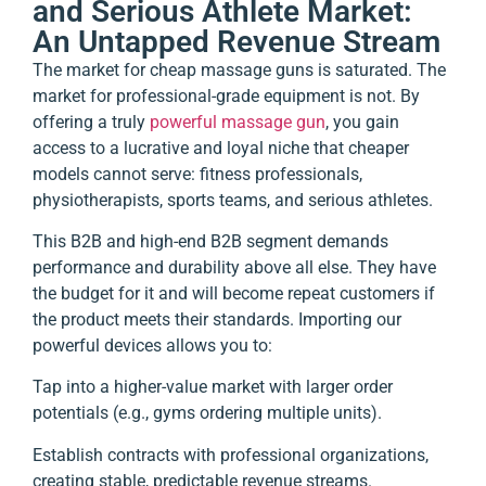
and Serious Athlete Market:
An Untapped Revenue Stream
The market for cheap massage guns is saturated. The
market for professional-grade equipment is not. By
offering a truly
powerful massage gun
, you gain
access to a lucrative and loyal niche that cheaper
models cannot serve: fitness professionals,
physiotherapists, sports teams, and serious athletes.
This B2B and high-end B2B segment demands
performance and durability above all else. They have
the budget for it and will become repeat customers if
the product meets their standards. Importing our
powerful devices allows you to:
Tap into a higher-value market with larger order
potentials (e.g., gyms ordering multiple units).
Establish contracts with professional organizations,
creating stable, predictable revenue streams.