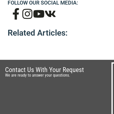
FOLLOW OUR SOCIAL MEDIA:
Related Articles:
Contact Us With Your Request
We are ready to answer your questions.