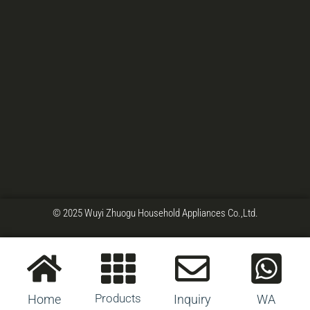
© 2025 Wuyi Zhuogu Household Appliances Co.,Ltd.
Products
Home
Inquiry
WA