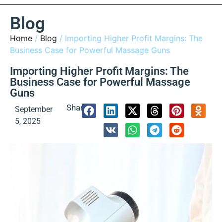
Blog
Home
/
Blog
/ Importing Higher Profit Margins: The
Business Case for Powerful Massage Guns
Importing Higher Profit Margins: The
Business Case for Powerful Massage
Guns
Share:
September
5, 2025