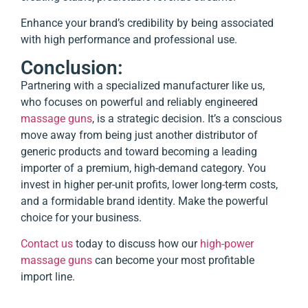
Enhance your brand’s credibility by being associated
with high performance and professional use.
Conclusion:
Partnering with a specialized manufacturer like us,
who focuses on powerful and reliably engineered
massage guns
, is a strategic decision. It’s a conscious
move away from being just another distributor of
generic products and toward becoming a leading
importer of a premium, high-demand category. You
invest in higher per-unit profits, lower long-term costs,
and a formidable brand identity. Make the powerful
choice for your business.
Contact us
today to discuss how our
high-power
massage guns
can become your most profitable
import line.