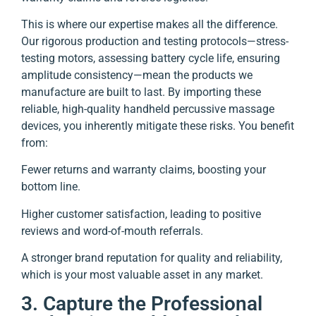
This is where our expertise makes all the difference.
Our rigorous production and testing protocols—stress-
testing motors, assessing battery cycle life, ensuring
amplitude consistency—mean the products we
manufacture are built to last. By importing these
reliable, high-quality handheld percussive massage
devices, you inherently mitigate these risks. You benefit
from:
Fewer returns and warranty claims, boosting your
bottom line.
Higher customer satisfaction, leading to positive
reviews and word-of-mouth referrals.
A stronger brand reputation for quality and reliability,
which is your most valuable asset in any market.
3. Capture the Professional