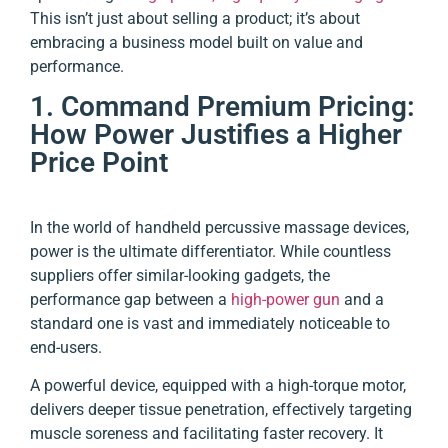
This isn’t just about selling a product; it’s about
embracing a business model built on value and
performance.
1. Command Premium Pricing:
How Power Justifies a Higher
Price Point
In the world of handheld percussive massage devices,
power is the ultimate differentiator. While countless
suppliers offer similar-looking gadgets, the
performance gap between a
high-power gun
and a
standard one is vast and immediately noticeable to
end-users.
A powerful device, equipped with a high-torque motor,
delivers deeper tissue penetration, effectively targeting
muscle soreness and facilitating faster recovery. It