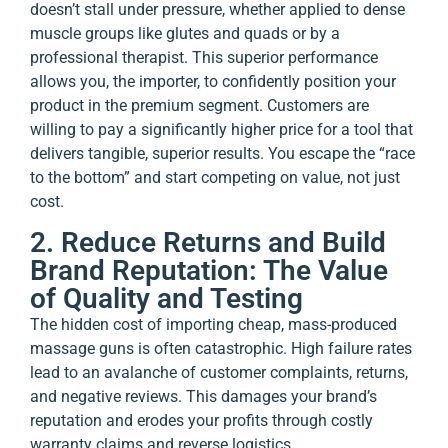
doesn’t stall under pressure, whether applied to dense
muscle groups like glutes and quads or by a
professional therapist. This superior performance
allows you, the importer, to confidently position your
product in the premium segment. Customers are
willing to pay a significantly higher price for a tool that
delivers tangible, superior results. You escape the “race
to the bottom” and start competing on value, not just
cost.
2. Reduce Returns and Build
Brand Reputation: The Value
of Quality and Testing
The hidden cost of importing cheap, mass-produced
massage guns is often catastrophic. High failure rates
lead to an avalanche of customer complaints, returns,
and negative reviews. This damages your brand’s
reputation and erodes your profits through costly
warranty claims and reverse logistics.