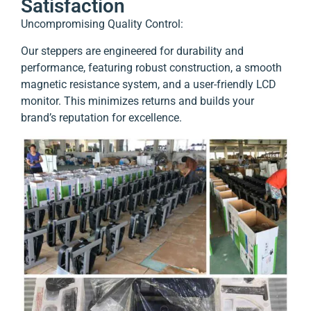
Satisfaction
Uncompromising Quality Control:
Our steppers are engineered for durability and
performance, featuring robust construction, a smooth
magnetic resistance system, and a user-friendly LCD
monitor.
This minimizes returns and builds your
brand’s reputation for excellence.