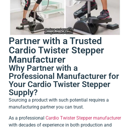
Partner with a Trusted
Cardio Twister Stepper
Manufacturer
Why Partner with a
Professional Manufacturer for
Your Cardio Twister Stepper
Supply?
Sourcing a product with such potential requires a
manufacturing partner you can trust.
As a professional
Cardio Twister Stepper manufacturer
with decades of experience in both production and