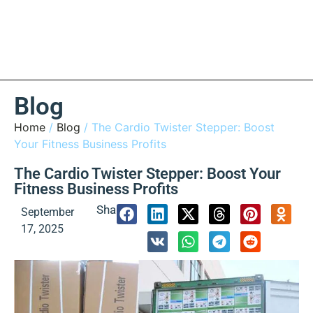
Blog
Home
/
Blog
/ The Cardio Twister Stepper: Boost
Your Fitness Business Profits
The Cardio Twister Stepper: Boost Your
Fitness Business Profits
Share:
September
17, 2025