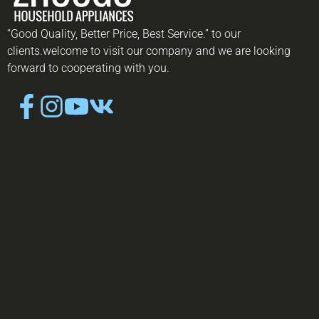
“Good Quality, Better Price, Best Service.” to our
clients.welcome to visit our company and we are looking
forward to cooperating with you.