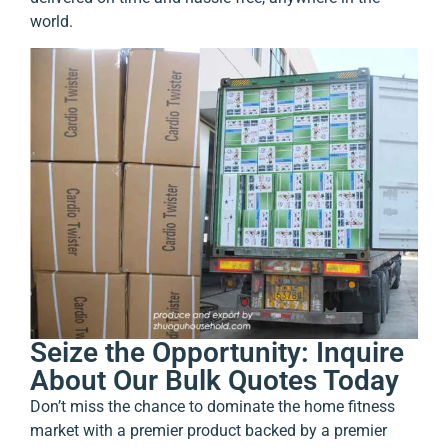
world.
Seize the Opportunity: Inquire
About Our Bulk Quotes Today
Don’t miss the chance to dominate the home fitness
market with a premier product backed by a premier