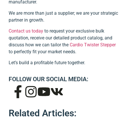
manufacturer.
We are more than just a supplier; we are your strategic
partner in growth.
Contact us today
to request your exclusive bulk
quotation, receive our detailed product catalog, and
discuss how we can tailor the
Cardio Twister Stepper
to perfectly fit your market needs.
Let’s build a profitable future together.
FOLLOW OUR SOCIAL MEDIA:
Related Articles: