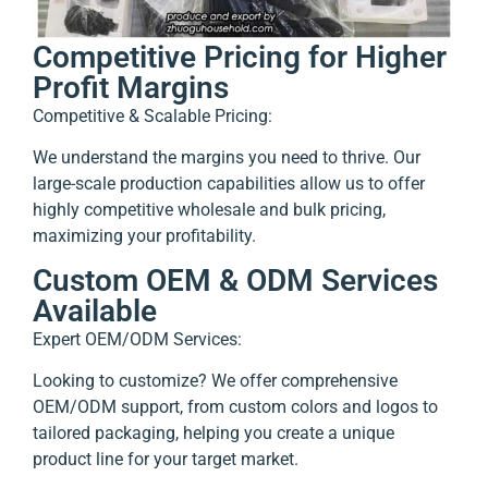
Competitive Pricing for Higher
Profit Margins
Competitive & Scalable Pricing:
We understand the margins you need to thrive. Our
large-scale production capabilities allow us to offer
highly competitive wholesale and bulk pricing,
maximizing your profitability.
Custom OEM & ODM Services
Available
Expert OEM/ODM Services:
Looking to customize? We offer comprehensive
OEM/ODM support, from custom colors and logos to
tailored packaging, helping you create a unique
product line for your target market.