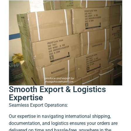
Smooth Export & Logistics
Expertise
Seamless Export Operations:
Our expertise in navigating international shipping,
documentation, and logistics ensures your orders are
delivered on time and hassle-free, anywhere in the