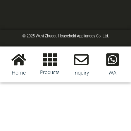
© 2025 Wuyi Zhuogu Household Appliances Co.,Ltd.
Products
Home
Inquiry
WA