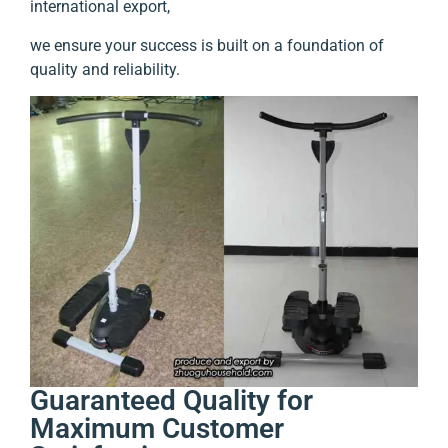
international export,
we ensure your success is built on a foundation of
quality and reliability.
Guaranteed Quality for
Maximum Customer