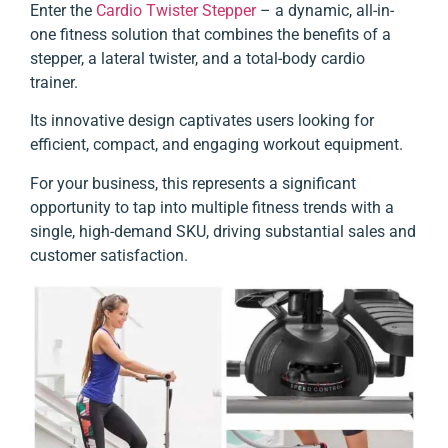
Enter the
Cardio Twister Stepper
– a dynamic, all-in-
one fitness solution that combines the benefits of a
stepper, a lateral twister,
and a total-body cardio
trainer.
Its innovative design captivates users looking for
efficient, compact, and engaging workout equipment.
For your business, this represents a significant
opportunity to tap into multiple fitness trends with a
single, high-demand SKU, driving substantial sales and
customer satisfaction.