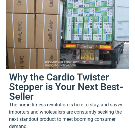
Why the Cardio Twister
Stepper is Your Next Best-
Seller
The home fitness revolution is here to stay, and savvy
importers and wholesalers are constantly seeking the
next standout product to meet booming consumer
demand.