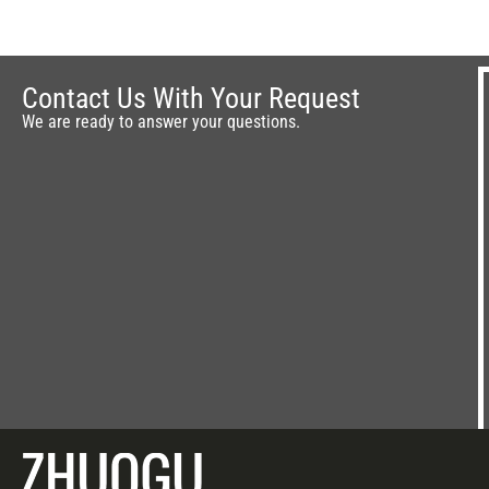
Contact Us With Your Request
We are ready to answer your questions.