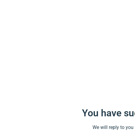
You have suc
We will reply to you