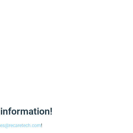
 information!
les@recaretech.com
!