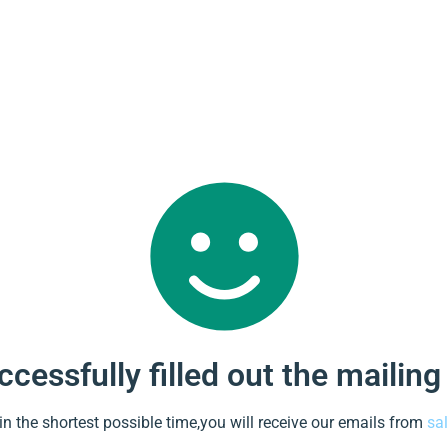
cessfully filled out the mailing
 in the shortest possible time,you will receive our emails from
sa