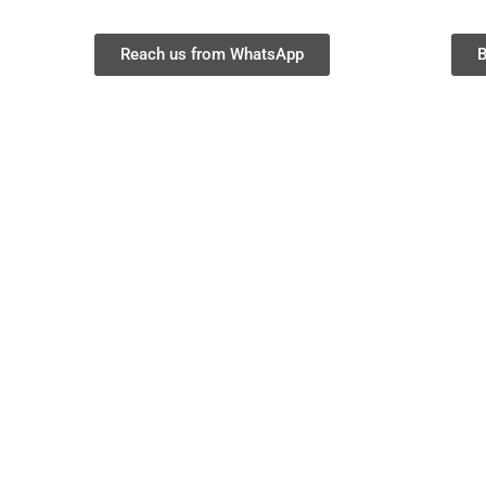
Reach us from WhatsApp
B